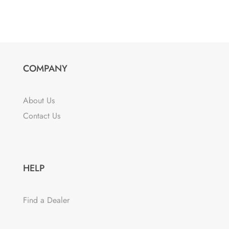
COMPANY
About Us
Contact Us
HELP
Find a Dealer