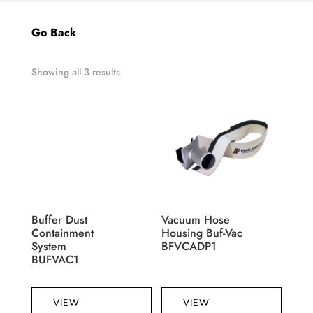
Go Back
Showing all 3 results
Buffer Dust
Vacuum Hose
Containment
Housing Buf-Vac
System
BFVCADP1
BUFVAC1
VIEW
VIEW