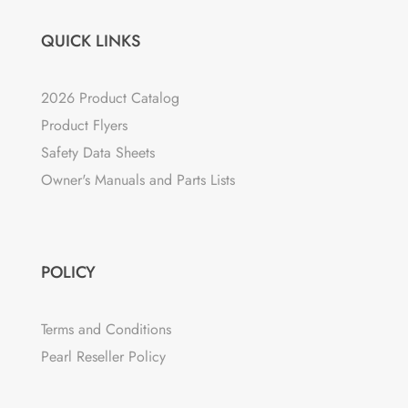
QUICK LINKS
2026 Product Catalog
Product Flyers
Safety Data Sheets
Owner's Manuals and Parts Lists
POLICY
Terms and Conditions
Pearl Reseller Policy