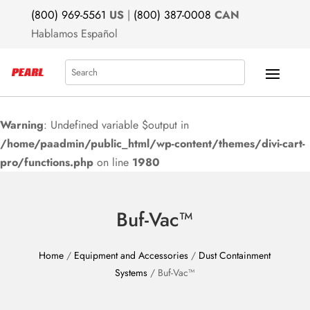
(800) 969-5561
US
|
(800) 387-0008
CAN
Hablamos Español
Search
Warning
: Undefined variable $output in
/home/paadmin/public_html/wp-content/themes/divi-cart-
pro/functions.php
on line
1980
Buf-Vac™
Home
/
Equipment and Accessories
/
Dust Containment
Systems
/ Buf-Vac™