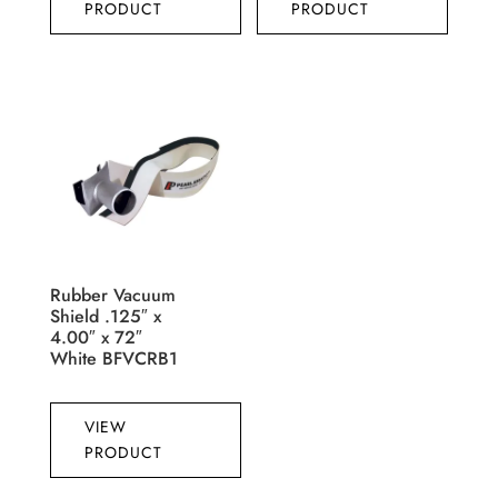
PRODUCT
PRODUCT
Rubber Vacuum
Shield .125″ x
4.00″ x 72″
White BFVCRB1
VIEW
PRODUCT