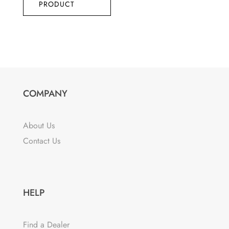
PRODUCT
COMPANY
About Us
Contact Us
HELP
Find a Dealer