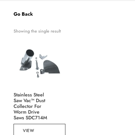
Go Back
Showing the single result
Stainless Steel
Saw Vac™ Dust
Collector For
Worm Drive
Saws SDC714M
VIEW