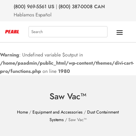
(800) 969-5561
US
|
(800) 387-0008
CAN
Hablamos Español
Search
Warning
: Undefined variable $output in
/home/paadmin/public_html/wp-content/themes/divi-cart-
pro/functions.php
on line
1980
Saw Vac™
Home
/
Equipment and Accessories
/
Dust Containment
Systems
/ Saw Vac™