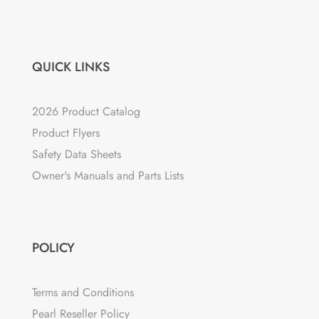
QUICK LINKS
2026 Product Catalog
Product Flyers
Safety Data Sheets
Owner's Manuals and Parts Lists
POLICY
Terms and Conditions
Pearl Reseller Policy