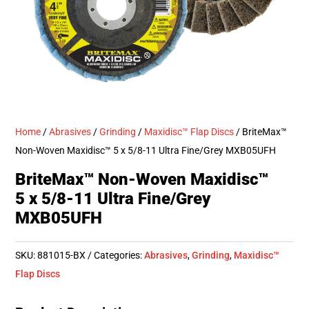
Home
/
Abrasives
/
Grinding
/
Maxidisc™ Flap Discs
/ BriteMax™
Non-Woven Maxidisc™ 5 x 5/8-11 Ultra Fine/Grey MXB05UFH
BriteMax™ Non-Woven Maxidisc™
5 x 5/8-11 Ultra Fine/Grey
MXB05UFH
SKU:
881015-BX
Categories:
Abrasives
,
Grinding
,
Maxidisc™
Flap Discs