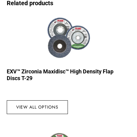
Related products
EXV™ Zirconia Maxidisc™ High Density Flap
Discs T-29
VIEW ALL OPTIONS