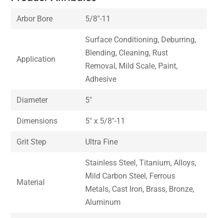
Arbor Bore
5/8″-11
Surface Conditioning, Deburring,
Blending, Cleaning, Rust
Application
Removal, Mild Scale, Paint,
Adhesive
Diameter
5″
Dimensions
5″ x 5/8″-11
Grit Step
Ultra Fine
Stainless Steel, Titanium, Alloys,
Mild Carbon Steel, Ferrous
Material
Metals, Cast Iron, Brass, Bronze,
Aluminum