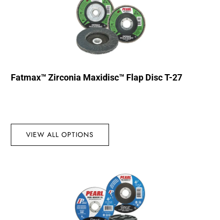
Fatmax™ Zirconia Maxidisc™ Flap Disc T-27
VIEW ALL OPTIONS