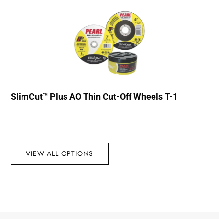
SlimCut™ Plus AO Thin Cut-Off Wheels T-1
VIEW ALL OPTIONS