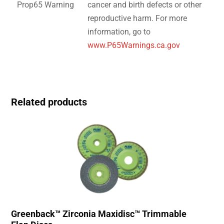
Prop65 Warning
cancer and birth defects or other
reproductive harm. For more
information, go to
www.P65Warnings.ca.gov
Related products
Greenback™ Zirconia Maxidisc™ Trimmable