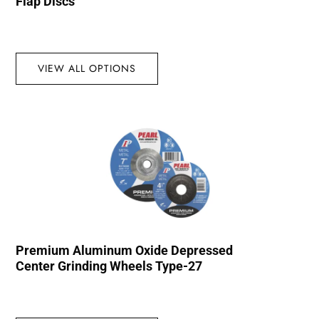
Flap Discs
VIEW ALL OPTIONS
Premium Aluminum Oxide Depressed
Center Grinding Wheels Type-27