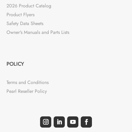
2026 Product Catalog
Product Flyers
Safety Data Sheets
Owner's Manuals and Parts Lists
POLICY
Terms and Conditions
Pearl Reseller Policy