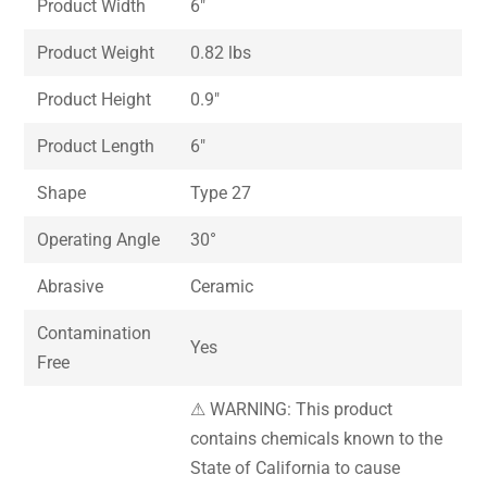
Product Width
6″
Product Weight
0.82 lbs
Product Height
0.9″
Product Length
6″
Shape
Type 27
Operating Angle
30°
Abrasive
Ceramic
Contamination
Yes
Free
⚠ WARNING: This product
contains chemicals known to the
State of California to cause