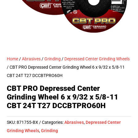
Home
/
Abrasives
/
Grinding
/
Depressed Center Grinding Wheels
/ CBT PRO Depressed Center Grinding Wheel 6 x 9/32 x 5/8-11
CBT 24T T27 DCCBTPRO60H
CBT PRO Depressed Center
Grinding Wheel 6 x 9/32 x 5/8-11
CBT 24T T27 DCCBTPRO60H
SKU:
871755-BX
Categories:
Abrasives
,
Depressed Center
Grinding Wheels
,
Grinding