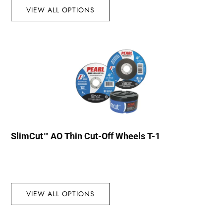
VIEW ALL OPTIONS
SlimCut™ AO Thin Cut-Off Wheels T-1
VIEW ALL OPTIONS