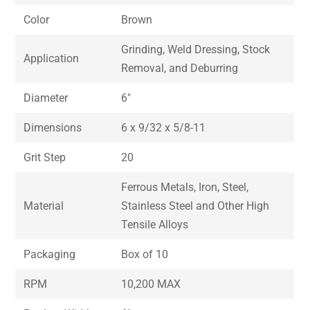
Color
Brown
Grinding, Weld Dressing, Stock
Application
Removal, and Deburring
Diameter
6″
Dimensions
6 x 9/32 x 5/8-11
Grit Step
20
Ferrous Metals, Iron, Steel,
Material
Stainless Steel and Other High
Tensile Alloys
Packaging
Box of 10
RPM
10,200 MAX