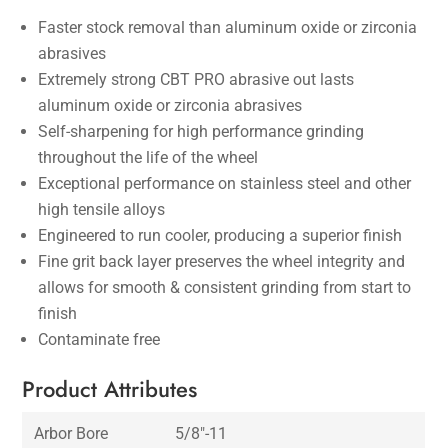
Faster stock removal than aluminum oxide or zirconia
abrasives
Extremely strong CBT PRO abrasive out lasts
aluminum oxide or zirconia abrasives
Self-sharpening for high performance grinding
throughout the life of the wheel
Exceptional performance on stainless steel and other
high tensile alloys
Engineered to run cooler, producing a superior finish
Fine grit back layer preserves the wheel integrity and
allows for smooth & consistent grinding from start to
finish
Contaminate free
Product Attributes
Arbor Bore
5/8″-11