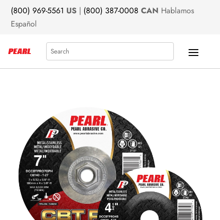
(800) 969-5561
US
|
(800) 387-0008
CAN
Hablamos
Español
Search