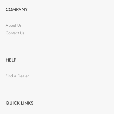
COMPANY
About Us
Contact Us
HELP
Find a Dealer
QUICK LINKS