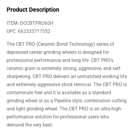
Product Description
ITEM: DCCBTPRO60H
UPC: 662333717552
The CBT PRO (Ceramic Bond Technology) series of
depressed center grinding wheels is designed for
professional performance and long life. CBT PRO’s
ceramic grain is extremely strong, aggressive, and self-
sharpening. CBT PRO delivers an unmatched working life
and extremely aggressive stock removal. The CBT PRO is
contaminate free and it is available as a standard
grinding wheel or as a Pipeline style, combination cutting
and light grinding wheel. The CBT PRO is an ultra-high-
performance solution for professional users who
demand the very best.