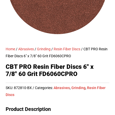
Home
/
Abrasives
/
Grinding
/
Resin Fiber Discs
/ CBT PRO Resin
Fiber Discs 6″ x 7/8″ 60 Grit FD6060CPRO
CBT PRO Resin Fiber Discs 6″ x
7/8″ 60 Grit FD6060CPRO
SKU:
872810-BX
Categories:
Abrasives
,
Grinding
,
Resin Fiber
Discs
Product Description