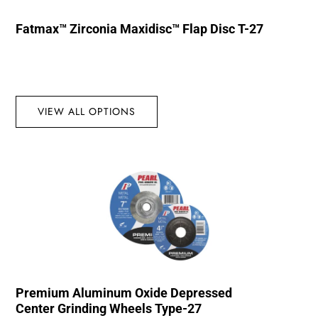
Fatmax™ Zirconia Maxidisc™ Flap Disc T-27
VIEW ALL OPTIONS
Premium Aluminum Oxide Depressed
Center Grinding Wheels Type-27