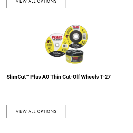
VIEW ALL OPTIONS
SlimCut™ Plus AO Thin Cut-Off Wheels T-27
VIEW ALL OPTIONS