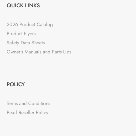
QUICK LINKS
2026 Product Catalog
Product Flyers
Safety Data Sheets
Owner's Manuals and Parts Lists
POLICY
Terms and Conditions
Pearl Reseller Policy