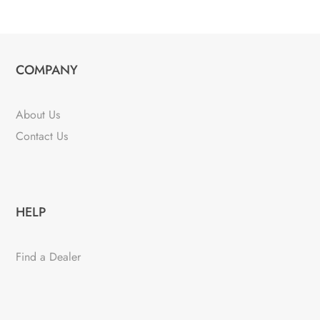
COMPANY
About Us
Contact Us
HELP
Find a Dealer