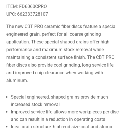
ITEM: FD6060CPRO
UPC: 662333728107
The new CBT PRO ceramic fiber discs feature a special
engineered grain, perfect for all coarse grinding
application. These special shaped grains offer high
performance and maximum stock removal while
maintaining a consistent surface finish. The CBT PRO
fiber discs also provide cool grinding, long service life,
and improved chip clearance when working with
aluminum.
Special engineered, shaped grains provide much
increased stock removal
Improved service life allows more workpieces per disc
and can result in a reduction in operating costs
Ideal grain structure, high-end size coat and strong