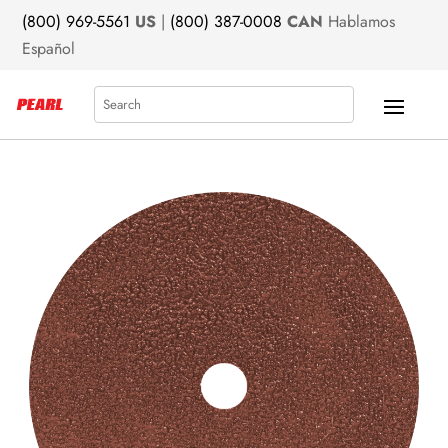
(800) 969-5561
US
|
(800) 387-0008
CAN
Hablamos
Español
Search