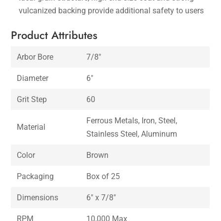
vulcanized backing provide additional safety to users
Product Attributes
Arbor Bore
7/8″
Diameter
6″
Grit Step
60
Ferrous Metals, Iron, Steel,
Material
Stainless Steel, Aluminum
Color
Brown
Packaging
Box of 25
Dimensions
6″ x 7/8″
RPM
10,000 Max