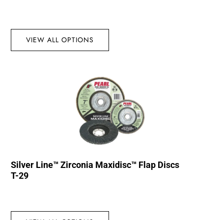
VIEW ALL OPTIONS
Silver Line™ Zirconia Maxidisc™ Flap Discs
T-29