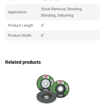
Stock Removal, Beveling,
Application
Blending, Deburring
Product Length
6″
Product Width
6″
Related products