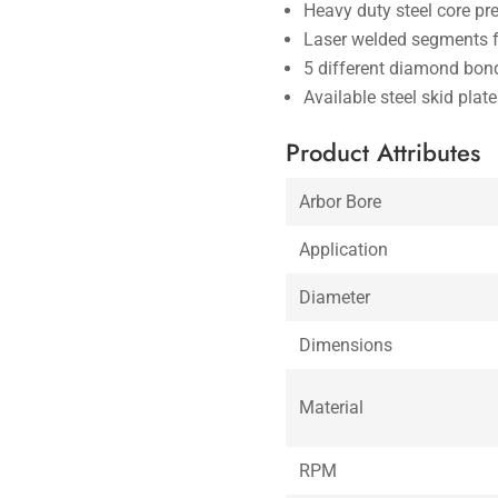
Heavy duty steel core pr
Laser welded segments f
5 different diamond bond
Available steel skid plat
Product Attributes
Arbor Bore
Application
Diameter
Dimensions
Material
RPM