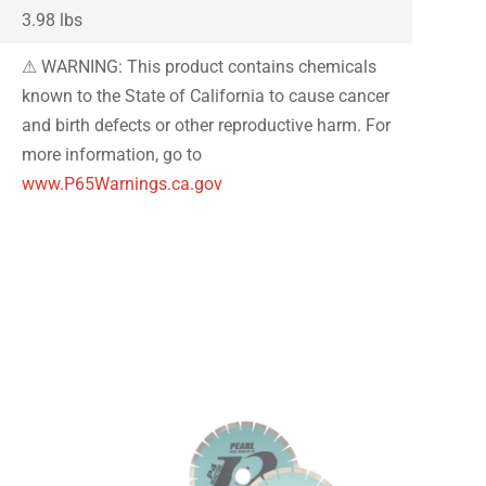
3.98 lbs
⚠ WARNING: This product contains chemicals
known to the State of California to cause cancer
and birth defects or other reproductive harm. For
more information, go to
www.P65Warnings.ca.gov