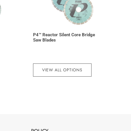
P4™ Reactor Silent Core Bridge
Saw Blades
VIEW ALL OPTIONS