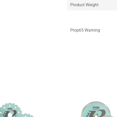
Product Weight
Prop65 Warning