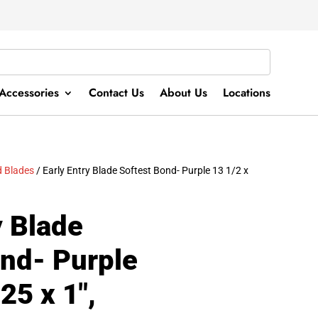
Accessories
Contact Us
About Us
Locations
 Blades
/ Early Entry Blade Softest Bond- Purple 13 1/2 x
y Blade
ond- Purple
25 x 1″,