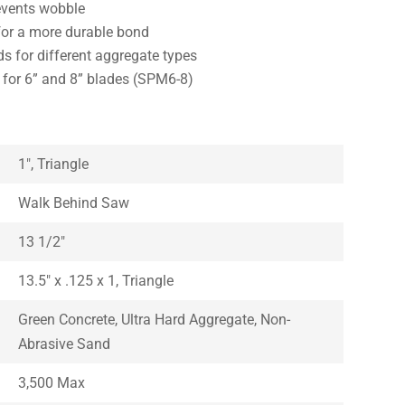
events wobble
or a more durable bond
s for different aggregate types
e for 6” and 8” blades (SPM6-8)
1″, Triangle
Walk Behind Saw
13 1/2″
13.5″ x .125 x 1, Triangle
Green Concrete, Ultra Hard Aggregate, Non-
Abrasive Sand
3,500 Max