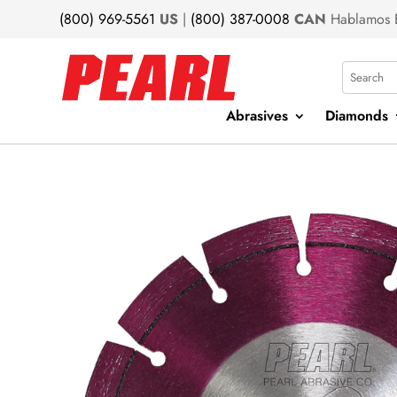
(800) 969-5561
US
|
(800) 387-0008
CAN
Hablamos 
Search
Abrasives
Diamonds