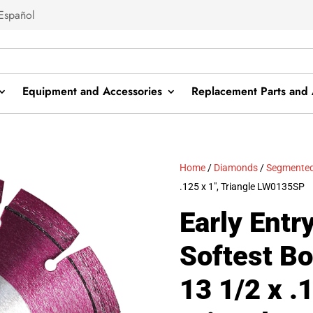
Español
Equipment and Accessories
Replacement Parts and 
Home
/
Diamonds
/
Segmented
.125 x 1″, Triangle LW0135SP
Early Entr
Softest B
13 1/2 x .1