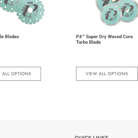
le Blades
P4™ Super Dry Waved Core
Turbo Blade
 ALL OPTIONS
VIEW ALL OPTIONS