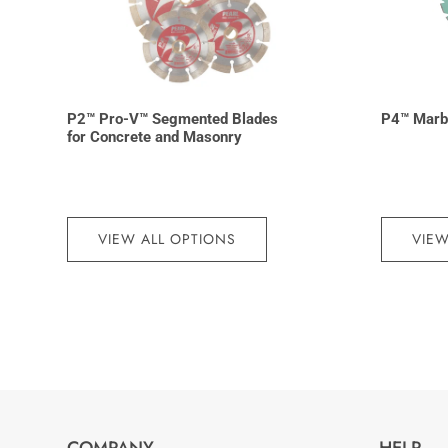
P2™ Pro-V™ Segmented Blades
P4™ Marb
for Concrete and Masonry
VIEW ALL OPTIONS
VIEW