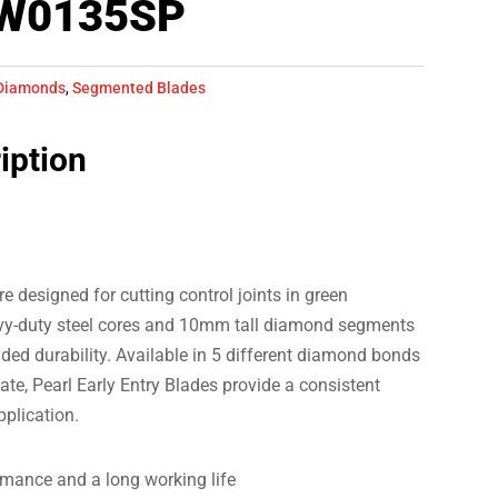
LW0135SP
Diamonds
,
Segmented Blades
iption
e designed for cutting control joints in green
avy-duty steel cores and 10mm tall diamond segments
dded durability. Available in 5 different diamond bonds
gate, Pearl Early Entry Blades provide a consistent
pplication.
rmance and a long working life