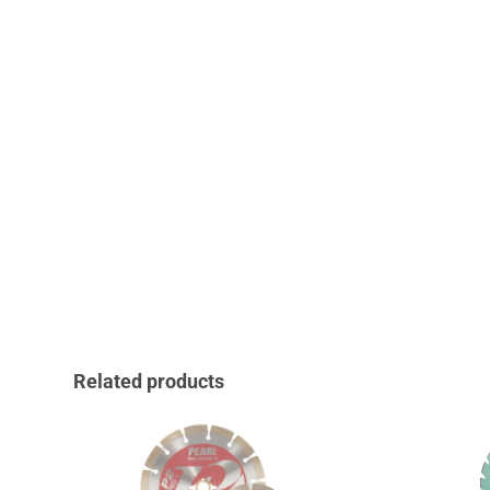
Related products