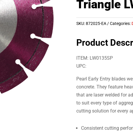
Triangle 
SKU:
872025-EA
Categories:
Product Descr
ITEM: LW0135SP
UPC:
Pearl Early Entry blades wer
concrete. They feature he
that are laser welded for a
to suit every type of aggre
cutting solution for every a
Consistent cutting perfo