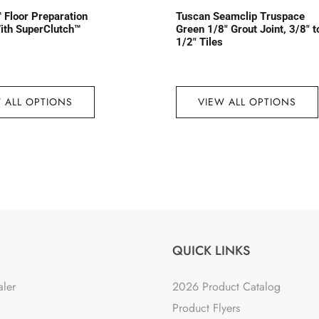
 Floor Preparation
Tuscan Seamclip Truspace
ith SuperClutch™
Green 1/8″ Grout Joint, 3/8″ t
1/2″ Tiles
 ALL OPTIONS
VIEW ALL OPTIONS
QUICK LINKS
aler
2026 Product Catalog
Product Flyers