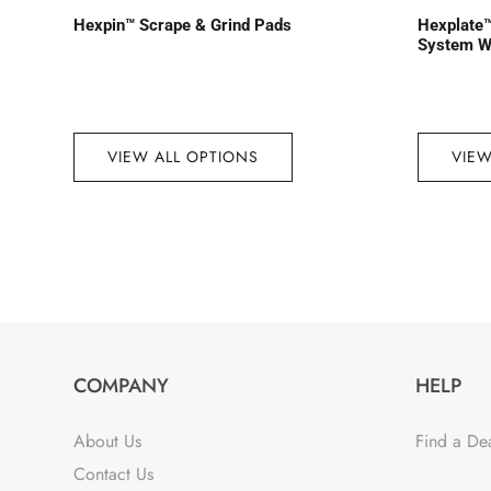
Hexpin™ Scrape & Grind Pads
Hexplate™
System W
VIEW ALL OPTIONS
VIEW
COMPANY
HELP
About Us
Find a De
Contact Us