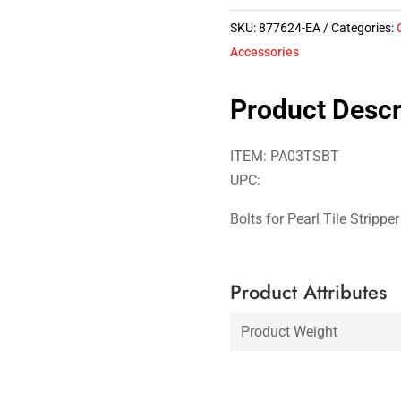
SKU:
877624-EA
Categories:
Accessories
Product Descr
ITEM: PA03TSBT
UPC:
Bolts for Pearl Tile Stripp
Product Attributes
Product Weight