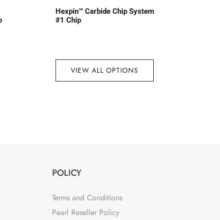
Hexpin™ Carbide Chip System
o
#1 Chip
VIEW ALL OPTIONS
POLICY
Terms and Conditions
Pearl Reseller Policy