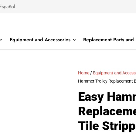
Español
Equipment and Accessories
Replacement Parts and 
Home
/
Equipment and Access
Hammer Trolley Replacement Bol
Easy Hamm
Replaceme
Tile Strip