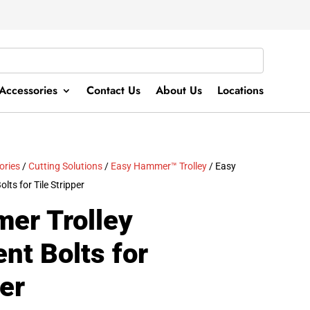
Accessories
Contact Us
About Us
Locations
ories
/
Cutting Solutions
/
Easy Hammer™ Trolley
/ Easy
ts for Tile Stripper
er Trolley
nt Bolts for
per