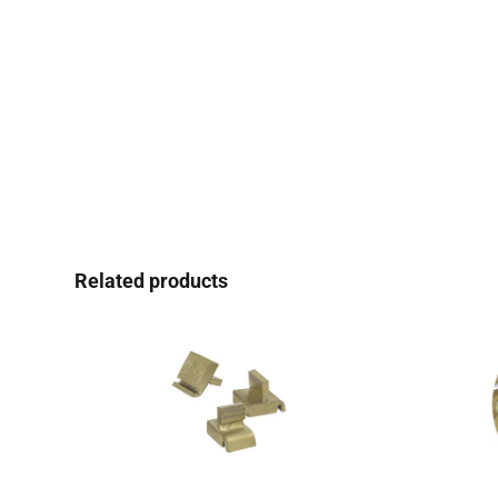
Related products