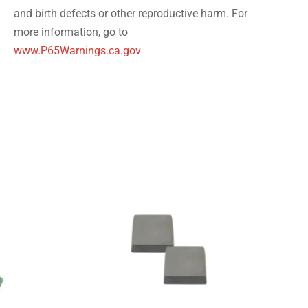
and birth defects or other reproductive harm. For
more information, go to
www.P65Warnings.ca.gov