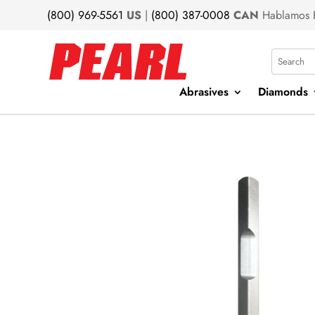
(800) 969-5561
US
|
(800) 387-0008
CAN
Hablamos 
Search
Abrasives
Diamonds