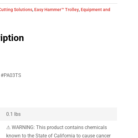
Cutting Solutions
,
Easy Hammer™ Trolley
,
Equipment and
iption
er #PA03TS
0.1 lbs
⚠ WARNING: This product contains chemicals
known to the State of California to cause cancer