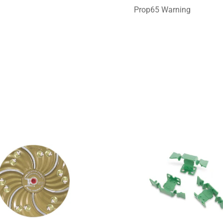
Prop65 Warning