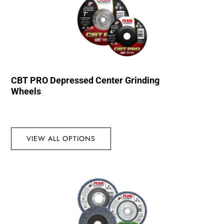
CBT PRO Depressed Center Grinding
Wheels
VIEW ALL OPTIONS