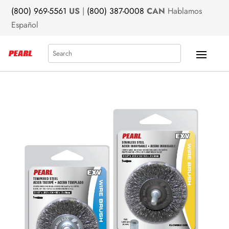
(800) 969-5561
US
|
(800) 387-0008
CAN
Hablamos
Español
Search