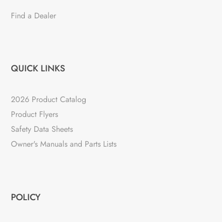
Find a Dealer
QUICK LINKS
2026 Product Catalog
Product Flyers
Safety Data Sheets
Owner's Manuals and Parts Lists
POLICY