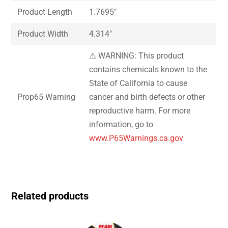
Product Length
1.7695″
Product Width
4.314″
⚠ WARNING: This product
contains chemicals known to the
State of California to cause
Prop65 Warning
cancer and birth defects or other
reproductive harm. For more
information, go to
www.P65Warnings.ca.gov
Related products