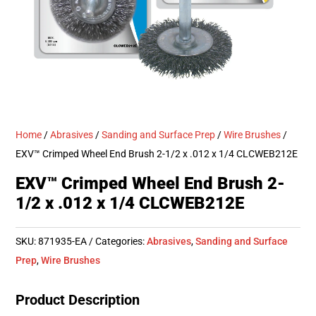
Home
/
Abrasives
/
Sanding and Surface Prep
/
Wire Brushes
/
EXV™ Crimped Wheel End Brush 2-1/2 x .012 x 1/4 CLCWEB212E
EXV™ Crimped Wheel End Brush 2-
1/2 x .012 x 1/4 CLCWEB212E
SKU:
871935-EA
Categories:
Abrasives
,
Sanding and Surface
Prep
,
Wire Brushes
Product Description