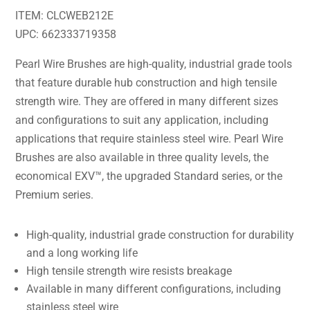
ITEM: CLCWEB212E
UPC: 662333719358
Pearl Wire Brushes are high-quality, industrial grade tools
that feature durable hub construction and high tensile
strength wire. They are offered in many different sizes
and configurations to suit any application, including
applications that require stainless steel wire. Pearl Wire
Brushes are also available in three quality levels, the
economical EXV™, the upgraded Standard series, or the
Premium series.
High-quality, industrial grade construction for durability
and a long working life
High tensile strength wire resists breakage
Available in many different configurations, including
stainless steel wire