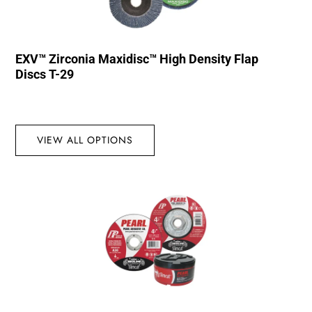
EXV™ Zirconia Maxidisc™ High Density Flap
Discs T-29
VIEW ALL OPTIONS