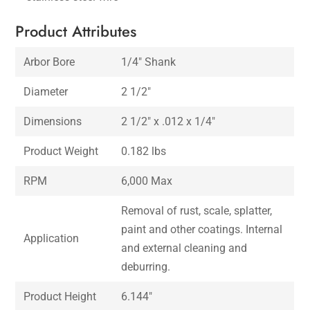
Product Attributes
Arbor Bore
1/4″ Shank
Diameter
2 1/2″
Dimensions
2 1/2″ x .012 x 1/4″
Product Weight
0.182 lbs
RPM
6,000 Max
Removal of rust, scale, splatter,
paint and other coatings. Internal
Application
and external cleaning and
deburring.
Product Height
6.144″