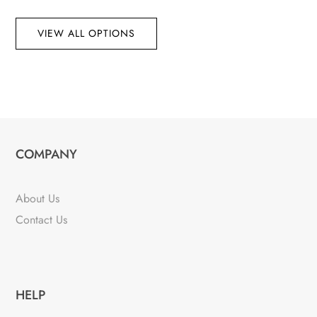
VIEW ALL OPTIONS
COMPANY
About Us
Contact Us
HELP