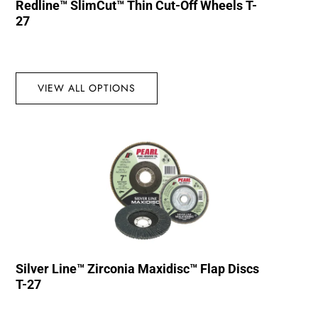
Redline™ SlimCut™ Thin Cut-Off Wheels T-
27
VIEW ALL OPTIONS
Silver Line™ Zirconia Maxidisc™ Flap Discs
T-27