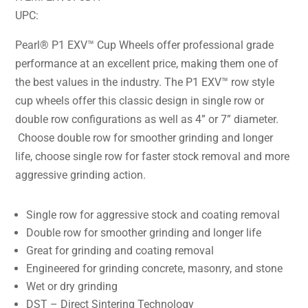
UPC:
Pearl® P1 EXV™ Cup Wheels offer professional grade
performance at an excellent price, making them one of
the best values in the industry. The P1 EXV™ row style
cup wheels offer this classic design in single row or
double row configurations as well as 4” or 7” diameter.
Choose double row for smoother grinding and longer
life, choose single row for faster stock removal and more
aggressive grinding action.
Single row for aggressive stock and coating removal
Double row for smoother grinding and longer life
Great for grinding and coating removal
Engineered for grinding concrete, masonry, and stone
Wet or dry grinding
DST – Direct Sintering Technology