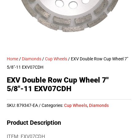
Home
/
Diamonds
/
Cup Wheels
/ EXV Double Row Cup Wheel 7″
5/8″-11 EXV07CDH
EXV Double Row Cup Wheel 7″
5/8″-11 EXV07CDH
SKU:
879347-EA
Categories:
Cup Wheels
,
Diamonds
Product Description
ITEM: EXV07CDH