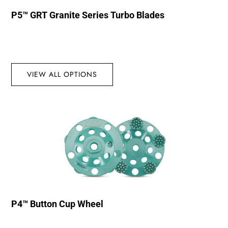
P5™ GRT Granite Series Turbo Blades
VIEW ALL OPTIONS
P4™ Button Cup Wheel