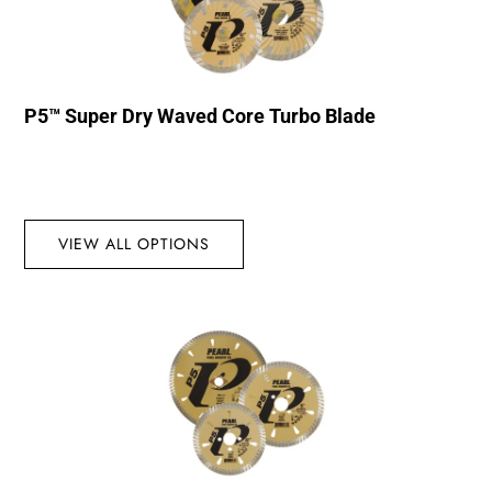
P5™ Super Dry Waved Core Turbo Blade
VIEW ALL OPTIONS