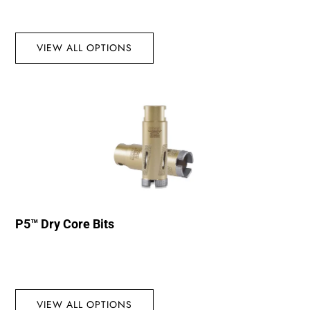
VIEW ALL OPTIONS
P5™ Dry Core Bits
VIEW ALL OPTIONS