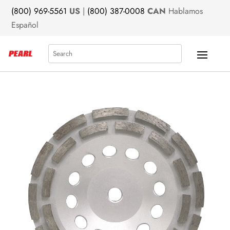
(800) 969-5561
US
|
(800) 387-0008
CAN
Hablamos
Español
Search