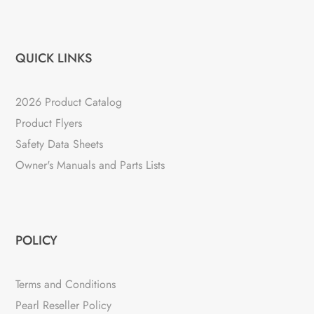
QUICK LINKS
2026 Product Catalog
Product Flyers
Safety Data Sheets
Owner's Manuals and Parts Lists
POLICY
Terms and Conditions
Pearl Reseller Policy