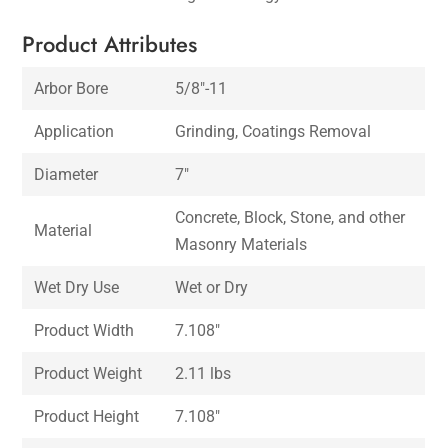
Product Attributes
Arbor Bore
5/8″-11
Application
Grinding, Coatings Removal
Diameter
7″
Concrete, Block, Stone, and other
Material
Masonry Materials
Wet Dry Use
Wet or Dry
Product Width
7.108″
Product Weight
2.11 lbs
Product Height
7.108″