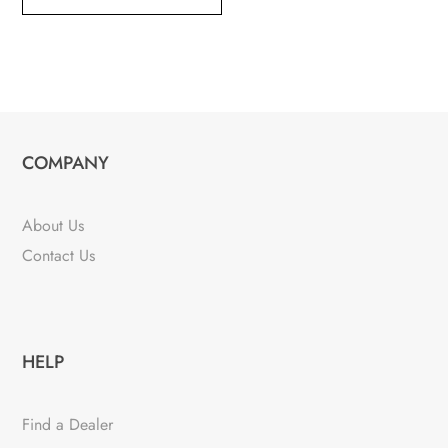
COMPANY
About Us
Contact Us
HELP
Find a Dealer