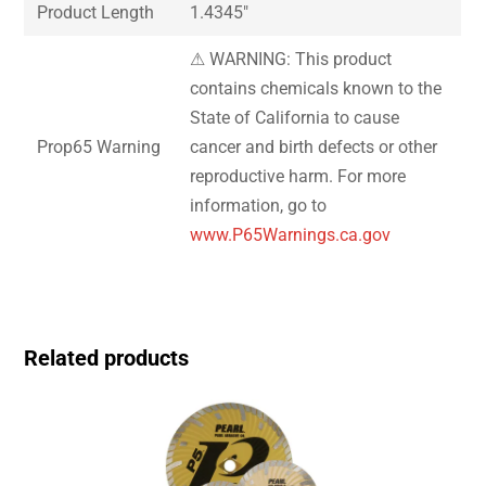
Product Length
1.4345″
⚠ WARNING: This product
contains chemicals known to the
State of California to cause
Prop65 Warning
cancer and birth defects or other
reproductive harm. For more
information, go to
www.P65Warnings.ca.gov
Related products