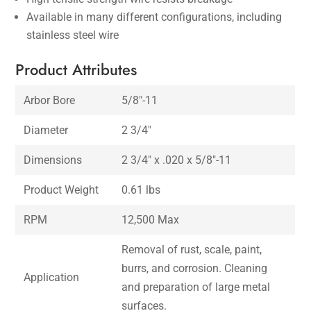
Available in many different configurations, including
stainless steel wire
Product Attributes
Arbor Bore
5/8″-11
Diameter
2 3/4″
Dimensions
2 3/4″ x .020 x 5/8″-11
Product Weight
0.61 lbs
RPM
12,500 Max
Removal of rust, scale, paint,
burrs, and corrosion. Cleaning
Application
and preparation of large metal
surfaces.