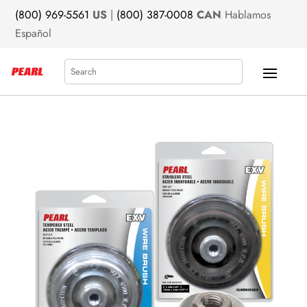
(800) 969-5561
US
|
(800) 387-0008
CAN
Hablamos
Español
Search