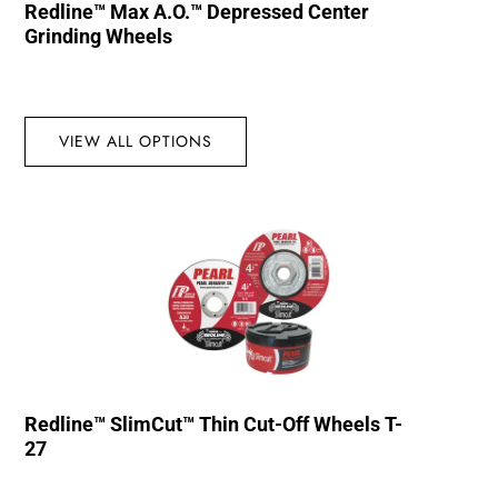
Redline™ Max A.O.™ Depressed Center
Grinding Wheels
VIEW ALL OPTIONS
Redline™ SlimCut™ Thin Cut-Off Wheels T-
27