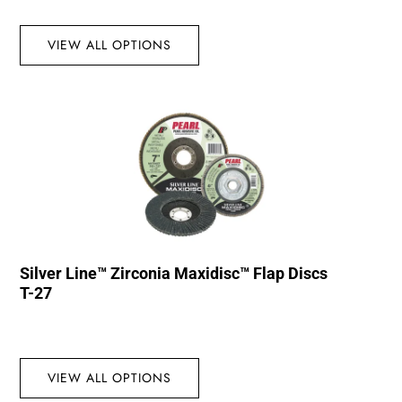
VIEW ALL OPTIONS
Silver Line™ Zirconia Maxidisc™ Flap Discs
T-27
VIEW ALL OPTIONS