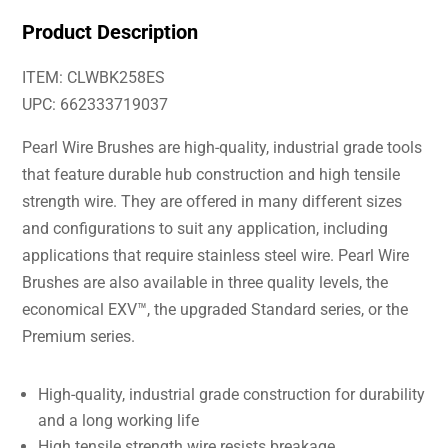
Product Description
ITEM: CLWBK258ES
UPC: 662333719037
Pearl Wire Brushes are high-quality, industrial grade tools
that feature durable hub construction and high tensile
strength wire. They are offered in many different sizes
and configurations to suit any application, including
applications that require stainless steel wire. Pearl Wire
Brushes are also available in three quality levels, the
economical EXV™, the upgraded Standard series, or the
Premium series.
High-quality, industrial grade construction for durability
and a long working life
High tensile strength wire resists breakage