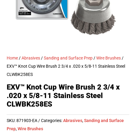
Home
/
Abrasives
/
Sanding and Surface Prep
/
Wire Brushes
/
EXV™ Knot Cup Wire Brush 2 3/4 x .020 x 5/8-11 Stainless Steel
CLWBK258ES
EXV™ Knot Cup Wire Brush 2 3/4 x
.020 x 5/8-11 Stainless Steel
CLWBK258ES
SKU:
871903-EA
Categories:
Abrasives
,
Sanding and Surface
Prep
,
Wire Brushes