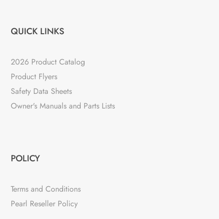
QUICK LINKS
2026 Product Catalog
Product Flyers
Safety Data Sheets
Owner's Manuals and Parts Lists
POLICY
Terms and Conditions
Pearl Reseller Policy