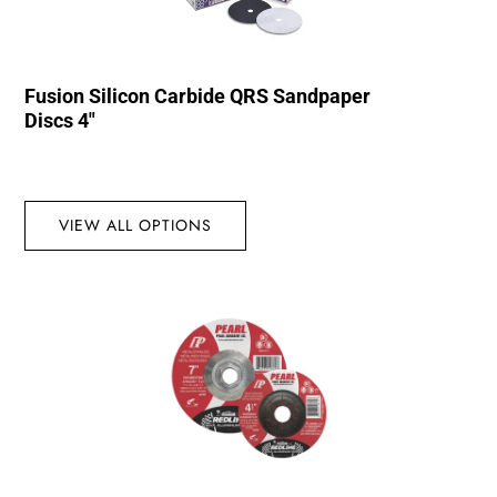
Fusion Silicon Carbide QRS Sandpaper
Discs 4″
VIEW ALL OPTIONS