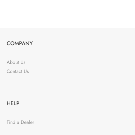
COMPANY
About Us
Contact Us
HELP
Find a Dealer