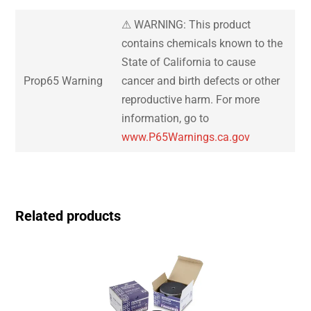
⚠ WARNING: This product
contains chemicals known to the
State of California to cause
Prop65 Warning
cancer and birth defects or other
reproductive harm. For more
information, go to
www.P65Warnings.ca.gov
Related products