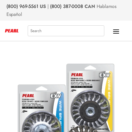
(800) 969-5561
US
|
(800) 387-0008
CAN
Hablamos
Español
Search