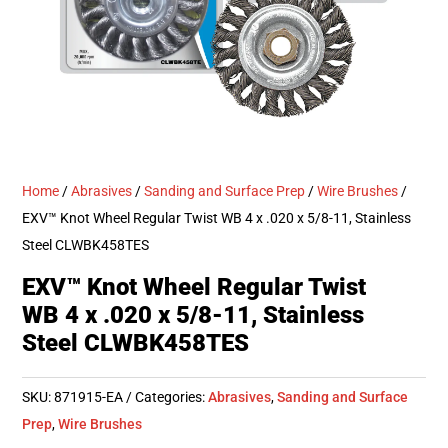
Home
/
Abrasives
/
Sanding and Surface Prep
/
Wire Brushes
/
EXV™ Knot Wheel Regular Twist WB 4 x .020 x 5/8-11, Stainless
Steel CLWBK458TES
EXV™ Knot Wheel Regular Twist
WB 4 x .020 x 5/8-11, Stainless
Steel CLWBK458TES
SKU:
871915-EA
Categories:
Abrasives
,
Sanding and Surface
Prep
,
Wire Brushes