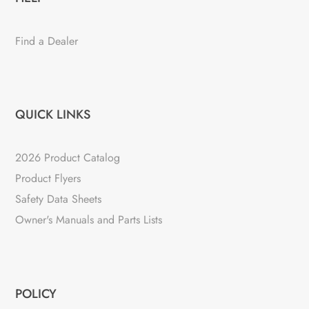
Find a Dealer
QUICK LINKS
2026 Product Catalog
Product Flyers
Safety Data Sheets
Owner's Manuals and Parts Lists
POLICY