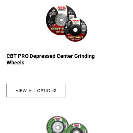
CBT PRO Depressed Center Grinding
Wheels
VIEW ALL OPTIONS