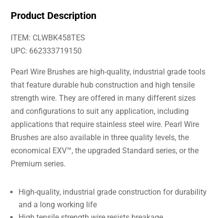
Product Description
ITEM: CLWBK458TES
UPC: 662333719150
Pearl Wire Brushes are high-quality, industrial grade tools
that feature durable hub construction and high tensile
strength wire. They are offered in many different sizes
and configurations to suit any application, including
applications that require stainless steel wire. Pearl Wire
Brushes are also available in three quality levels, the
economical EXV™, the upgraded Standard series, or the
Premium series.
High-quality, industrial grade construction for durability
and a long working life
High tensile strength wire resists breakage