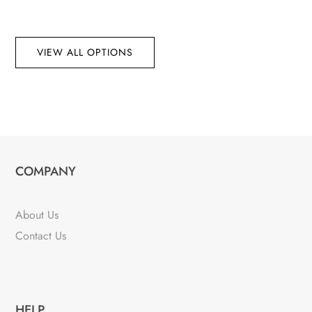
VIEW ALL OPTIONS
COMPANY
About Us
Contact Us
HELP