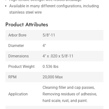
Available in many different configurations, including
stainless steel wire
Product Attributes
Arbor Bore
5/8″-11
Diameter
4″
Dimensions
4″ x .020 x 5/8′-11
Product Weight
0.536 lbs
RPM
20,000 Max
Cleaning filler and cap passes,
Application
Removing residues of adhesive,
hard scale, rust, and paint.