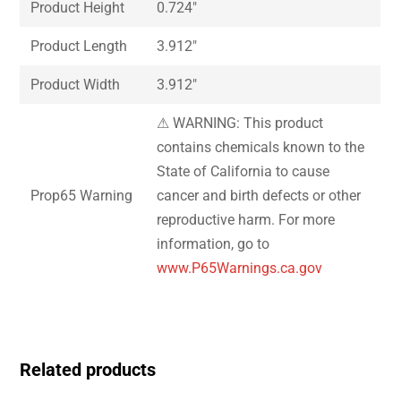
Product Height
0.724″
Product Length
3.912″
Product Width
3.912″
⚠ WARNING: This product
contains chemicals known to the
State of California to cause
Prop65 Warning
cancer and birth defects or other
reproductive harm. For more
information, go to
www.P65Warnings.ca.gov
Related products