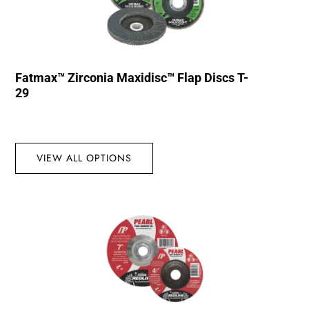
Fatmax™ Zirconia Maxidisc™ Flap Discs T-
29
VIEW ALL OPTIONS