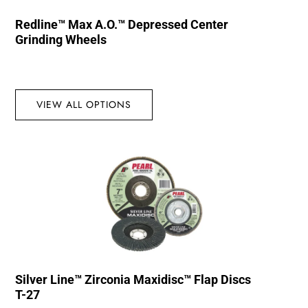
Redline™ Max A.O.™ Depressed Center
Grinding Wheels
VIEW ALL OPTIONS
Silver Line™ Zirconia Maxidisc™ Flap Discs
T-27