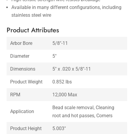
Available in many different configurations, including
stainless steel wire
Product Attributes
Arbor Bore
5/8″-11
Diameter
5″
Dimensions
5″ x .020 x 5/8″-11
Product Weight
0.852 lbs
RPM
12,000 Max
Bead scale removal, Cleaning
Application
root and hot passes, Corners
Product Height
5.003″