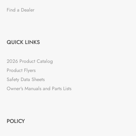
Find a Dealer
QUICK LINKS
2026 Product Catalog
Product Flyers
Safety Data Sheets
Owner's Manuals and Parts Lists
POLICY