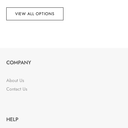
VIEW ALL OPTIONS
COMPANY
About Us
Contact Us
HELP