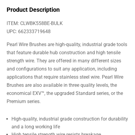
Product Description
ITEM: CLWBK558BE-BULK
UPC: 662333719648
Pearl Wire Brushes are high-quality, industrial grade tools
that feature durable hub construction and high tensile
strength wire. They are offered in many different sizes
and configurations to suit any application, including
applications that require stainless steel wire. Pearl Wire
Brushes are also available in three quality levels, the
economical EXV™, the upgraded Standard series, or the
Premium series.
High-quality, industrial grade construction for durability
and a long working life
High tensile strength wire resists breakage