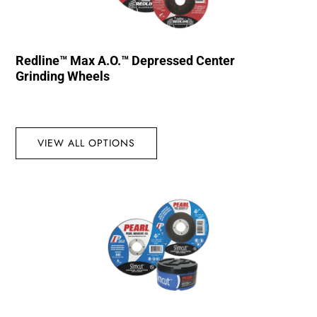
Redline™ Max A.O.™ Depressed Center
Grinding Wheels
VIEW ALL OPTIONS