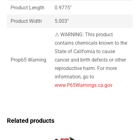
Product Length
0.9775″
Product Width
5.003″
⚠ WARNING: This product
contains chemicals known to the
State of California to cause
Prop65 Warning
cancer and birth defects or other
reproductive harm. For more
information, go to
www.P65Warnings.ca.gov
Related products