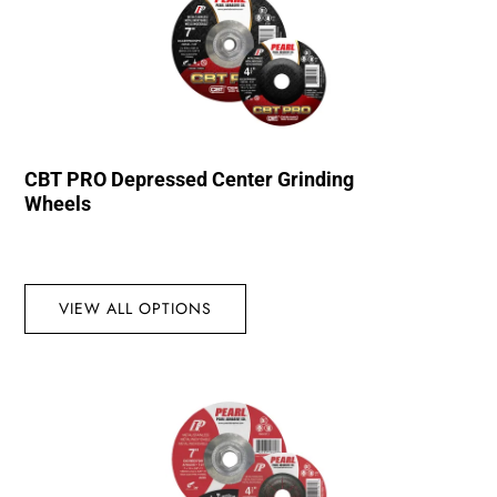
CBT PRO Depressed Center Grinding
Wheels
VIEW ALL OPTIONS