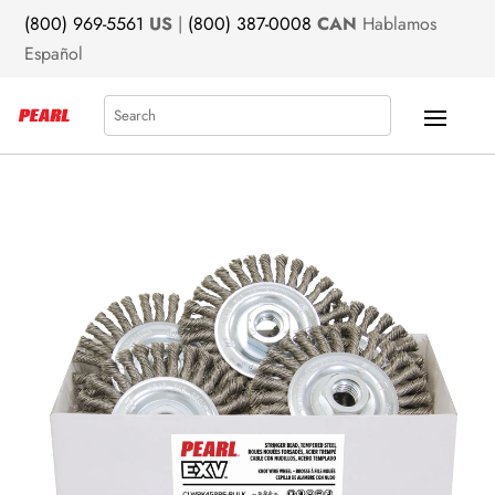
(800) 969-5561
US
|
(800) 387-0008
CAN
Hablamos
Español
Search