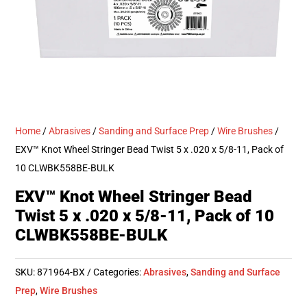
Home
/
Abrasives
/
Sanding and Surface Prep
/
Wire Brushes
/
EXV™ Knot Wheel Stringer Bead Twist 5 x .020 x 5/8-11, Pack of
10 CLWBK558BE-BULK
EXV™ Knot Wheel Stringer Bead
Twist 5 x .020 x 5/8-11, Pack of 10
CLWBK558BE-BULK
SKU:
871964-BX
Categories:
Abrasives
,
Sanding and Surface
Prep
,
Wire Brushes