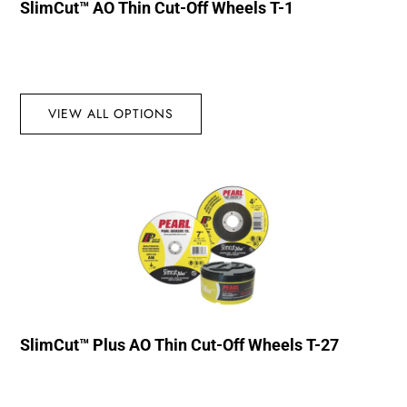
SlimCut™ AO Thin Cut-Off Wheels T-1
VIEW ALL OPTIONS
SlimCut™ Plus AO Thin Cut-Off Wheels T-27