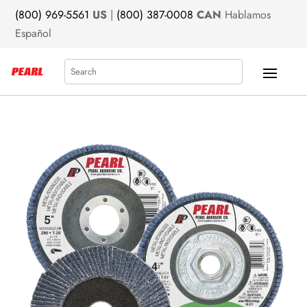
(800) 969-5561
US
|
(800) 387-0008
CAN
Hablamos
Español
Search