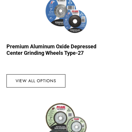
Premium Aluminum Oxide Depressed
Center Grinding Wheels Type-27
VIEW ALL OPTIONS