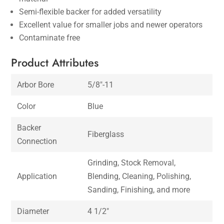
Semi-flexible backer for added versatility
Excellent value for smaller jobs and newer operators
Contaminate free
Product Attributes
Arbor Bore
5/8″-11
Color
Blue
Backer
Fiberglass
Connection
Grinding, Stock Removal,
Application
Blending, Cleaning, Polishing,
Sanding, Finishing, and more
Diameter
4 1/2″