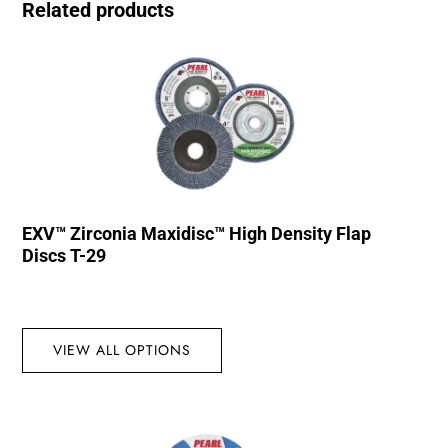
Related products
EXV™ Zirconia Maxidisc™ High Density Flap
Discs T-29
VIEW ALL OPTIONS