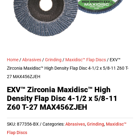
Home
/
Abrasives
/
Grinding
/
Maxidisc™ Flap Discs
/ EXV™
Zirconia Maxidisc™ High Density Flap Disc 4-1/2 x 5/8-11 Z60 T-
27 MAX456ZJEH
EXV™ Zirconia Maxidisc™ High
Density Flap Disc 4-1/2 x 5/8-11
Z60 T-27 MAX456ZJEH
SKU:
877356-BX
Categories:
Abrasives
,
Grinding
,
Maxidisc™
Flap Discs