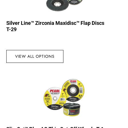
Silver Line™ Zirconia Maxidisc™ Flap Discs
T-29
VIEW ALL OPTIONS