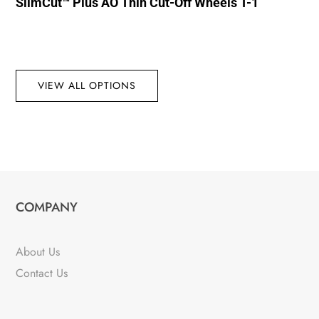
SlimCut™ Plus AO Thin Cut-Off Wheels T-1
VIEW ALL OPTIONS
COMPANY
About Us
Contact Us