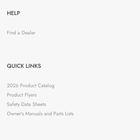
HELP
Find a Dealer
QUICK LINKS
2026 Product Catalog
Product Flyers
Safety Data Sheets
Owner's Manuals and Parts Lists