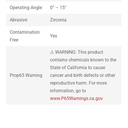
Operating Angle
0° – 15°
Abrasive
Zirconia
Contamination
Yes
Free
⚠ WARNING: This product
contains chemicals known to the
State of California to cause
Prop65 Warning
cancer and birth defects or other
reproductive harm. For more
information, go to
www.P65Warnings.ca.gov