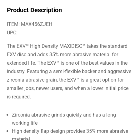
Product Description
ITEM: MAX456ZJEH
UPC:
The EXV™ High Density MAXIDISC™ takes the standard
EXV disc and adds 35% more abrasive material for
extended life. The EXV™ is one of the best values in the
industry. Featuring a semi-flexible backer and aggressive
zirconia abrasive grain, the EXV™ is a great option for
smaller jobs, newer users, and when a lower initial price
is required.
Zirconia abrasive grinds quickly and has a long
working life
High density flap design provides 35% more abrasive
material