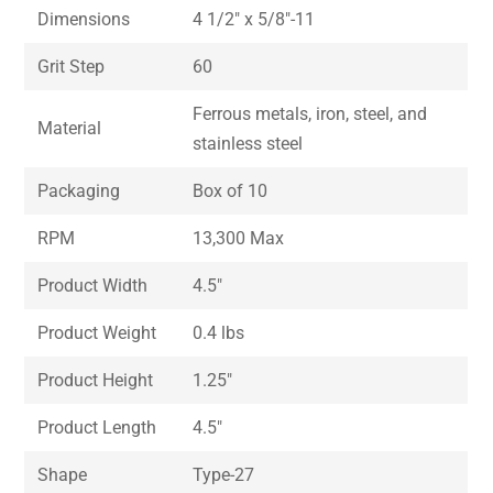
Dimensions
4 1/2″ x 5/8″-11
Grit Step
60
Ferrous metals, iron, steel, and
Material
stainless steel
Packaging
Box of 10
RPM
13,300 Max
Product Width
4.5″
Product Weight
0.4 lbs
Product Height
1.25″
Product Length
4.5″
Shape
Type-27