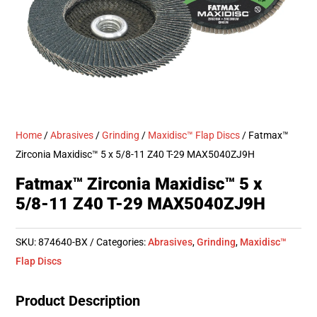
Home
/
Abrasives
/
Grinding
/
Maxidisc™ Flap Discs
/ Fatmax™
Zirconia Maxidisc™ 5 x 5/8-11 Z40 T-29 MAX5040ZJ9H
Fatmax™ Zirconia Maxidisc™ 5 x
5/8-11 Z40 T-29 MAX5040ZJ9H
SKU:
874640-BX
Categories:
Abrasives
,
Grinding
,
Maxidisc™
Flap Discs
Product Description