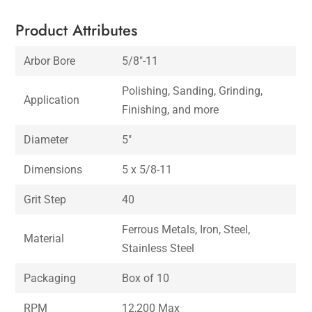
Product Attributes
Arbor Bore
5/8″-11
Polishing, Sanding, Grinding,
Application
Finishing, and more
Diameter
5″
Dimensions
5 x 5/8-11
Grit Step
40
Ferrous Metals, Iron, Steel,
Material
Stainless Steel
Packaging
Box of 10
RPM
12,200 Max