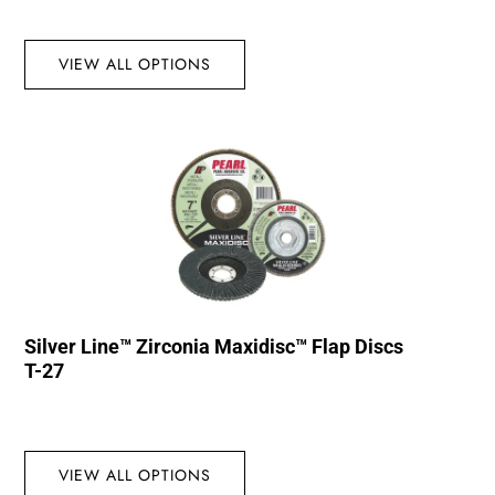
VIEW ALL OPTIONS
Silver Line™ Zirconia Maxidisc™ Flap Discs
T-27
VIEW ALL OPTIONS