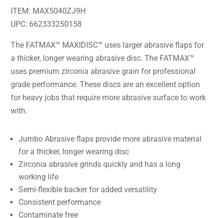
ITEM: MAX5040ZJ9H
UPC: 662333250158
The FATMAX™ MAXIDISC™ uses larger abrasive flaps for
a thicker, longer wearing abrasive disc. The FATMAX™
uses premium zirconia abrasive grain for professional
grade performance. These discs are an excellent option
for heavy jobs that require more abrasive surface to work
with.
Jumbo Abrasive flaps provide more abrasive material
for a thicker, longer wearing disc
Zirconia abrasive grinds quickly and has a long
working life
Semi-flexible backer for added versatility
Consistent performance
Contaminate free