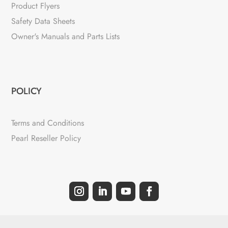
Product Flyers
Safety Data Sheets
Owner's Manuals and Parts Lists
POLICY
Terms and Conditions
Pearl Reseller Policy