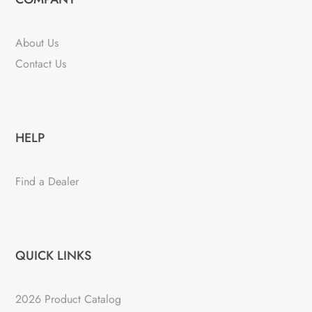
About Us
Contact Us
HELP
Find a Dealer
QUICK LINKS
2026 Product Catalog