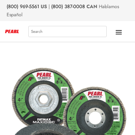
(800) 969-5561
US
|
(800) 387-0008
CAN
Hablamos
Español
Search