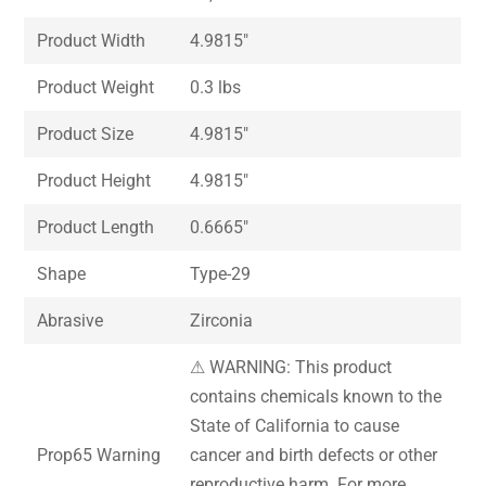
Product Width
4.9815″
Product Weight
0.3 lbs
Product Size
4.9815″
Product Height
4.9815″
Product Length
0.6665″
Shape
Type-29
Abrasive
Zirconia
⚠ WARNING: This product
contains chemicals known to the
State of California to cause
Prop65 Warning
cancer and birth defects or other
reproductive harm. For more