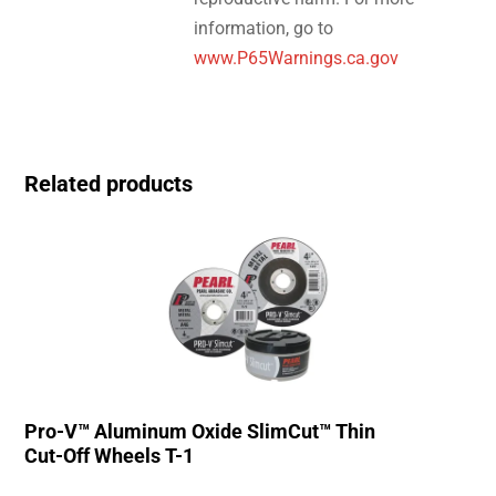
information, go to
www.P65Warnings.ca.gov
Related products
Pro-V™ Aluminum Oxide SlimCut™ Thin
Cut-Off Wheels T-1