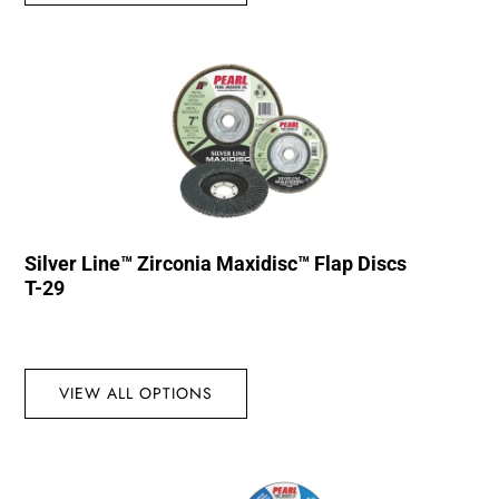
Silver Line™ Zirconia Maxidisc™ Flap Discs
T-29
VIEW ALL OPTIONS