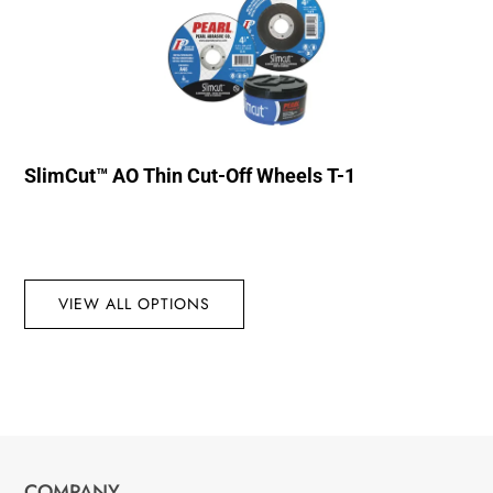
SlimCut™ AO Thin Cut-Off Wheels T-1
VIEW ALL OPTIONS
COMPANY