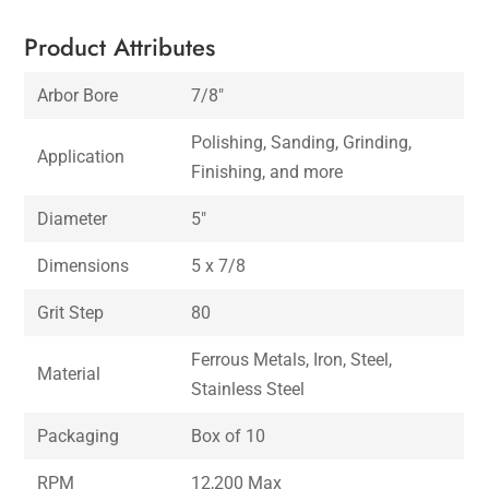
Product Attributes
Arbor Bore
7/8″
Polishing, Sanding, Grinding,
Application
Finishing, and more
Diameter
5″
Dimensions
5 x 7/8
Grit Step
80
Ferrous Metals, Iron, Steel,
Material
Stainless Steel
Packaging
Box of 10
RPM
12,200 Max