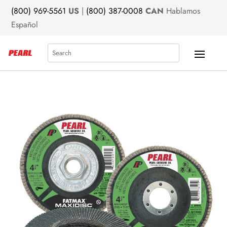
(800) 969-5561
US
|
(800) 387-0008
CAN
Hablamos
Español
Search