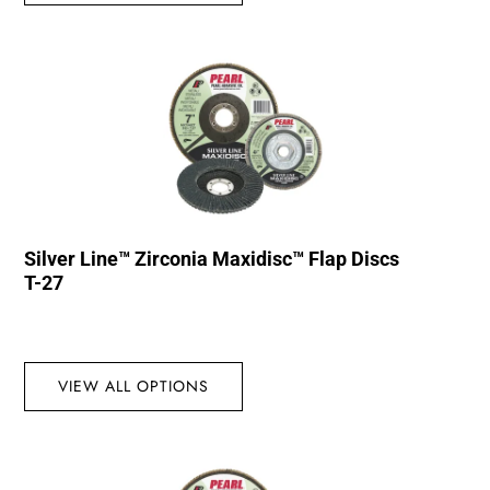
Silver Line™ Zirconia Maxidisc™ Flap Discs
T-27
VIEW ALL OPTIONS