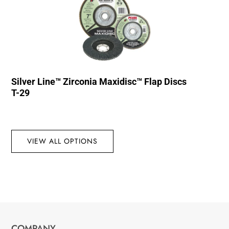
Silver Line™ Zirconia Maxidisc™ Flap Discs
T-29
VIEW ALL OPTIONS
COMPANY