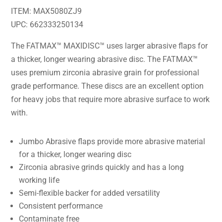
ITEM: MAX5080ZJ9
UPC: 662333250134
The FATMAX™ MAXIDISC™ uses larger abrasive flaps for
a thicker, longer wearing abrasive disc. The FATMAX™
uses premium zirconia abrasive grain for professional
grade performance. These discs are an excellent option
for heavy jobs that require more abrasive surface to work
with.
Jumbo Abrasive flaps provide more abrasive material
for a thicker, longer wearing disc
Zirconia abrasive grinds quickly and has a long
working life
Semi-flexible backer for added versatility
Consistent performance
Contaminate free