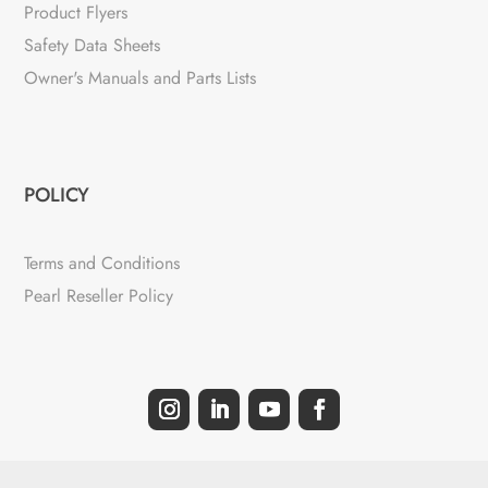
Product Flyers
Safety Data Sheets
Owner's Manuals and Parts Lists
POLICY
Terms and Conditions
Pearl Reseller Policy