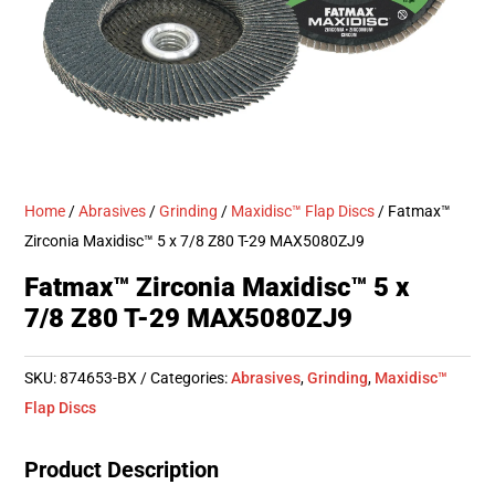
Home
/
Abrasives
/
Grinding
/
Maxidisc™ Flap Discs
/ Fatmax™
Zirconia Maxidisc™ 5 x 7/8 Z80 T-29 MAX5080ZJ9
Fatmax™ Zirconia Maxidisc™ 5 x
7/8 Z80 T-29 MAX5080ZJ9
SKU:
874653-BX
Categories:
Abrasives
,
Grinding
,
Maxidisc™
Flap Discs
Product Description