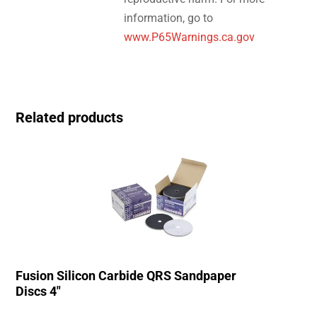
information, go to
www.P65Warnings.ca.gov
Related products
Fusion Silicon Carbide QRS Sandpaper
Discs 4″