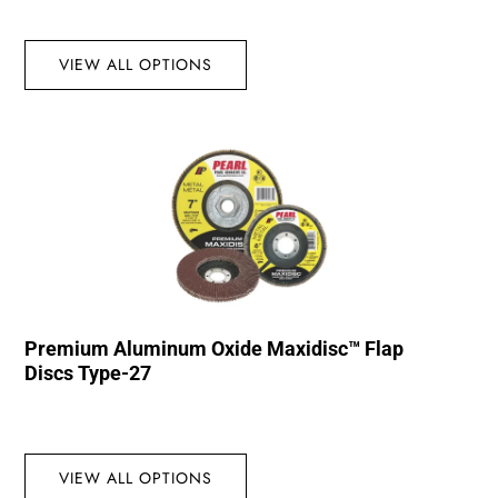
VIEW ALL OPTIONS
Premium Aluminum Oxide Maxidisc™ Flap
Discs Type-27
VIEW ALL OPTIONS