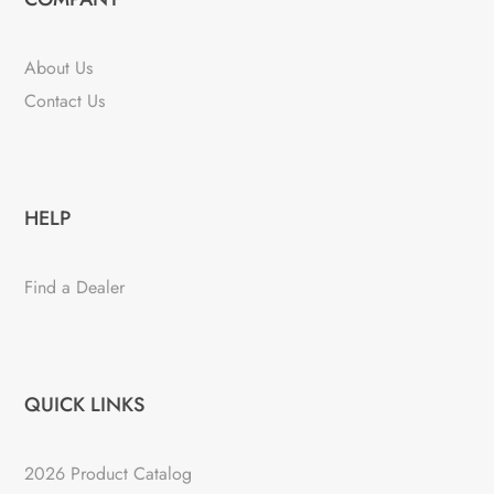
About Us
Contact Us
HELP
Find a Dealer
QUICK LINKS
2026 Product Catalog