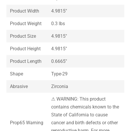
Product Width
4.9815″
Product Weight
0.3 lbs
Product Size
4.9815″
Product Height
4.9815″
Product Length
0.6665″
Shape
Type-29
Abrasive
Zirconia
⚠ WARNING: This product
contains chemicals known to the
State of California to cause
Prop65 Warning
cancer and birth defects or other
reproductive harm. For more