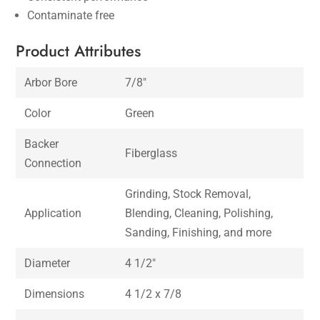
Contaminate free
Product Attributes
Arbor Bore
7/8″
Color
Green
Backer
Fiberglass
Connection
Grinding, Stock Removal,
Application
Blending, Cleaning, Polishing,
Sanding, Finishing, and more
Diameter
4 1/2″
Dimensions
4 1/2 x 7/8