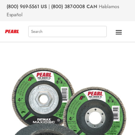
(800) 969-5561
US
|
(800) 387-0008
CAN
Hablamos
Español
Search