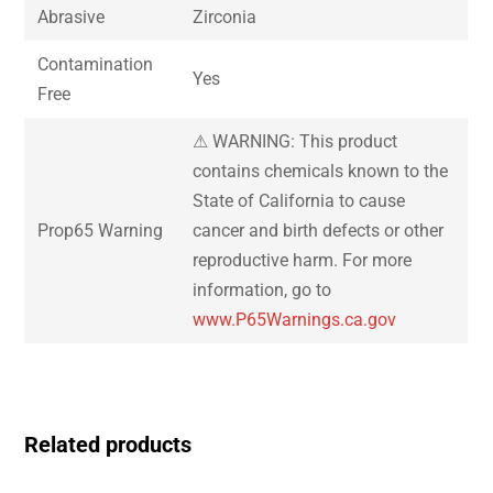
Abrasive
Zirconia
Contamination
Yes
Free
⚠ WARNING: This product
contains chemicals known to the
State of California to cause
Prop65 Warning
cancer and birth defects or other
reproductive harm. For more
information, go to
www.P65Warnings.ca.gov
Related products