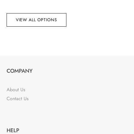
VIEW ALL OPTIONS
COMPANY
About Us
Contact Us
HELP