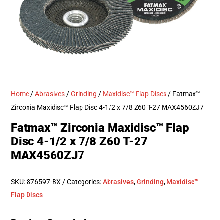
Home
/
Abrasives
/
Grinding
/
Maxidisc™ Flap Discs
/ Fatmax™
Zirconia Maxidisc™ Flap Disc 4-1/2 x 7/8 Z60 T-27 MAX4560ZJ7
Fatmax™ Zirconia Maxidisc™ Flap
Disc 4-1/2 x 7/8 Z60 T-27
MAX4560ZJ7
SKU:
876597-BX
Categories:
Abrasives
,
Grinding
,
Maxidisc™
Flap Discs