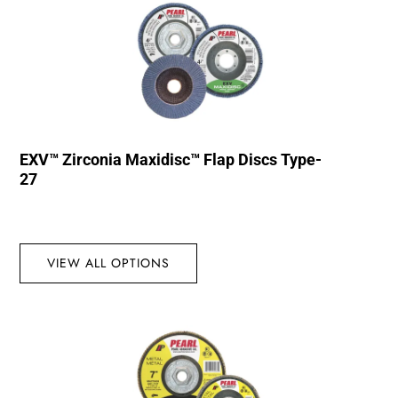
EXV™ Zirconia Maxidisc™ Flap Discs Type-
27
VIEW ALL OPTIONS