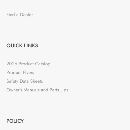
Find a Dealer
QUICK LINKS
2026 Product Catalog
Product Flyers
Safety Data Sheets
Owner's Manuals and Parts Lists
POLICY