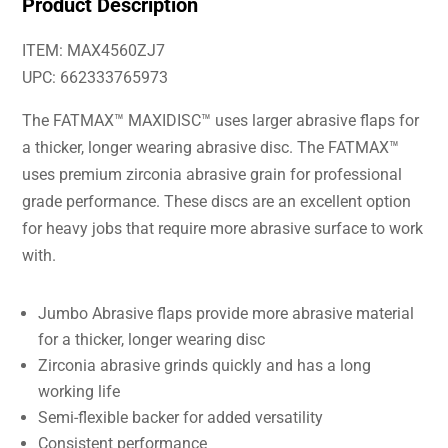
Product Description
ITEM: MAX4560ZJ7
UPC: 662333765973
The FATMAX™ MAXIDISC™ uses larger abrasive flaps for
a thicker, longer wearing abrasive disc. The FATMAX™
uses premium zirconia abrasive grain for professional
grade performance. These discs are an excellent option
for heavy jobs that require more abrasive surface to work
with.
Jumbo Abrasive flaps provide more abrasive material
for a thicker, longer wearing disc
Zirconia abrasive grinds quickly and has a long
working life
Semi-flexible backer for added versatility
Consistent performance