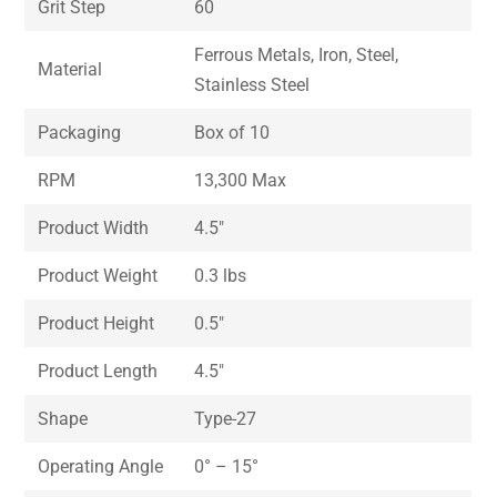
Grit Step
60
Ferrous Metals, Iron, Steel,
Material
Stainless Steel
Packaging
Box of 10
RPM
13,300 Max
Product Width
4.5″
Product Weight
0.3 lbs
Product Height
0.5″
Product Length
4.5″
Shape
Type-27
Operating Angle
0° – 15°