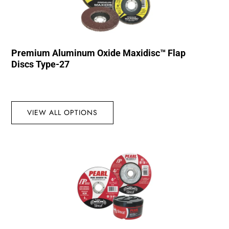
Premium Aluminum Oxide Maxidisc™ Flap
Discs Type-27
VIEW ALL OPTIONS