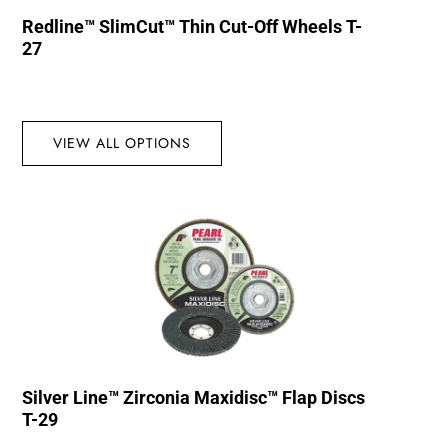
Redline™ SlimCut™ Thin Cut-Off Wheels T-
27
VIEW ALL OPTIONS
Silver Line™ Zirconia Maxidisc™ Flap Discs
T-29