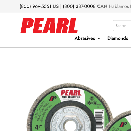
(800) 969-5561
US
|
(800) 387-0008
CAN
Hablamos 
Search
Abrasives
Diamonds