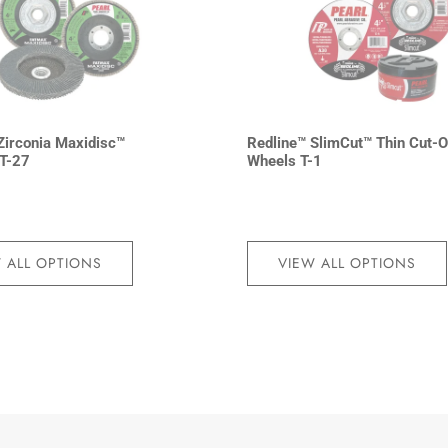
irconia Maxidisc™
Redline™ SlimCut™ Thin Cut-O
 T-27
Wheels T-1
 ALL OPTIONS
VIEW ALL OPTIONS