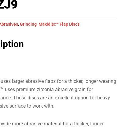
ZJ9
Abrasives
,
Grinding
,
Maxidisc™ Flap Discs
iption
 larger abrasive flaps for a thicker, longer wearing
™ uses premium zirconia abrasive grain for
ance. These discs are an excellent option for heavy
sive surface to work with.
vide more abrasive material for a thicker, longer