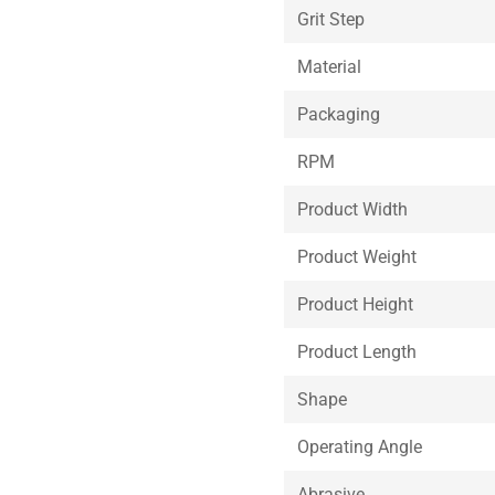
Grit Step
Material
Packaging
RPM
Product Width
Product Weight
Product Height
Product Length
Shape
Operating Angle
Abrasive