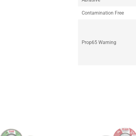
Contamination Free
Prop65 Warning