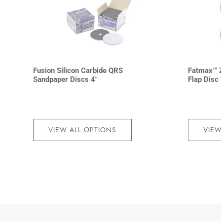
Fusion Silicon Carbide QRS
Fatmax™ Z
Sandpaper Discs 4″
Flap Disc
VIEW ALL OPTIONS
VIEW