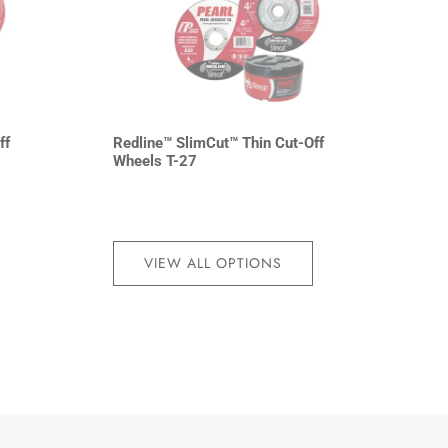
ff
Redline™ SlimCut™ Thin Cut-Off
Wheels T-27
VIEW ALL OPTIONS