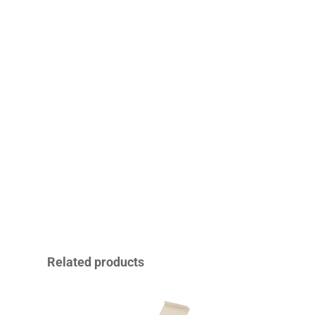
Related products