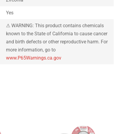
Yes
⚠ WARNING: This product contains chemicals
known to the State of California to cause cancer
and birth defects or other reproductive harm. For
more information, go to
www.P65Warnings.ca.gov