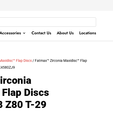
Accessories
Contact Us
About Us
Locations
Maxidisc™ Flap Discs
/ Fatmax™ Zirconia Maxidisc™ Flap
AX4580ZJ9
irconia
 Flap Discs
8 Z80 T-29