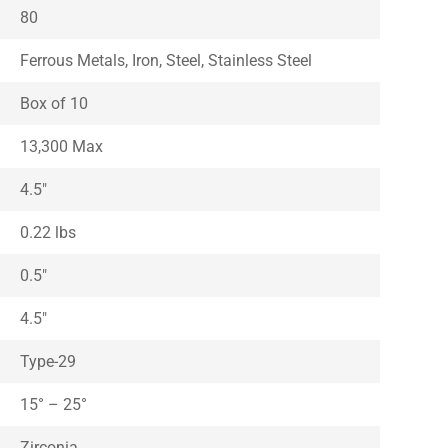
80
Ferrous Metals, Iron, Steel, Stainless Steel
Box of 10
13,300 Max
4.5″
0.22 lbs
0.5″
4.5″
Type-29
15° – 25°
Zirconia