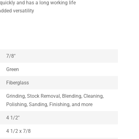
quickly and has a long working life
added versatility
7/8″
Green
Fiberglass
Grinding, Stock Removal, Blending, Cleaning,
Polishing, Sanding, Finishing, and more
4 1/2″
4 1/2 x 7/8