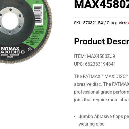
MAX4580
SKU:
870321-BX
Categories:
Product Descr
ITEM: MAX4580ZJ9
UPC: 662333194841
The FATMAX™ MAXIDISC™ uses
abrasive disc. The FATMAX
professional grade perform
jobs that require more abra
Jumbo Abrasive flaps pro
wearing disc