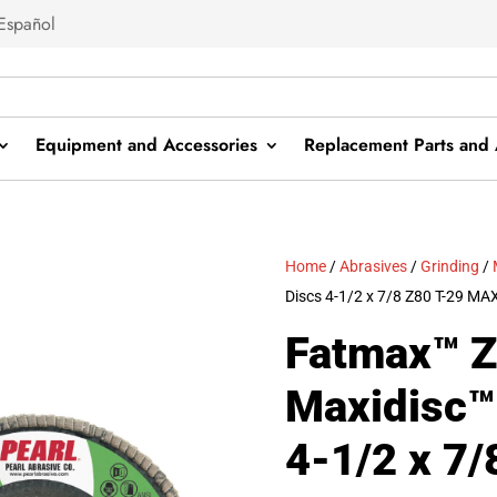
Español
Equipment and Accessories
Replacement Parts and 
Home
/
Abrasives
/
Grinding
/
Discs 4-1/2 x 7/8 Z80 T-29 M
Fatmax™ Z
Maxidisc™
4-1/2 x 7/