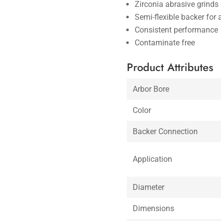
Zirconia abrasive grinds 
Semi-flexible backer for 
Consistent performance
Contaminate free
Product Attributes
Arbor Bore
Color
Backer Connection
Application
Diameter
Dimensions