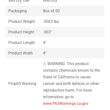
Wet Dry Use
Wet/Dry
Packaging
Box of 50
Product Weight
.0063 lbs
Product Height
.063″
Product Length
4″
Product Width
4″
⚠ WARNING: This product
contains chemicals known to the
State of California to cause
Prop65 Warning
cancer and birth defects or other
reproductive harm. For more
information, go to
www.P65Warnings.ca.gov