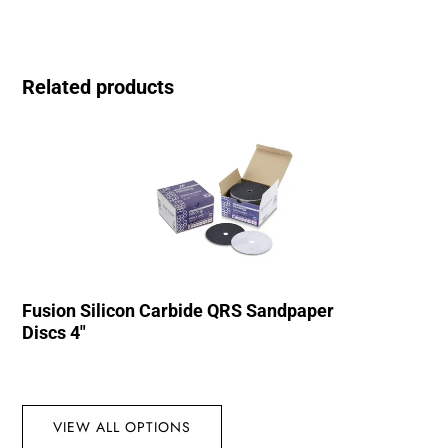
Related products
Fusion Silicon Carbide QRS Sandpaper
Discs 4″
VIEW ALL OPTIONS