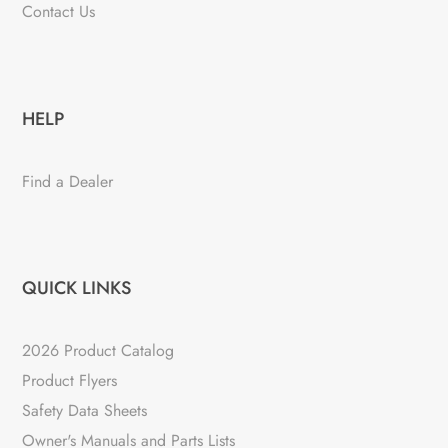
Contact Us
HELP
Find a Dealer
QUICK LINKS
2026 Product Catalog
Product Flyers
Safety Data Sheets
Owner's Manuals and Parts Lists