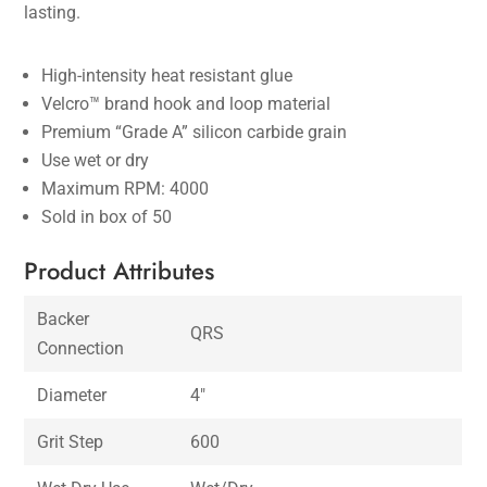
lasting.
High-intensity heat resistant glue
Velcro™ brand hook and loop material
Premium “Grade A” silicon carbide grain
Use wet or dry
Maximum RPM: 4000
Sold in box of 50
Product Attributes
Backer
QRS
Connection
Diameter
4″
Grit Step
600