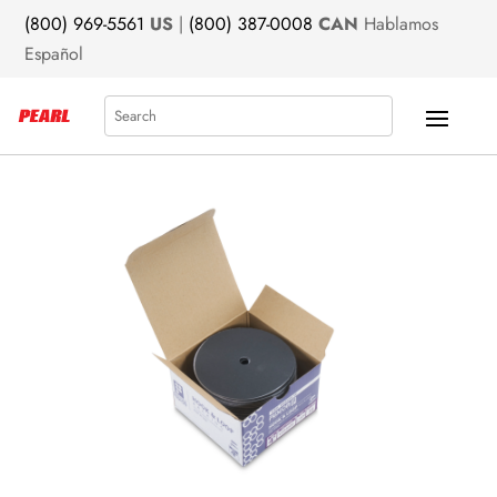
(800) 969-5561
US
|
(800) 387-0008
CAN
Hablamos
Español
Search