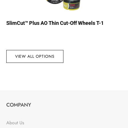
SlimCut™ Plus AO Thin Cut-Off Wheels T-1
VIEW ALL OPTIONS
COMPANY
About Us