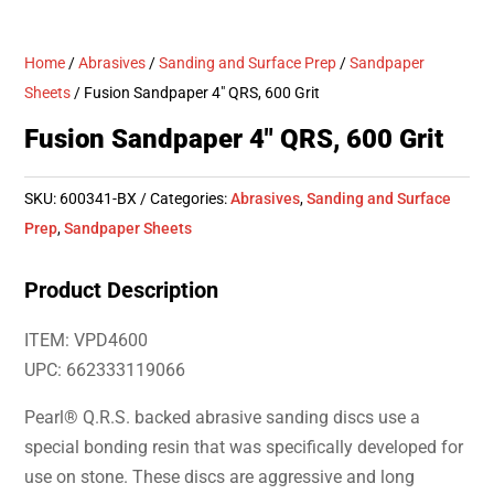
Home
/
Abrasives
/
Sanding and Surface Prep
/
Sandpaper
Sheets
/ Fusion Sandpaper 4″ QRS, 600 Grit
Fusion Sandpaper 4″ QRS, 600 Grit
SKU:
600341-BX
Categories:
Abrasives
,
Sanding and Surface
Prep
,
Sandpaper Sheets
Product Description
ITEM: VPD4600
UPC: 662333119066
Pearl® Q.R.S. backed abrasive sanding discs use a
special bonding resin that was specifically developed for
use on stone. These discs are aggressive and long