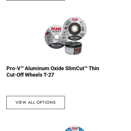
Pro-V™ Aluminum Oxide SlimCut™ Thin
Cut-Off Wheels T-27
VIEW ALL OPTIONS