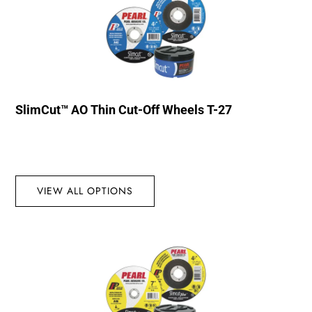
SlimCut™ AO Thin Cut-Off Wheels T-27
VIEW ALL OPTIONS