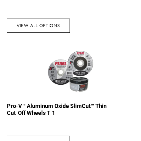
VIEW ALL OPTIONS
Pro-V™ Aluminum Oxide SlimCut™ Thin
Cut-Off Wheels T-1