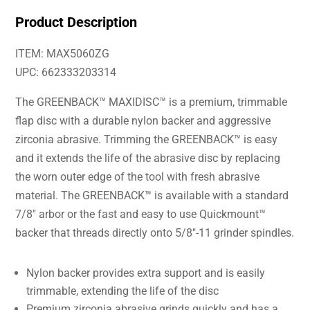
Product Description
ITEM: MAX5060ZG
UPC: 662333203314
The GREENBACK™ MAXIDISC™ is a premium, trimmable
flap disc with a durable nylon backer and aggressive
zirconia abrasive. Trimming the GREENBACK™ is easy
and it extends the life of the abrasive disc by replacing
the worn outer edge of the tool with fresh abrasive
material. The GREENBACK™ is available with a standard
7/8″ arbor or the fast and easy to use Quickmount™
backer that threads directly onto 5/8″-11 grinder spindles.
Nylon backer provides extra support and is easily
trimmable, extending the life of the disc
Premium zirconia abrasive grinds quickly and has a