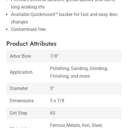
long working life
Available Quickmount™ backer for fast and easy disc
changes
Contaminate free
Product Attributes
Arbor Bore
7/8″
Polishing, Sanding, Grinding,
Application
Finishing, and more
Diameter
5″
Dimensions
5 x 7/8
Grit Step
60
Ferrous Metals, Iron, Steel,