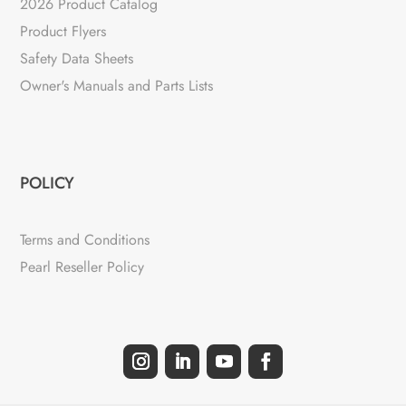
2026 Product Catalog
Product Flyers
Safety Data Sheets
Owner's Manuals and Parts Lists
POLICY
Terms and Conditions
Pearl Reseller Policy