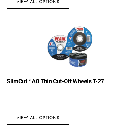
VIEW ALL OPTIONS
SlimCut™ AO Thin Cut-Off Wheels T-27
VIEW ALL OPTIONS