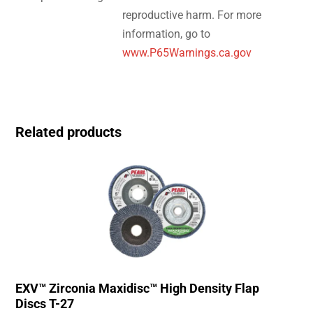
reproductive harm. For more
information, go to
www.P65Warnings.ca.gov
Related products
EXV™ Zirconia Maxidisc™ High Density Flap
Discs T-27