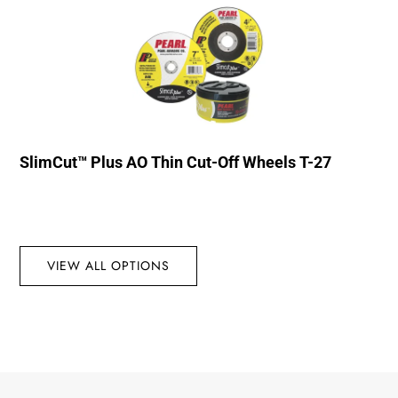
SlimCut™ Plus AO Thin Cut-Off Wheels T-27
VIEW ALL OPTIONS