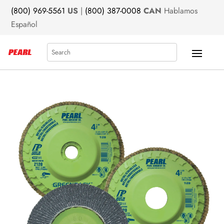
(800) 969-5561
US
|
(800) 387-0008
CAN
Hablamos
Español
Search