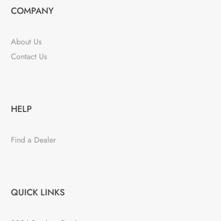
COMPANY
About Us
Contact Us
HELP
Find a Dealer
QUICK LINKS