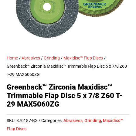
Home
/
Abrasives
/
Grinding
/
Maxidisc™ Flap Discs
/
Greenback™ Zirconia Maxidisc™ Trimmable Flap Disc 5 x 7/8 Z60
T-29 MAX5060ZG
Greenback™ Zirconia Maxidisc™
Trimmable Flap Disc 5 x 7/8 Z60 T-
29 MAX5060ZG
SKU:
870187-BX
Categories:
Abrasives
,
Grinding
,
Maxidisc™
Flap Discs