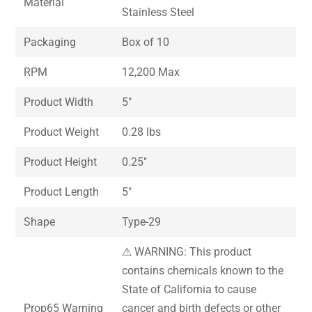
Material
Stainless Steel
Packaging
Box of 10
RPM
12,200 Max
Product Width
5″
Product Weight
0.28 lbs
Product Height
0.25″
Product Length
5″
Shape
Type-29
⚠ WARNING: This product
contains chemicals known to the
State of California to cause
Prop65 Warning
cancer and birth defects or other