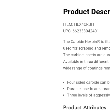
Product Descr
ITEM: HEX4CRBH
UPC: 662333042401
The Carbide Hexpin® is fitte
used for scraping and remo
The carbide inserts are du
Available in three different
wide range of coatings rem
Four sided carbide can b
Durable inserts are abras
Three levels of aggressi
Product Attributes