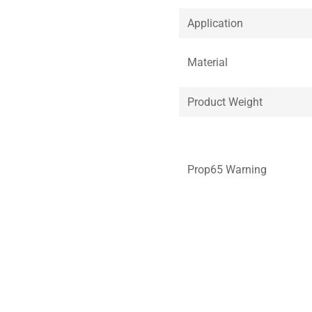
Application
Material
Product Weight
Prop65 Warning