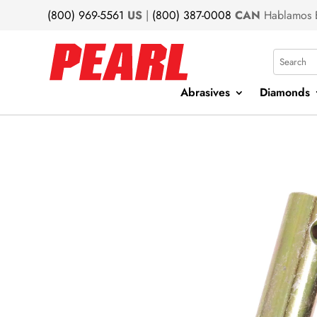
(800) 969-5561
US
|
(800) 387-0008
CAN
Hablamos 
Search
Abrasives
Diamonds