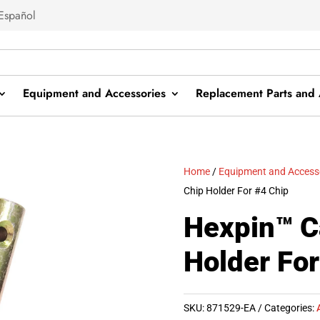
Español
Equipment and Accessories
Replacement Parts and 
Home
/
Equipment and Access
Chip Holder For #4 Chip
Hexpin™ C
Holder For
SKU:
871529-EA
Categories: