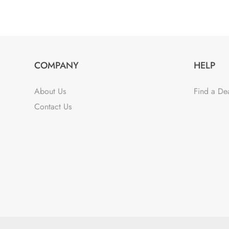
COMPANY
HELP
About Us
Find a De
Contact Us