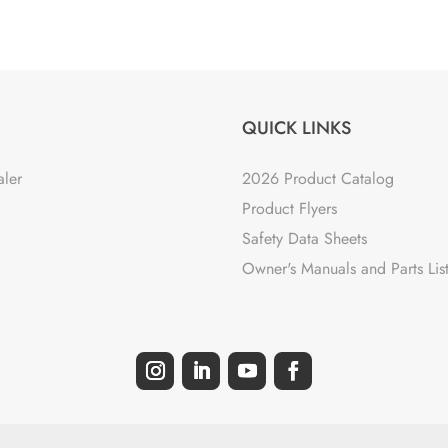
QUICK LINKS
aler
2026 Product Catalog
Product Flyers
Safety Data Sheets
Owner's Manuals and Parts Lis