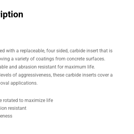
iption
d with a replaceable, four sided, carbide insert that is
ving a variety of coatings from concrete surfaces.
rable and abrasion resistant for maximum life.
 levels of aggressiveness, these carbide inserts cover a
oval applications.
e rotated to maximize life
ion resistant
veness