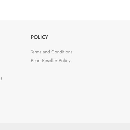
POLICY
Terms and Conditions
Pearl Reseller Policy
ts