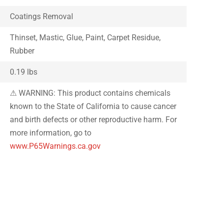
Coatings Removal
Thinset, Mastic, Glue, Paint, Carpet Residue,
Rubber
0.19 lbs
⚠ WARNING: This product contains chemicals
known to the State of California to cause cancer
and birth defects or other reproductive harm. For
more information, go to
www.P65Warnings.ca.gov