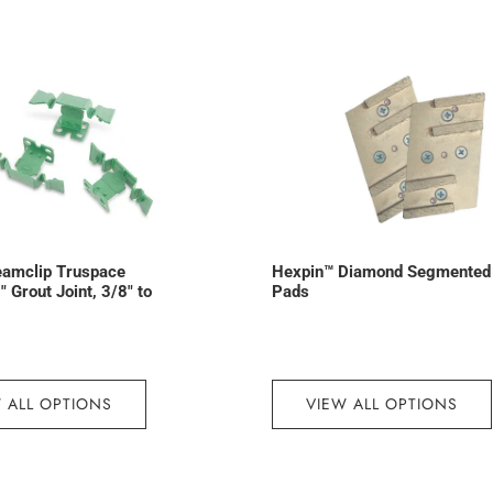
eamclip Truspace
Hexpin™ Diamond Segmented
 Grout Joint, 3/8″ to
Pads
 ALL OPTIONS
VIEW ALL OPTIONS