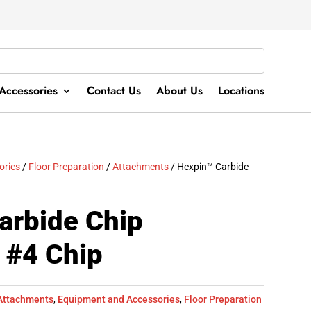
Accessories
Contact Us
About Us
Locations
ories
/
Floor Preparation
/
Attachments
/ Hexpin™ Carbide
arbide Chip
 #4 Chip
Attachments
,
Equipment and Accessories
,
Floor Preparation