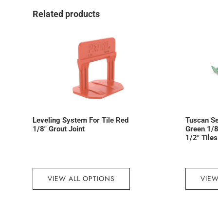
Related products
Leveling System For Tile Red
Tuscan S
1/8″ Grout Joint
Green 1/8″
1/2″ Tiles
VIEW ALL OPTIONS
VIEW