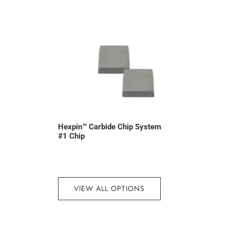
Hexpin™ Carbide Chip System
#1 Chip
VIEW ALL OPTIONS