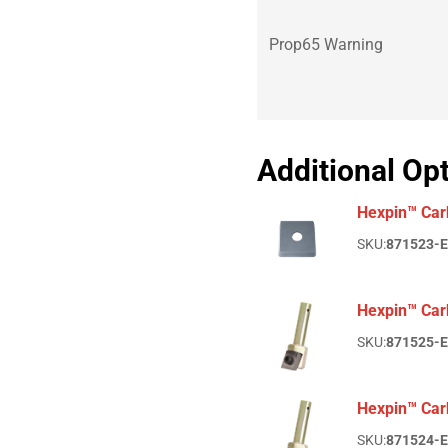
Prop65 Warning
Additional Op
Hexpin™ Car
SKU:
871523-
Hexpin™ Carb
SKU:
871525-
Hexpin™ Car
SKU:
871524-