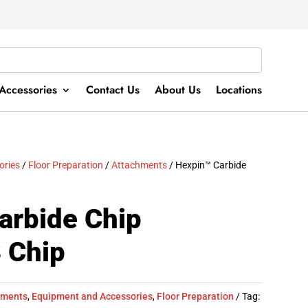
Accessories
Contact Us
About Us
Locations
ories
/
Floor Preparation
/
Attachments
/ Hexpin™ Carbide
arbide Chip
 Chip
hments
,
Equipment and Accessories
,
Floor Preparation
Tag: