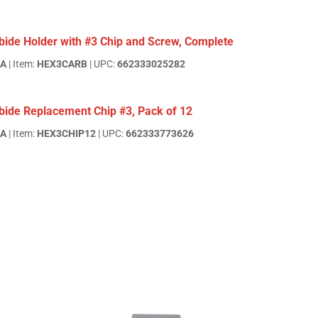
bide Holder with #3 Chip and Screw, Complete
EA
| Item:
HEX3CARB
| UPC:
662333025282
bide Replacement Chip #3, Pack of 12
EA
| Item:
HEX3CHIP12
| UPC:
662333773626