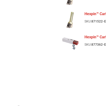
Hexpin™ Car
SKU:
871522-
Hexpin™ Car
SKU:
877362-