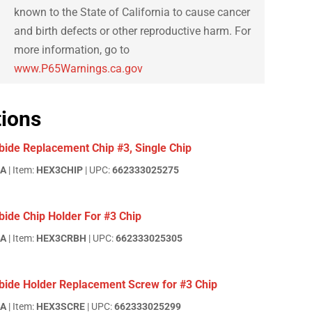
known to the State of California to cause cancer
and birth defects or other reproductive harm. For
more information, go to
www.P65Warnings.ca.gov
tions
bide Replacement Chip #3, Single Chip
EA
| Item:
HEX3CHIP
| UPC:
662333025275
ide Chip Holder For #3 Chip
EA
| Item:
HEX3CRBH
| UPC:
662333025305
bide Holder Replacement Screw for #3 Chip
EA
| Item:
HEX3SCRE
| UPC:
662333025299