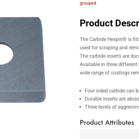
grouped
Product Descr
The Carbide Hexpin® is fitte
used for scraping and remo
The carbide inserts are du
Available in three different
wide range of coatings rem
Four sided carbide can b
Durable inserts are abras
Three levels of aggressi
Product Attributes