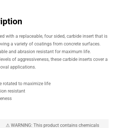
iption
d with a replaceable, four sided, carbide insert that is
ving a variety of coatings from concrete surfaces.
rable and abrasion resistant for maximum life.
 levels of aggressiveness, these carbide inserts cover a
oval applications.
e rotated to maximize life
ion resistant
veness
⚠ WARNING: This product contains chemicals