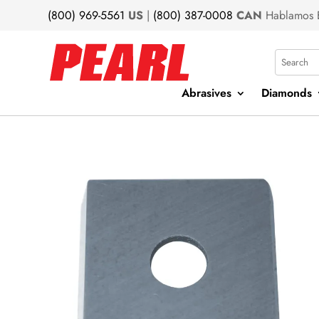
(800) 969-5561
US
|
(800) 387-0008
CAN
Hablamos 
Search
Abrasives
Diamonds