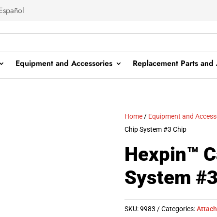
Español
Equipment and Accessories
Replacement Parts and 
Home
/
Equipment and Access
Chip System #3 Chip
Hexpin™ C
System #3
SKU:
9983
Categories:
Attac