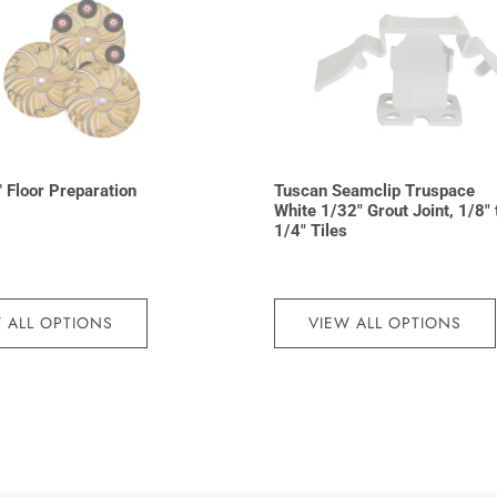
 Floor Preparation
Tuscan Seamclip Truspace
White 1/32″ Grout Joint, 1/8″ 
1/4″ Tiles
 ALL OPTIONS
VIEW ALL OPTIONS