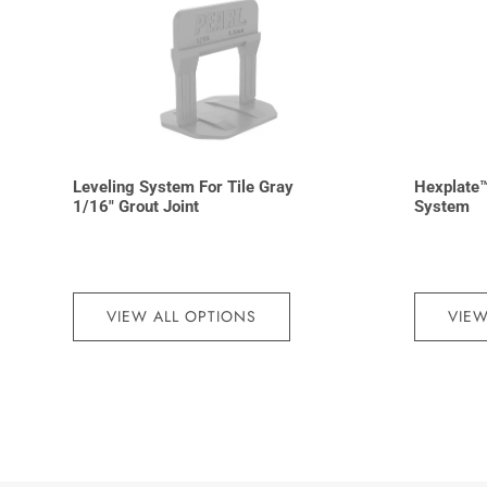
Leveling System For Tile Gray
Hexplate™
1/16″ Grout Joint
System
VIEW ALL OPTIONS
VIEW