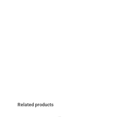
Related products