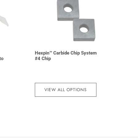
Hexpin™ Carbide Chip System
to
#4 Chip
VIEW ALL OPTIONS