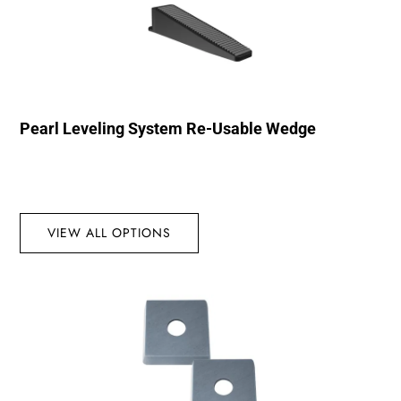
Pearl Leveling System Re-Usable Wedge
VIEW ALL OPTIONS