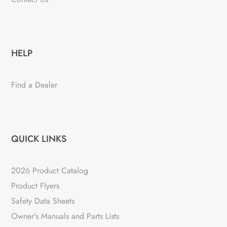
HELP
Find a Dealer
QUICK LINKS
2026 Product Catalog
Product Flyers
Safety Data Sheets
Owner's Manuals and Parts Lists