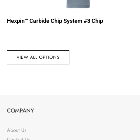
Hexpin™ Carbide Chip System #3 Chip
VIEW ALL OPTIONS
COMPANY
About Us
Contact Us