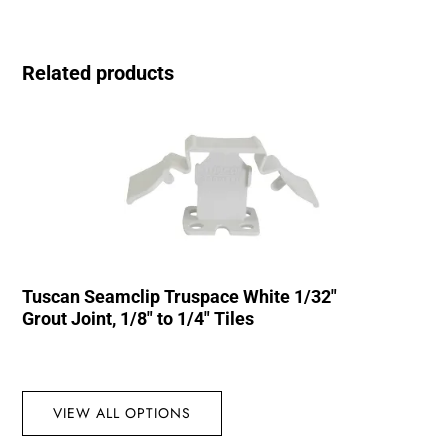
Related products
Tuscan Seamclip Truspace White 1/32″
Grout Joint, 1/8″ to 1/4″ Tiles
VIEW ALL OPTIONS