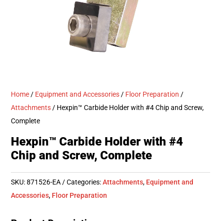
Home
/
Equipment and Accessories
/
Floor Preparation
/
Attachments
/ Hexpin™ Carbide Holder with #4 Chip and Screw,
Complete
Hexpin™ Carbide Holder with #4
Chip and Screw, Complete
SKU:
871526-EA
Categories:
Attachments
,
Equipment and
Accessories
,
Floor Preparation