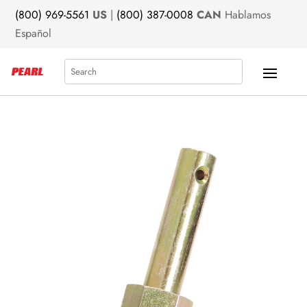
(800) 969-5561
US
|
(800) 387-0008
CAN
Hablamos
Español
Search