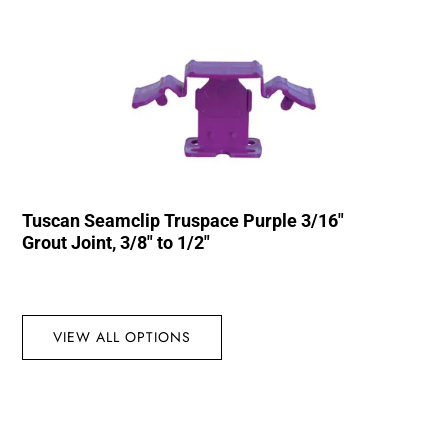
Tuscan Seamclip Truspace Purple 3/16″
Grout Joint, 3/8″ to 1/2″
VIEW ALL OPTIONS