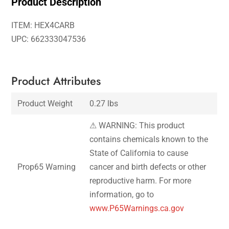
Product Description
ITEM: HEX4CARB
UPC: 662333047536
Product Attributes
Product Weight
0.27 lbs
⚠ WARNING: This product
contains chemicals known to the
State of California to cause
Prop65 Warning
cancer and birth defects or other
reproductive harm. For more
information, go to
www.P65Warnings.ca.gov