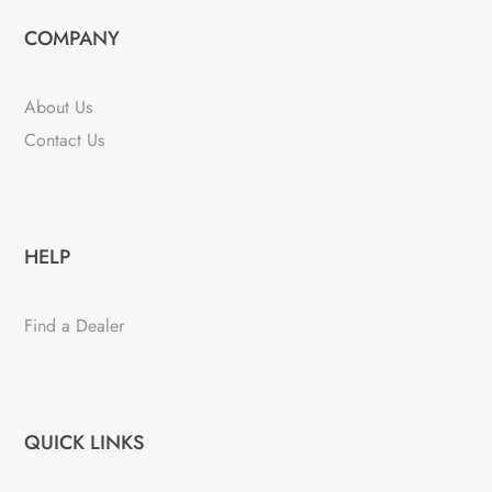
COMPANY
About Us
Contact Us
HELP
Find a Dealer
QUICK LINKS