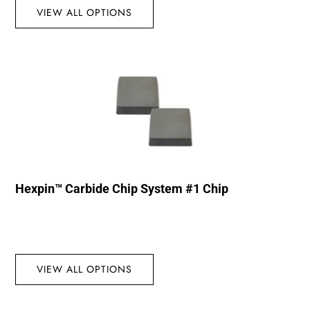
VIEW ALL OPTIONS
Hexpin™ Carbide Chip System #1 Chip
VIEW ALL OPTIONS