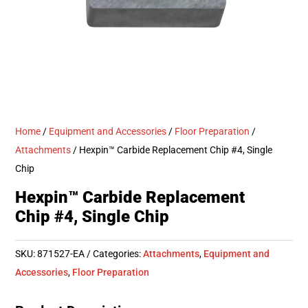
Home
/
Equipment and Accessories
/
Floor Preparation
/
Attachments
/ Hexpin™ Carbide Replacement Chip #4, Single
Chip
Hexpin™ Carbide Replacement
Chip #4, Single Chip
SKU:
871527-EA
Categories:
Attachments
,
Equipment and
Accessories
,
Floor Preparation