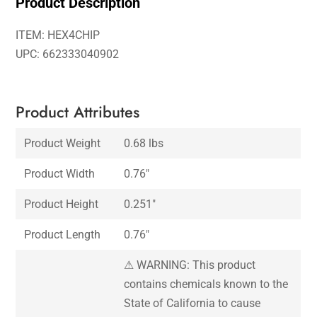
Product Description
ITEM: HEX4CHIP
UPC: 662333040902
Product Attributes
Product Weight
0.68 lbs
Product Width
0.76″
Product Height
0.251″
Product Length
0.76″
⚠ WARNING: This product
contains chemicals known to the
State of California to cause