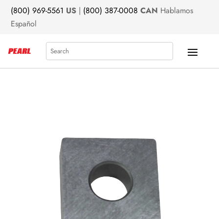
(800) 969-5561
US
|
(800) 387-0008
CAN
Hablamos
Español
Search