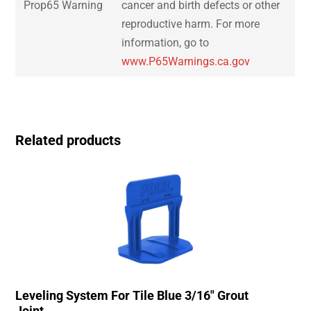
Prop65 Warning
cancer and birth defects or other
reproductive harm. For more
information, go to
www.P65Warnings.ca.gov
Related products
Leveling System For Tile Blue 3/16″ Grout
Joint