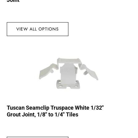
VIEW ALL OPTIONS
Tuscan Seamclip Truspace White 1/32″
Grout Joint, 1/8″ to 1/4″ Tiles