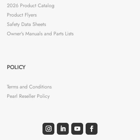
2026 Product Catalog
Product Flyers
Safety Data Sheets
Owner's Manuals and Parts Lists
POLICY
Terms and Conditions
Pearl Reseller Policy