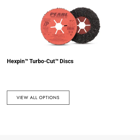
Hexpin™ Turbo-Cut™ Discs
VIEW ALL OPTIONS