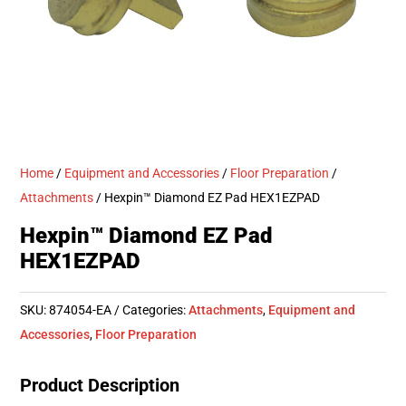
Home
/
Equipment and Accessories
/
Floor Preparation
/
Attachments
/ Hexpin™ Diamond EZ Pad HEX1EZPAD
Hexpin™ Diamond EZ Pad
HEX1EZPAD
SKU:
874054-EA
Categories:
Attachments
,
Equipment and
Accessories
,
Floor Preparation
Product Description