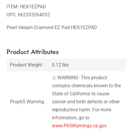
ITEM: HEX1EZPAD
UPC: 662333264032
Pearl Hexpin Diamond EZ Pad HEX1EZPAD
Product Attributes
Product Weight
0.12 lbs
⚠ WARNING: This product
contains chemicals known to the
State of California to cause
Prop65 Warning
cancer and birth defects or other
reproductive harm. For more
information, go to
www.P65Warnings.ca.gov