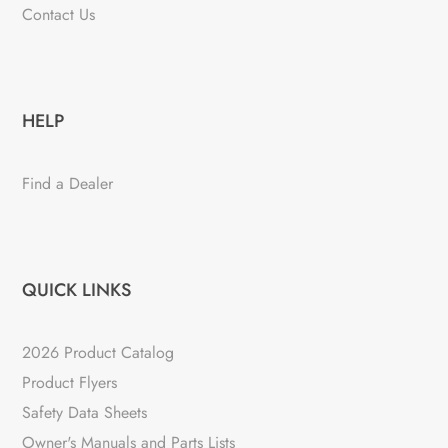
Contact Us
HELP
Find a Dealer
QUICK LINKS
2026 Product Catalog
Product Flyers
Safety Data Sheets
Owner's Manuals and Parts Lists