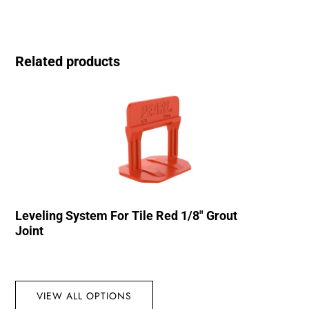
Related products
Leveling System For Tile Red 1/8″ Grout
Joint
VIEW ALL OPTIONS