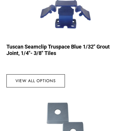
Tuscan Seamclip Truspace Blue 1/32″ Grout
Joint, 1/4″- 3/8″ Tiles
VIEW ALL OPTIONS