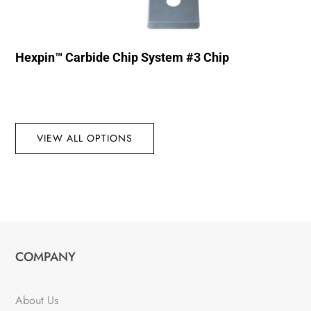
Hexpin™ Carbide Chip System #3 Chip
VIEW ALL OPTIONS
COMPANY
About Us