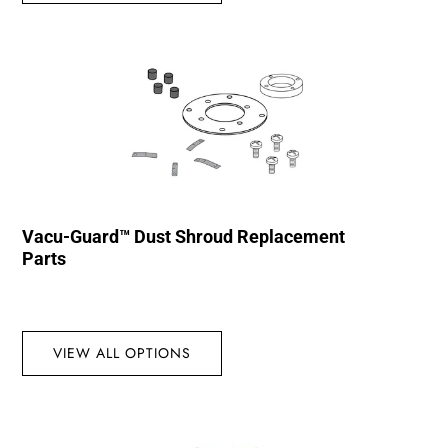
Vacu-Guard™ Dust Shroud Replacement
Parts
VIEW ALL OPTIONS