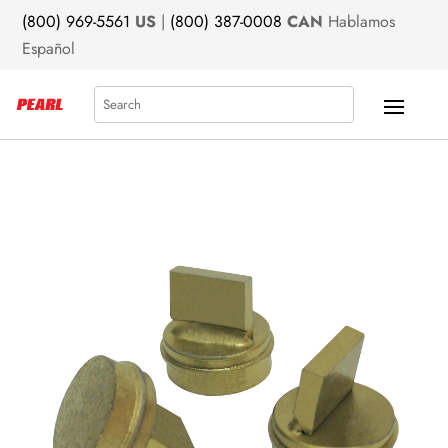
(800) 969-5561
US
|
(800) 387-0008
CAN
Hablamos
Español
Search