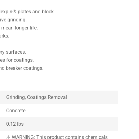
Hexpin® plates and block.
ve grinding.
mean longer life.
arks.
ery surfaces.
es for coatings.
d breaker coatings.
Grinding, Coatings Removal
Concrete
0.12 lbs
⚠ WARNING: This product contains chemicals