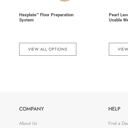
Hexplate™ Floor Preparation
Pearl Lev
System
Usable W
VIEW ALL OPTIONS
VIEW
COMPANY
HELP
About Us
Find a De