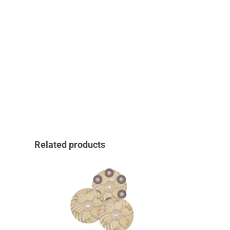
Related products