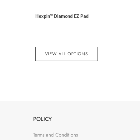
Hexpin™ Diamond EZ Pad
VIEW ALL OPTIONS
POLICY
Terms and Conditions