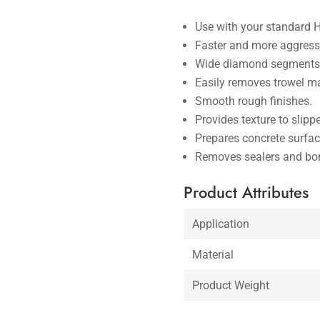
Use with your standard 
Faster and more aggressi
Wide diamond segments 
Easily removes trowel m
Smooth rough finishes.
Provides texture to slipp
Prepares concrete surfac
Removes sealers and bon
Product Attributes
Application
Material
Product Weight