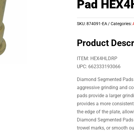
Pad HEX4
SKU:
874091-EA
Categories:
Product Descr
ITEM: HEX4HLDRP
UPC: 662333193066
Diamond Segmented Pads ar
aggressive grinding and co
pads provide a larger grind
provides a more consisten
the edge of the plate, allow
Diamond Segmented Pads to 
trowel marks, or smooth ou