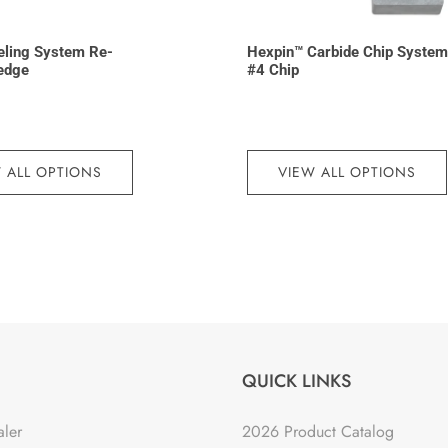
eling System Re-
Hexpin™ Carbide Chip System
edge
#4 Chip
 ALL OPTIONS
VIEW ALL OPTIONS
QUICK LINKS
aler
2026 Product Catalog