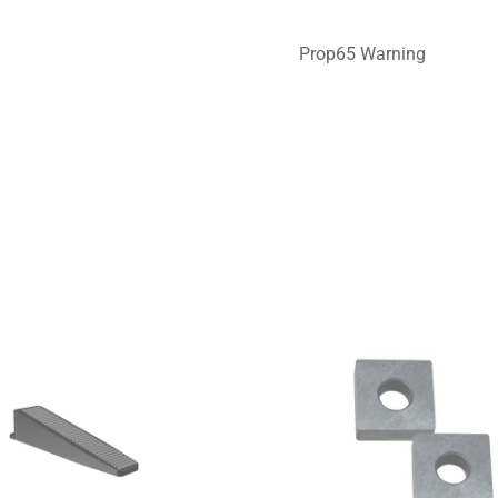
Prop65 Warning