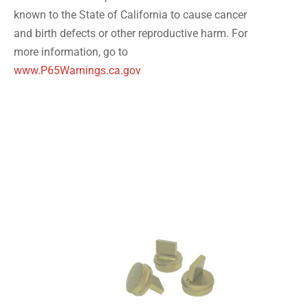
known to the State of California to cause cancer
and birth defects or other reproductive harm. For
more information, go to
www.P65Warnings.ca.gov