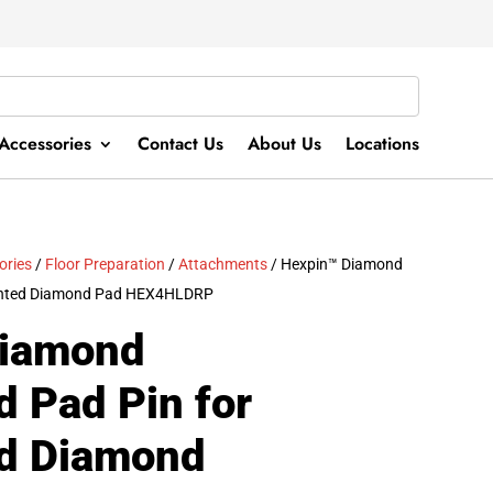
Accessories
Contact Us
About Us
Locations
ories
/
Floor Preparation
/
Attachments
/ Hexpin™ Diamond
ented Diamond Pad HEX4HLDRP
Diamond
 Pad Pin for
d Diamond