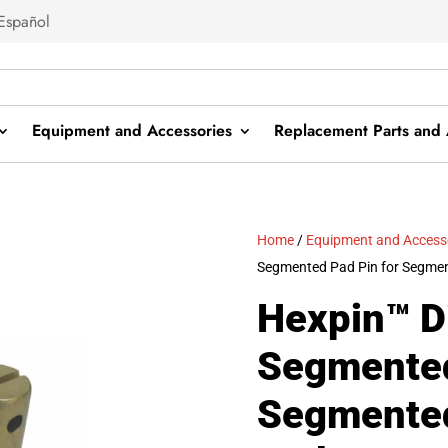
Español
Equipment and Accessories
Replacement Parts and 
Home
/
Equipment and Access
Segmented Pad Pin for Segm
Hexpin™ 
Segmented
Segmente