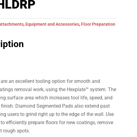
HLDRP
Attachments
,
Equipment and Accessories
,
Floor Preparation
iption
e an excellent tooling option for smooth and
atings removal work, using the Hexplate™ system. The
ing surface area which increases tool life, speed, and
t finish. Diamond Segmented Pads also extend past
ing users to grind right up to the edge of the wall. Use
efficiently prepare floors for new coatings, remove
t rough spots.