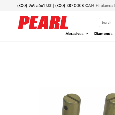
(800) 969-5561
US
|
(800) 387-0008
CAN
Hablamos 
Search
Abrasives
Diamonds