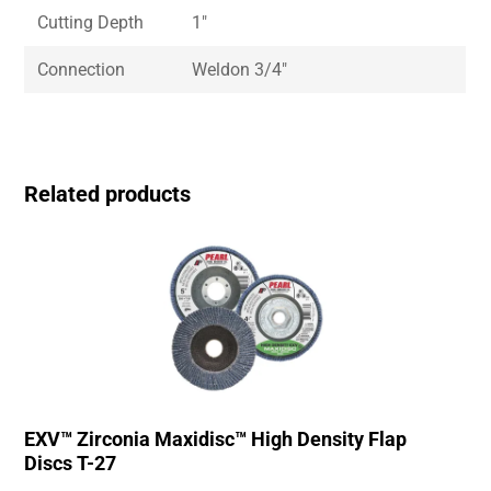
Cutting Depth
1″
Connection
Weldon 3/4″
Related products
EXV™ Zirconia Maxidisc™ High Density Flap
Discs T-27