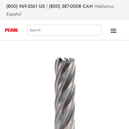
(800) 969-5561
US
|
(800) 387-0008
CAN
Hablamos
Español
Search