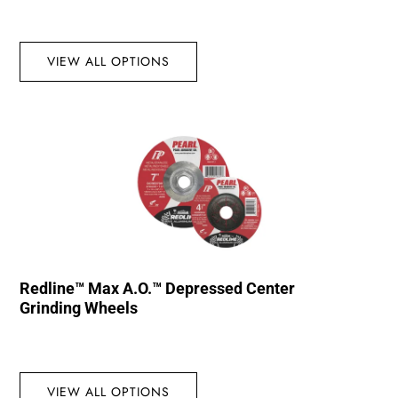
VIEW ALL OPTIONS
Redline™ Max A.O.™ Depressed Center
Grinding Wheels
VIEW ALL OPTIONS