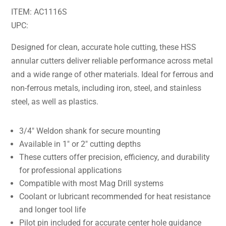
ITEM: AC1116S
UPC:
Designed for clean, accurate hole cutting, these HSS
annular cutters deliver reliable performance across metal
and a wide range of other materials. Ideal for ferrous and
non-ferrous metals, including iron, steel, and stainless
steel, as well as plastics.
3/4″ Weldon shank for secure mounting
Available in 1″ or 2″ cutting depths
These cutters offer precision, efficiency, and durability
for professional applications
Compatible with most Mag Drill systems
Coolant or lubricant recommended for heat resistance
and longer tool life
Pilot pin included for accurate center hole guidance