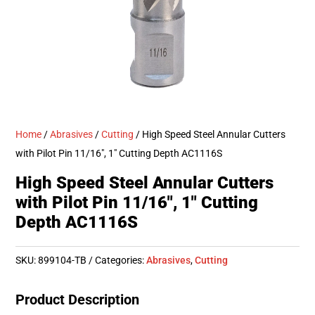
Home
/
Abrasives
/
Cutting
/ High Speed Steel Annular Cutters
with Pilot Pin 11/16″, 1″ Cutting Depth AC1116S
High Speed Steel Annular Cutters
with Pilot Pin 11/16″, 1″ Cutting
Depth AC1116S
SKU:
899104-TB
Categories:
Abrasives
,
Cutting
Product Description