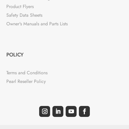
Product Flyers
Safety Data Sheets
Owner's Manuals and Parts Lists
POLICY
Terms and Conditions
Pearl Reseller Policy