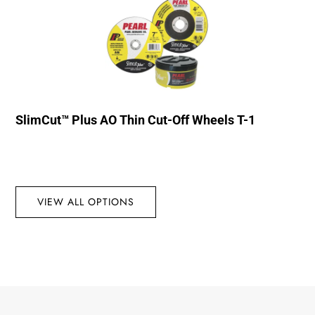
SlimCut™ Plus AO Thin Cut-Off Wheels T-1
VIEW ALL OPTIONS