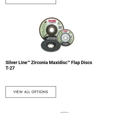
Silver Line™ Zirconia Maxidisc™ Flap Discs
T-27
VIEW ALL OPTIONS