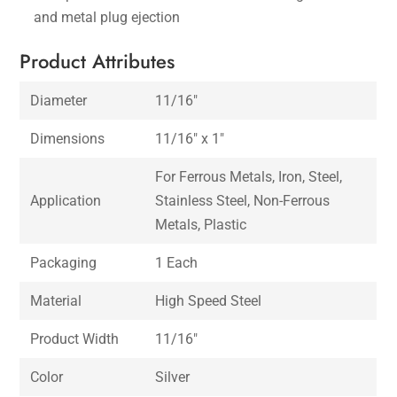
and metal plug ejection
Product Attributes
Diameter
11/16″
Dimensions
11/16″ x 1″
For Ferrous Metals, Iron, Steel,
Application
Stainless Steel, Non-Ferrous
Metals, Plastic
Packaging
1 Each
Material
High Speed Steel
Product Width
11/16″
Color
Silver