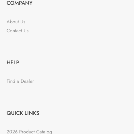
COMPANY
About Us
Contact Us
HELP
Find a Dealer
QUICK LINKS
2026 Product Catalog