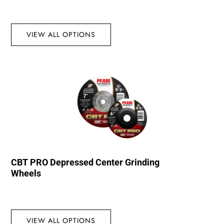
VIEW ALL OPTIONS
CBT PRO Depressed Center Grinding
Wheels
VIEW ALL OPTIONS