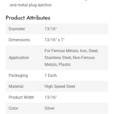
and metal plug ejection
Product Attributes
Diameter
13/16″
Dimensions
13/16″ x 1″
For Ferrous Metals, Iron, Steel,
Application
Stainless Steel, Non-Ferrous
Metals, Plastic
Packaging
1 Each
Material
High Speed Steel
Product Width
13/16″
Color
Silver