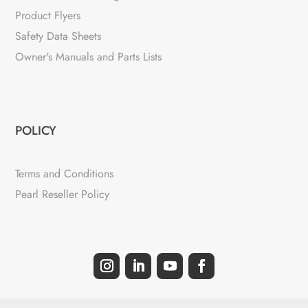
Product Flyers
Safety Data Sheets
Owner's Manuals and Parts Lists
POLICY
Terms and Conditions
Pearl Reseller Policy