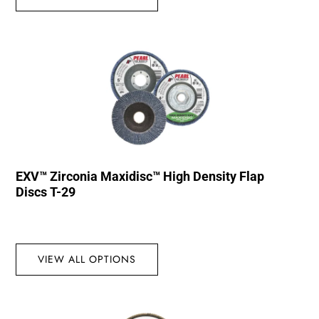
EXV™ Zirconia Maxidisc™ High Density Flap
Discs T-29
VIEW ALL OPTIONS