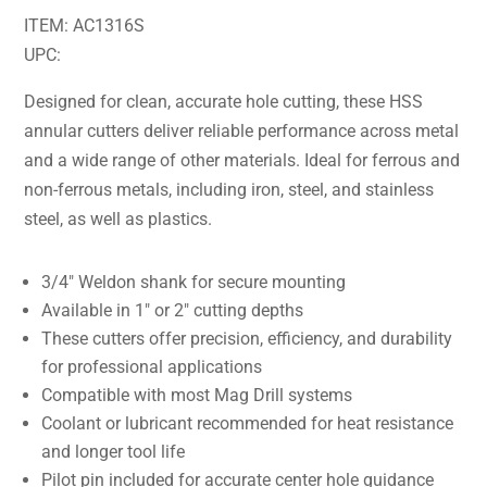
ITEM: AC1316S
UPC:
Designed for clean, accurate hole cutting, these HSS
annular cutters deliver reliable performance across metal
and a wide range of other materials. Ideal for ferrous and
non-ferrous metals, including iron, steel, and stainless
steel, as well as plastics.
3/4″ Weldon shank for secure mounting
Available in 1″ or 2″ cutting depths
These cutters offer precision, efficiency, and durability
for professional applications
Compatible with most Mag Drill systems
Coolant or lubricant recommended for heat resistance
and longer tool life
Pilot pin included for accurate center hole guidance