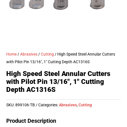
Home
/
Abrasives
/
Cutting
/ High Speed Steel Annular Cutters
with Pilot Pin 13/16″, 1″ Cutting Depth AC1316S
High Speed Steel Annular Cutters
with Pilot Pin 13/16″, 1″ Cutting
Depth AC1316S
SKU:
899106-TB
Categories:
Abrasives
,
Cutting
Product Description