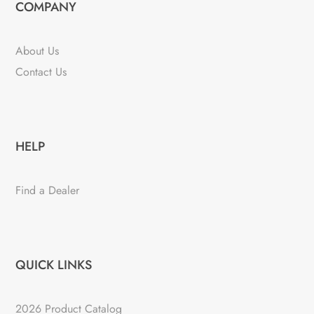
COMPANY
About Us
Contact Us
HELP
Find a Dealer
QUICK LINKS
2026 Product Catalog