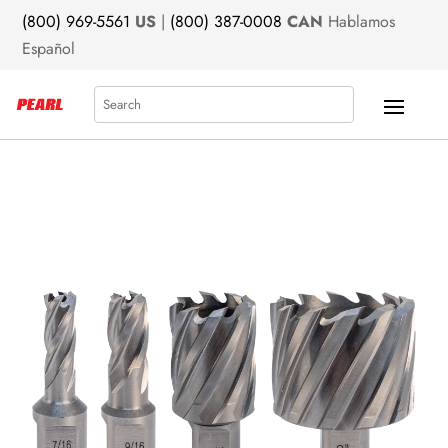
(800) 969-5561
US
|
(800) 387-0008
CAN
Hablamos
Español
Search