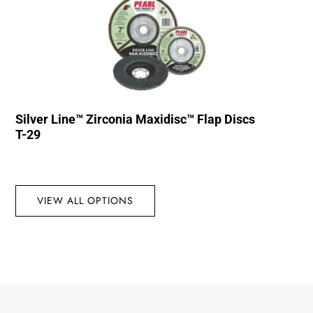
Silver Line™ Zirconia Maxidisc™ Flap Discs
T-29
VIEW ALL OPTIONS