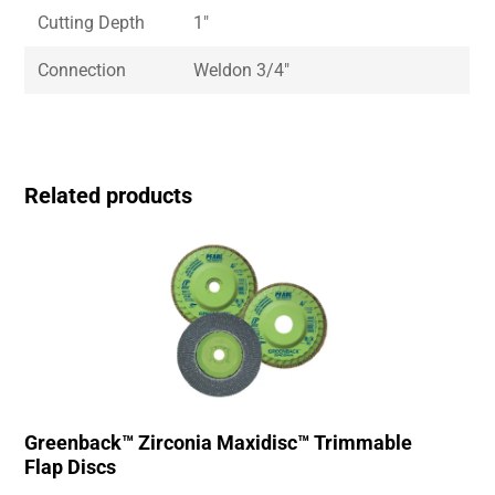
Cutting Depth
1″
Connection
Weldon 3/4″
Related products
Greenback™ Zirconia Maxidisc™ Trimmable
Flap Discs