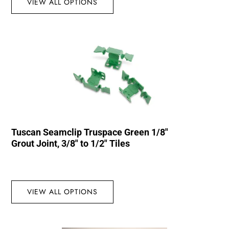
VIEW ALL OPTIONS
Tuscan Seamclip Truspace Green 1/8″
Grout Joint, 3/8″ to 1/2″ Tiles
VIEW ALL OPTIONS