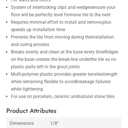
System of interlocking clips and wedgesensure your
floor will be perfectly level fromone tile to the next
Requires minimal effort to install and remove,plus
speeds up installation time
Prevents the tile from moving during theinstallation
and curing process
Breaks evenly and clean at the base every timeRidges
on the base creates the break-line underthe tile so no
plastic parts left in the grout joints
Multi-polymer plastic provides greater tensilestrength
while remaining flexible to avoidbreakage failures
while tightening
For use on porcelain, ceramic andnatural stone tiles
Product Attributes
Dimensions
1/8″