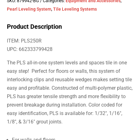
SKU:
879942-BG
Categories:
Equipment and Accessories
,
Pearl Leveling System
,
Tile Leveling Systems
Product Description
ITEM: PLS250R
UPC: 662333799428
The PLS all-in-one system levels and spaces tile in one
easy step! Perfect for floors or walls, this system of
interlocking clips and reusable wedges makes setting tile
easy and profitable. Constructed of multi-polymer plastic,
PLS has greater tensile strength and more flexibility to
prevent breakage during installation. Color coded for
easy identification, PLS is available for: 1/32″, 1/16″,
1/8″, & 3/16″ grout joints.
For walls and floors