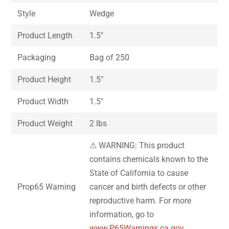
Style
Wedge
Product Length
1.5″
Packaging
Bag of 250
Product Height
1.5″
Product Width
1.5″
Product Weight
2 lbs
⚠ WARNING: This product
contains chemicals known to the
State of California to cause
Prop65 Warning
cancer and birth defects or other
reproductive harm. For more
information, go to
www.P65Warnings.ca.gov