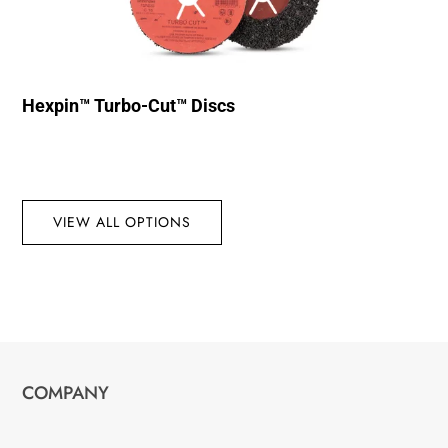
Hexpin™ Turbo-Cut™ Discs
VIEW ALL OPTIONS
COMPANY