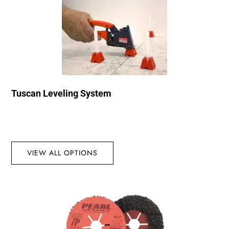
Tuscan Leveling System
VIEW ALL OPTIONS