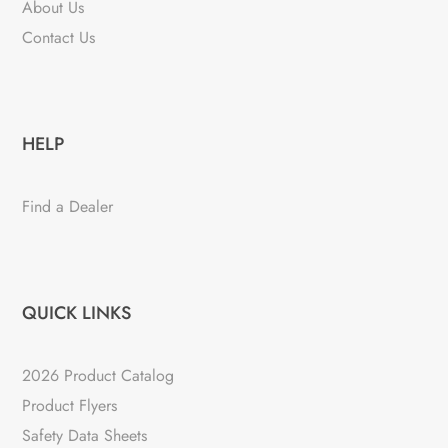
About Us
Contact Us
HELP
Find a Dealer
QUICK LINKS
2026 Product Catalog
Product Flyers
Safety Data Sheets