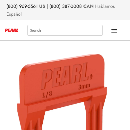
(800) 969-5561
US
|
(800) 387-0008
CAN
Hablamos
Español
Search