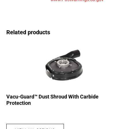
Related products
Vacu-Guard™ Dust Shroud With Carbide
Protection