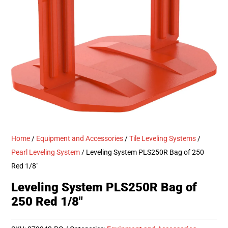
Home
/
Equipment and Accessories
/
Tile Leveling Systems
/
Pearl Leveling System
/ Leveling System PLS250R Bag of 250
Red 1/8″
Leveling System PLS250R Bag of
250 Red 1/8″