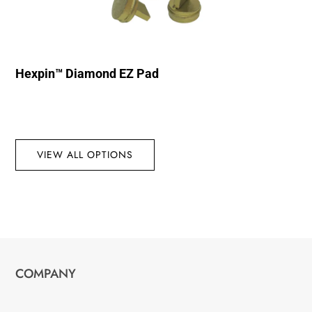
Hexpin™ Diamond EZ Pad
VIEW ALL OPTIONS
COMPANY