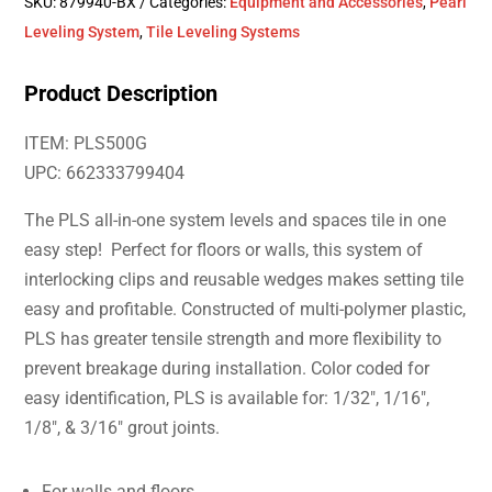
SKU:
879940-BX
Categories:
Equipment and Accessories
,
Pearl
Leveling System
,
Tile Leveling Systems
Product Description
ITEM: PLS500G
UPC: 662333799404
The PLS all-in-one system levels and spaces tile in one
easy step! Perfect for floors or walls, this system of
interlocking clips and reusable wedges makes setting tile
easy and profitable. Constructed of multi-polymer plastic,
PLS has greater tensile strength and more flexibility to
prevent breakage during installation. Color coded for
easy identification, PLS is available for: 1/32″, 1/16″,
1/8″, & 3/16″ grout joints.
For walls and floors