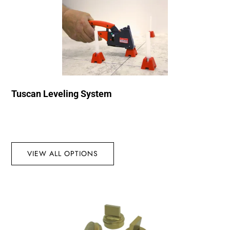
Tuscan Leveling System
VIEW ALL OPTIONS