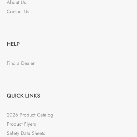
About Us
Contact Us
HELP
Find a Dealer
QUICK LINKS
2026 Product Catalog
Product Flyers
Safety Data Sheets