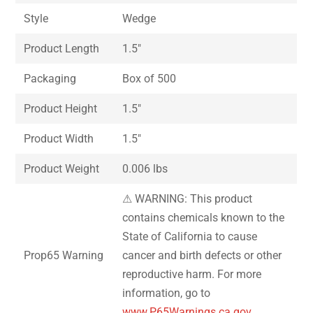
Style
Wedge
Product Length
1.5″
Packaging
Box of 500
Product Height
1.5″
Product Width
1.5″
Product Weight
0.006 lbs
⚠ WARNING: This product
contains chemicals known to the
State of California to cause
Prop65 Warning
cancer and birth defects or other
reproductive harm. For more
information, go to
www.P65Warnings.ca.gov