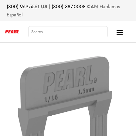
(800) 969-5561
US
|
(800) 387-0008
CAN
Hablamos
Español
Search