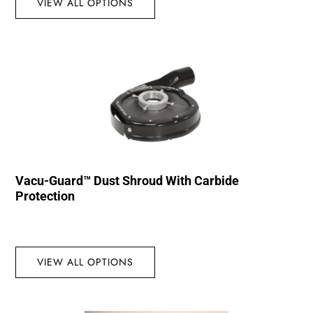
VIEW ALL OPTIONS
Vacu-Guard™ Dust Shroud With Carbide
Protection
VIEW ALL OPTIONS