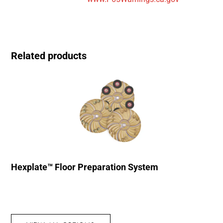
Related products
Hexplate™ Floor Preparation System