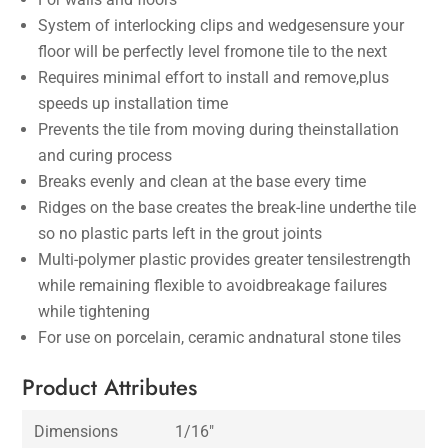
System of interlocking clips and wedgesensure your
floor will be perfectly level fromone tile to the next
Requires minimal effort to install and remove,plus
speeds up installation time
Prevents the tile from moving during theinstallation
and curing process
Breaks evenly and clean at the base every time
Ridges on the base creates the break-line underthe tile
so no plastic parts left in the grout joints
Multi-polymer plastic provides greater tensilestrength
while remaining flexible to avoidbreakage failures
while tightening
For use on porcelain, ceramic andnatural stone tiles
Product Attributes
Dimensions
1/16″