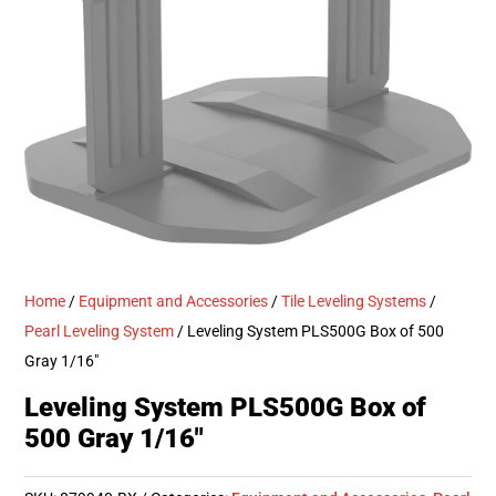
Home
/
Equipment and Accessories
/
Tile Leveling Systems
/
Pearl Leveling System
/ Leveling System PLS500G Box of 500
Gray 1/16″
Leveling System PLS500G Box of
500 Gray 1/16″