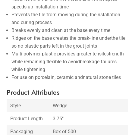
speeds up installation time
Prevents the tile from moving during theinstallation
and curing process
Breaks evenly and clean at the base every time
Ridges on the base creates the break-line underthe tile
so no plastic parts left in the grout joints
Multi-polymer plastic provides greater tensilestrength
while remaining flexible to avoidbreakage failures
while tightening
For use on porcelain, ceramic andnatural stone tiles
Product Attributes
Style
Wedge
Product Length
3.75″
Packaging
Box of 500