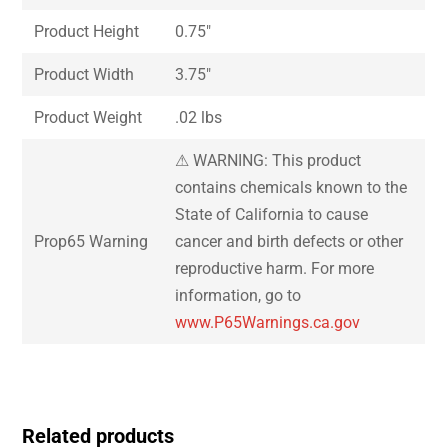
Product Height
0.75″
Product Width
3.75″
Product Weight
.02 lbs
⚠ WARNING: This product
contains chemicals known to the
State of California to cause
Prop65 Warning
cancer and birth defects or other
reproductive harm. For more
information, go to
www.P65Warnings.ca.gov
Related products