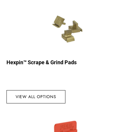
Hexpin™ Scrape & Grind Pads
VIEW ALL OPTIONS