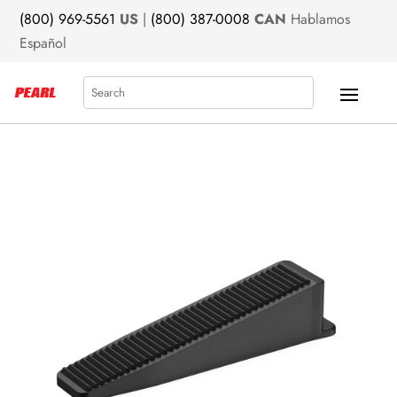
(800) 969-5561
US
|
(800) 387-0008
CAN
Hablamos
Español
Search