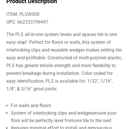
Product Description
ITEM: PLSW500
UPC: 662333799497
The PLS all-in-one system levels and spaces tile in one
easy step! Perfect for floors or walls, this system of
interlocking clips and reusable wedges makes setting tile
easy and profitable. Constructed of multi-polymer plastic,
PLS has greater tensile strength and more flexibility to
prevent breakage during installation. Color coded for
easy identification, PLS is available for: 1/32″, 1/16″,
1/8″, & 3/16″ grout joints.
For walls and floors
System of interlocking clips and wedgesensure your
floor will be perfectly level fromone tile to the next
Requires minimal effort to install and remove,plus