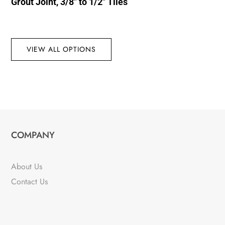
Grout Joint, 3/8″ to 1/2″ Tiles
VIEW ALL OPTIONS
COMPANY
About Us
Contact Us