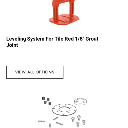
Leveling System For Tile Red 1/8″ Grout
Joint
VIEW ALL OPTIONS