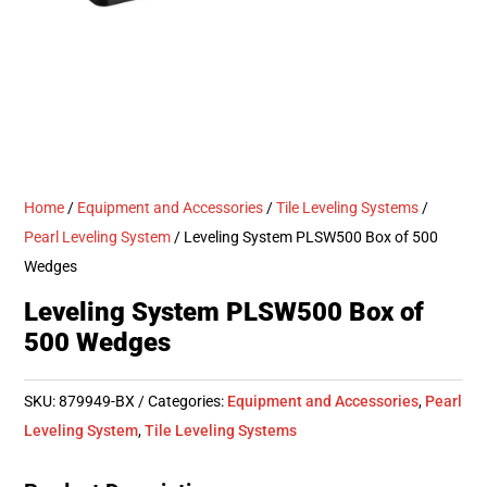
Home
/
Equipment and Accessories
/
Tile Leveling Systems
/
Pearl Leveling System
/ Leveling System PLSW500 Box of 500
Wedges
Leveling System PLSW500 Box of
500 Wedges
SKU:
879949-BX
Categories:
Equipment and Accessories
,
Pearl
Leveling System
,
Tile Leveling Systems