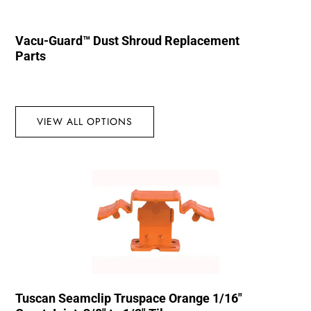
Vacu-Guard™ Dust Shroud Replacement
Parts
VIEW ALL OPTIONS
Tuscan Seamclip Truspace Orange 1/16″