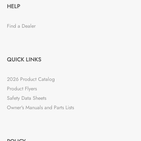
HELP
Find a Dealer
QUICK LINKS
2026 Product Catalog
Product Flyers
Safety Data Sheets
Owner's Manuals and Parts Lists