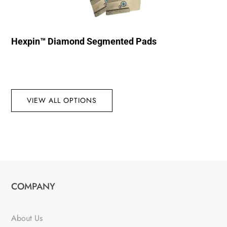
Hexpin™ Diamond Segmented Pads
VIEW ALL OPTIONS
COMPANY
About Us