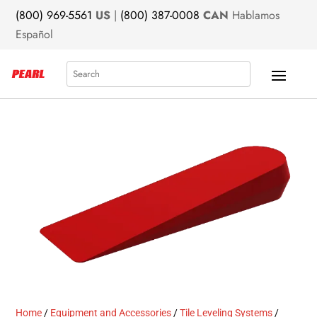
(800) 969-5561
US
|
(800) 387-0008
CAN
Hablamos
Español
Search
Home
/
Equipment and Accessories
/
Tile Leveling Systems
/