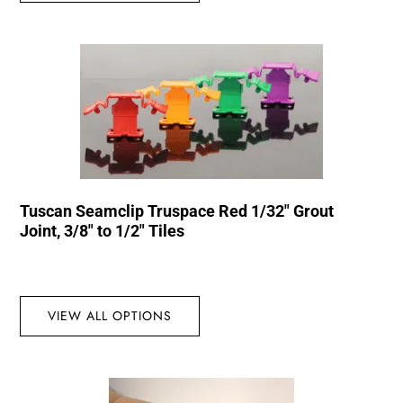
Tuscan Seamclip Truspace Red 1/32″ Grout
Joint, 3/8″ to 1/2″ Tiles
VIEW ALL OPTIONS