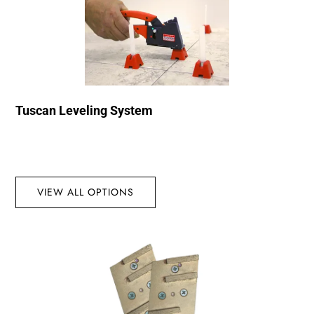
Tuscan Leveling System
VIEW ALL OPTIONS