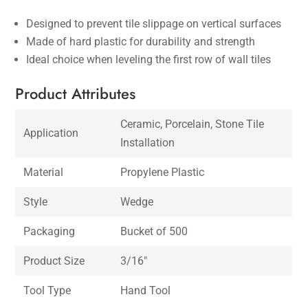
Designed to prevent tile slippage on vertical surfaces
Made of hard plastic for durability and strength
Ideal choice when leveling the first row of wall tiles
Product Attributes
Ceramic, Porcelain, Stone Tile
Application
Installation
Material
Propylene Plastic
Style
Wedge
Packaging
Bucket of 500
Product Size
3/16″
Tool Type
Hand Tool