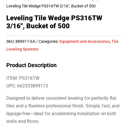
Leveling Tile Wedge PS316TW 3/16″, Bucket of 500
Leveling Tile Wedge PS316TW
3/16″, Bucket of 500
SKU:
889917-EA
Categories:
Equipment and Accessories
,
Tile
Leveling Systems
Product Description
ITEM: PS316TW
UPC: 662333899173
Designed to deliver consistent leveling for perfectly flat
tiles and a flawless professional finish. Simple, fast, and
lippage-free—ideal for accelerating installation on both
walls and floors.