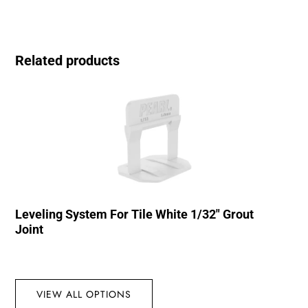
Related products
Leveling System For Tile White 1/32″ Grout
Joint
VIEW ALL OPTIONS