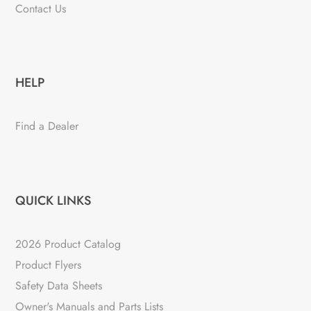
Contact Us
HELP
Find a Dealer
QUICK LINKS
2026 Product Catalog
Product Flyers
Safety Data Sheets
Owner's Manuals and Parts Lists