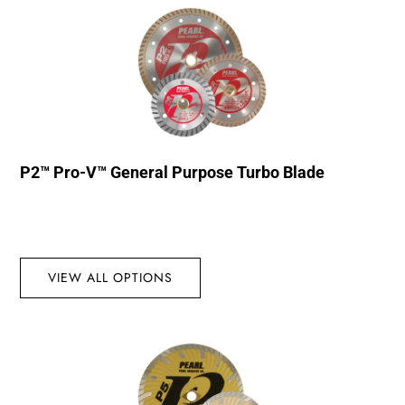
P2™ Pro-V™ General Purpose Turbo Blade
VIEW ALL OPTIONS