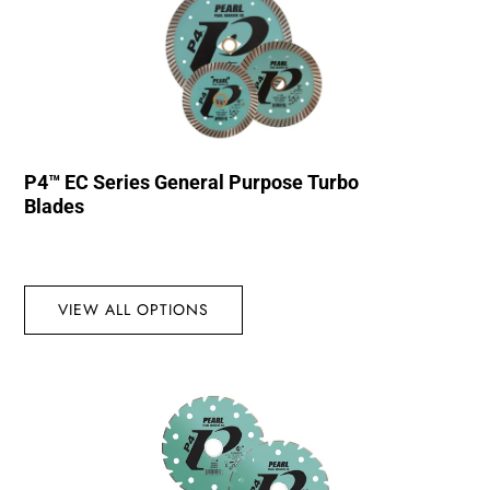
P4™ EC Series General Purpose Turbo
Blades
VIEW ALL OPTIONS