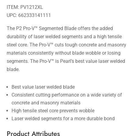
ITEM: PV1212XL
UPC: 662333141111
The P2 Pro-V™ Segmented Blade offers the added
durability of laser welded segments and a high tensile
steel core. The Pro-V™ cuts tough concrete and masonry
materials consistently without blade wobble or losing
segments. The Pro-V™ is Pearl’s best value laser welded
blade.
Best value laser welded blade
Consistent cutting performance on a wide variety of
concrete and masonry materials
High tensile steel core prevents wobble
Laser welded segments for a more durable bond
Product Attributes