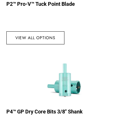
P2™ Pro-V™ Tuck Point Blade
VIEW ALL OPTIONS
P4™ GP Dry Core Bits 3/8″ Shank