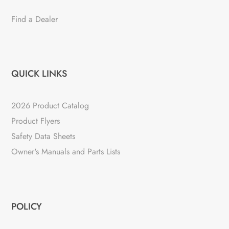
Find a Dealer
QUICK LINKS
2026 Product Catalog
Product Flyers
Safety Data Sheets
Owner's Manuals and Parts Lists
POLICY