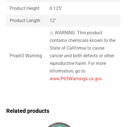
Product Height
0.125″
Product Length
12″
⚠ WARNING: This product
contains chemicals known to the
State of California to cause
Prop65 Warning
cancer and birth defects or other
reproductive harm. For more
information, go to
www.P65Warnings.ca.gov
Related products