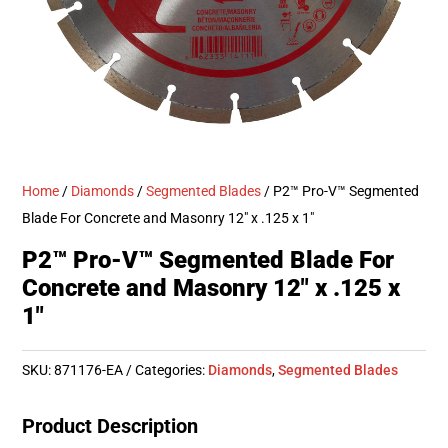
Home
/
Diamonds
/
Segmented Blades
/ P2™ Pro-V™ Segmented
Blade For Concrete and Masonry 12″ x .125 x 1″
P2™ Pro-V™ Segmented Blade For
Concrete and Masonry 12″ x .125 x
1″
SKU:
871176-EA
Categories:
Diamonds
,
Segmented Blades
Product Description