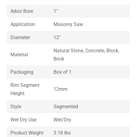
Arbor Bore
1″
Application
Masonry Saw
Diameter
12″
Natural Stone, Concrete, Block,
Material
Brick
Packaging
Box of 1
Rim Segment
12mm
Height
Style
Segmented
Wet Dry Use
Wet/Dry
Product Weight
3.18 lbs