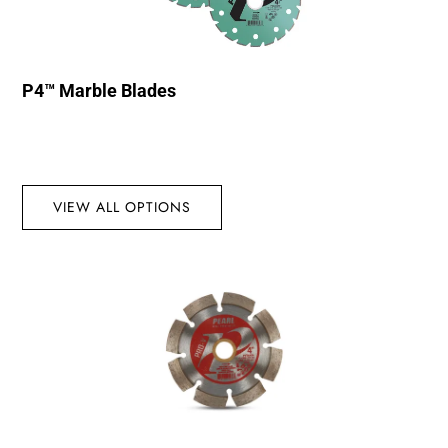
P4™ Marble Blades
VIEW ALL OPTIONS