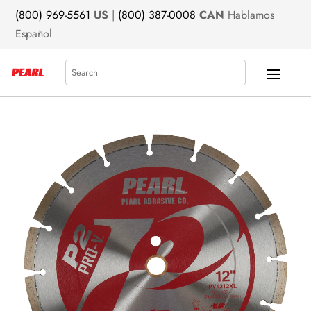
(800) 969-5561
US
|
(800) 387-0008
CAN
Hablamos
Español
Search