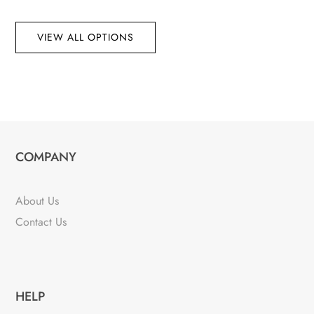
VIEW ALL OPTIONS
COMPANY
About Us
Contact Us
HELP