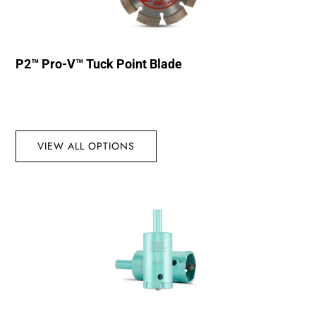
P2™ Pro-V™ Tuck Point Blade
VIEW ALL OPTIONS