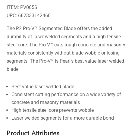
ITEM: PV005S
UPC: 662333142460
The P2 Pro-V™ Segmented Blade offers the added
durability of laser welded segments and a high tensile
steel core. The Pro-V™ cuts tough concrete and masonry
materials consistently without blade wobble or losing
segments. The Pro-V™ is Pearl’s best value laser welded
blade.
Best value laser welded blade
Consistent cutting performance on a wide variety of
concrete and masonry materials
High tensile steel core prevents wobble
Laser welded segments for a more durable bond
Product Attributes