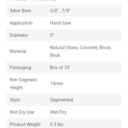
Arbor Bore
5/8″ , 7/8″
Application
Hand Saw
Diameter
5″
Natural Stone, Concrete, Block,
Material
Brick
Packaging
Box of 25
Rim Segment
10mm
Height
Style
Segmented
Wet Dry Use
Wet/Dry
Product Weight
0.3 lbs