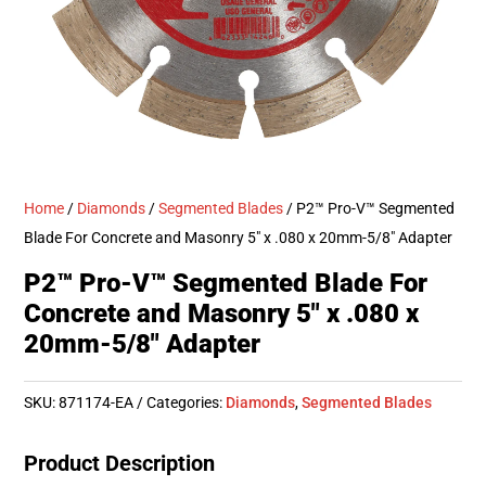
Home
/
Diamonds
/
Segmented Blades
/ P2™ Pro-V™ Segmented
Blade For Concrete and Masonry 5″ x .080 x 20mm-5/8″ Adapter
P2™ Pro-V™ Segmented Blade For
Concrete and Masonry 5″ x .080 x
20mm-5/8″ Adapter
SKU:
871174-EA
Categories:
Diamonds
,
Segmented Blades
Product Description