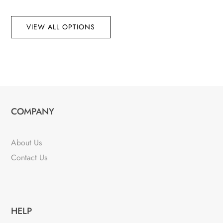
VIEW ALL OPTIONS
COMPANY
About Us
Contact Us
HELP