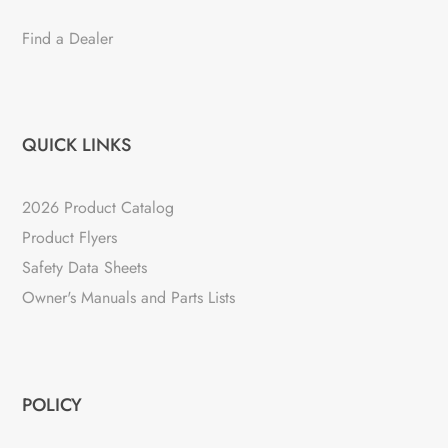
Find a Dealer
QUICK LINKS
2026 Product Catalog
Product Flyers
Safety Data Sheets
Owner's Manuals and Parts Lists
POLICY