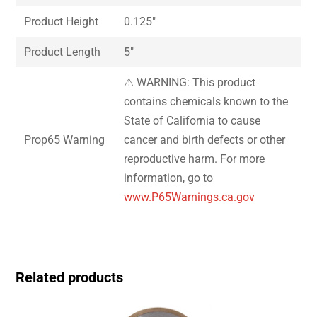
Product Height
0.125″
Product Length
5″
⚠ WARNING: This product
contains chemicals known to the
State of California to cause
Prop65 Warning
cancer and birth defects or other
reproductive harm. For more
information, go to
www.P65Warnings.ca.gov
Related products