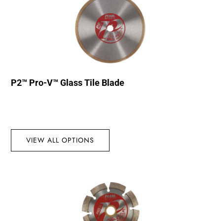
P2™ Pro-V™ Glass Tile Blade
VIEW ALL OPTIONS