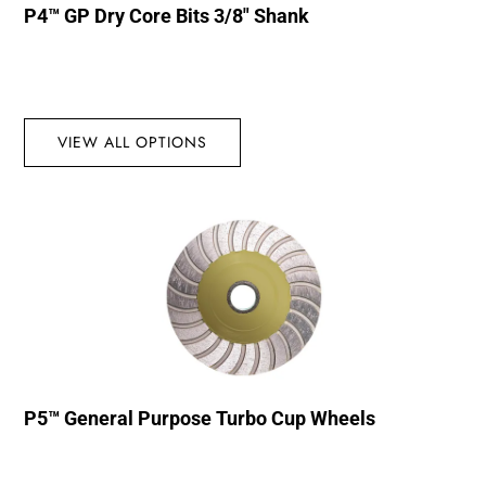
P4™ GP Dry Core Bits 3/8″ Shank
VIEW ALL OPTIONS
P5™ General Purpose Turbo Cup Wheels