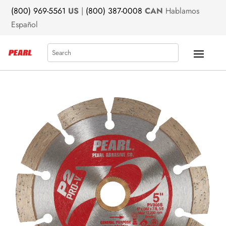
(800) 969-5561
US
|
(800) 387-0008
CAN
Hablamos
Español
Search