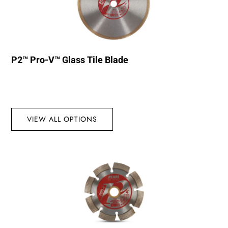
P2™ Pro-V™ Glass Tile Blade
VIEW ALL OPTIONS