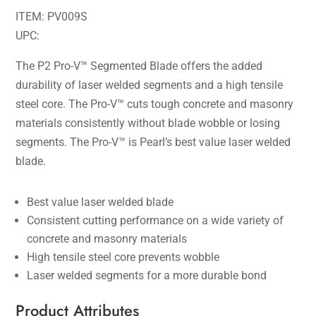
ITEM: PV009S
UPC:
The P2 Pro-V™ Segmented Blade offers the added
durability of laser welded segments and a high tensile
steel core. The Pro-V™ cuts tough concrete and masonry
materials consistently without blade wobble or losing
segments. The Pro-V™ is Pearl’s best value laser welded
blade.
Best value laser welded blade
Consistent cutting performance on a wide variety of
concrete and masonry materials
High tensile steel core prevents wobble
Laser welded segments for a more durable bond
Product Attributes