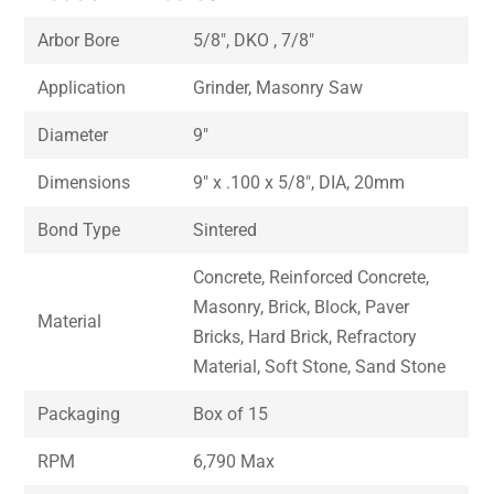
Arbor Bore
5/8″, DKO , 7/8″
Application
Grinder, Masonry Saw
Diameter
9″
Dimensions
9″ x .100 x 5/8″, DIA, 20mm
Bond Type
Sintered
Concrete, Reinforced Concrete,
Masonry, Brick, Block, Paver
Material
Bricks, Hard Brick, Refractory
Material, Soft Stone, Sand Stone
Packaging
Box of 15
RPM
6,790 Max