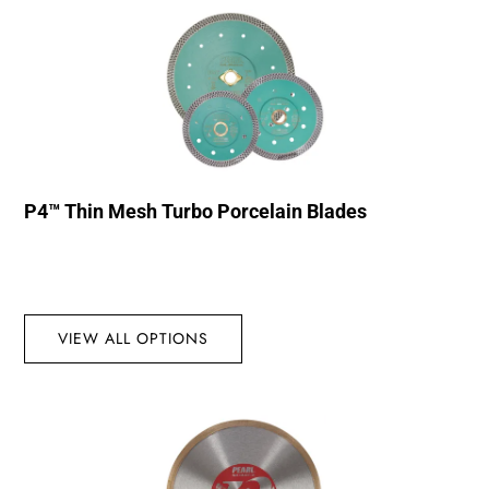
P4™ Thin Mesh Turbo Porcelain Blades
VIEW ALL OPTIONS