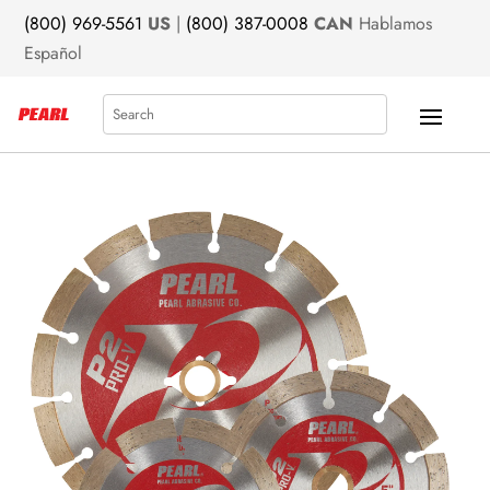
(800) 969-5561
US
|
(800) 387-0008
CAN
Hablamos
Español
Search