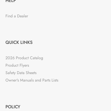
HELP
Find a Dealer
QUICK LINKS
2026 Product Catalog
Product Flyers
Safety Data Sheets
Owner's Manuals and Parts Lists
POLICY