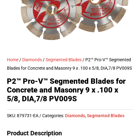
Home
/
Diamonds
/
Segmented Blades
/ P2™ Pro-V™ Segmented
Blades for Concrete and Masonry 9 x .100 x 5/8, DIA,7/8 PV009S
P2™ Pro-V™ Segmented Blades for
Concrete and Masonry 9 x .100 x
5/8, DIA,7/8 PV009S
SKU:
879731-EA
Categories:
Diamonds
,
Segmented Blades
Product Description