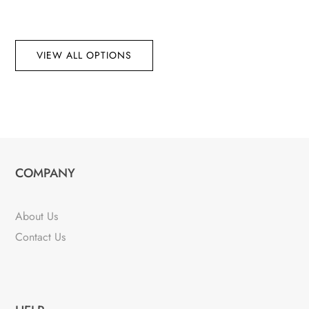
VIEW ALL OPTIONS
COMPANY
About Us
Contact Us