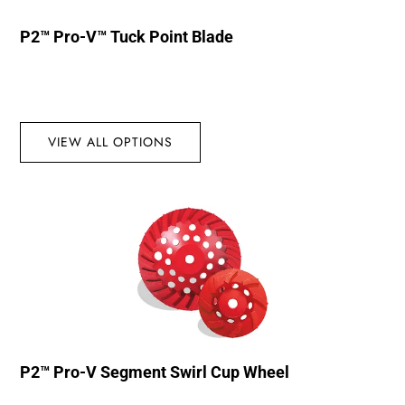
P2™ Pro-V™ Tuck Point Blade
VIEW ALL OPTIONS
P2™ Pro-V Segment Swirl Cup Wheel