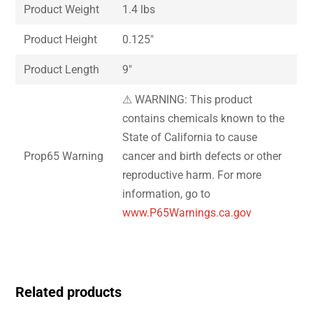
Product Weight
1.4 lbs
Product Height
0.125″
Product Length
9″
⚠ WARNING: This product
contains chemicals known to the
State of California to cause
Prop65 Warning
cancer and birth defects or other
reproductive harm. For more
information, go to
www.P65Warnings.ca.gov
Related products