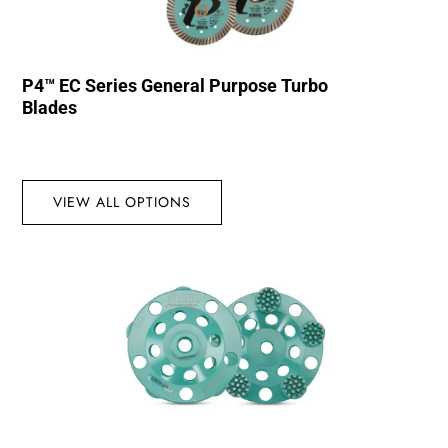
P4™ EC Series General Purpose Turbo
Blades
VIEW ALL OPTIONS