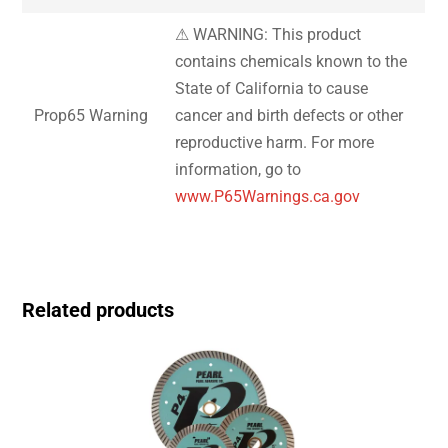
⚠ WARNING: This product
contains chemicals known to the
State of California to cause
Prop65 Warning
cancer and birth defects or other
reproductive harm. For more
information, go to
www.P65Warnings.ca.gov
Related products