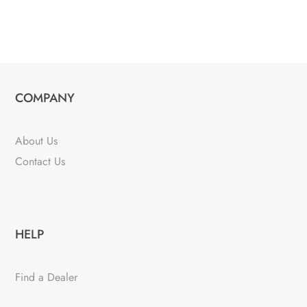
COMPANY
About Us
Contact Us
HELP
Find a Dealer