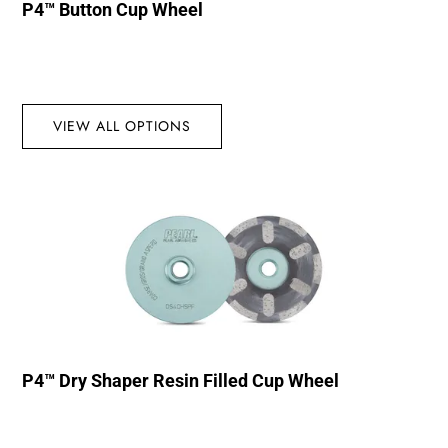
P4™ Button Cup Wheel
VIEW ALL OPTIONS
P4™ Dry Shaper Resin Filled Cup Wheel