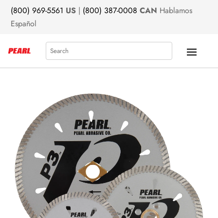
(800) 969-5561
US
|
(800) 387-0008
CAN
Hablamos
Español
Search