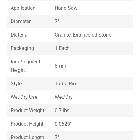
Application
Hand Saw
Diameter
7″
Material
Granite, Engineered Stone
Packaging
1 Each
Rim Segment
8mm
Height
Style
Turbo Rim
Wet Dry Use
Wet/Dry
Product Weight
0.7 lbs
Product Height
0.0625″
Product Length
7″