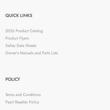
QUICK LINKS
2026 Product Catalog
Product Flyers
Safety Data Sheets
Owner's Manuals and Parts Lists
POLICY
Terms and Conditions
Pearl Reseller Policy