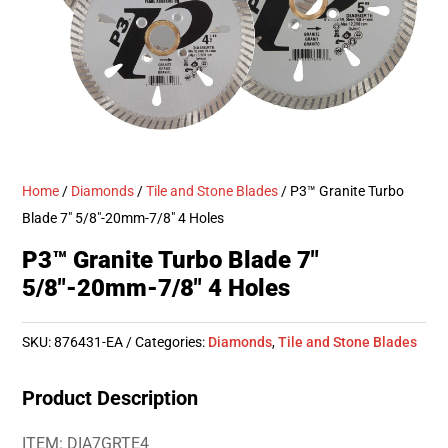
Home
/
Diamonds
/
Tile and Stone Blades
/ P3™ Granite Turbo
Blade 7″ 5/8″-20mm-7/8″ 4 Holes
P3™ Granite Turbo Blade 7″
5/8″-20mm-7/8″ 4 Holes
SKU:
876431-EA
Categories:
Diamonds
,
Tile and Stone Blades
Product Description
ITEM: DIA7GRTE4