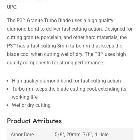
UPC:
The P3™ Granite Turbo Blade uses a high quality
diamond bond to deliver fast cutting action. Designed for
cutting granite, porcelain, and other hard materials, the
P3™ has a fast cutting 8mm turbo rim that keeps the
blade cool when cutting wet of dry. The P3™ uses high
quality components for strong performance.
High quality diamond bond for fast cutting action
Turbo rim keeps the blade cutting cool, extending its
working life
Wet or dry cutting
Product Attributes
Arbor Bore
5/8″, 20mm, 7/8″, 4 Hole