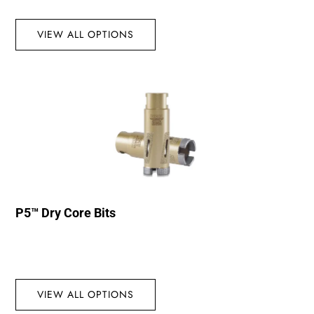
VIEW ALL OPTIONS
P5™ Dry Core Bits
VIEW ALL OPTIONS