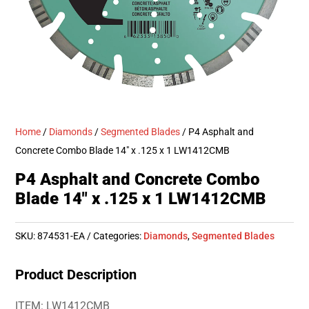
Home
/
Diamonds
/
Segmented Blades
/ P4 Asphalt and
Concrete Combo Blade 14″ x .125 x 1 LW1412CMB
P4 Asphalt and Concrete Combo
Blade 14″ x .125 x 1 LW1412CMB
SKU:
874531-EA
Categories:
Diamonds
,
Segmented Blades
Product Description
ITEM: LW1412CMB