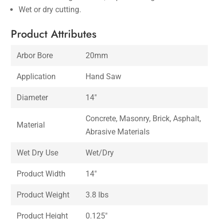
Wet or dry cutting.
Product Attributes
Arbor Bore
20mm
Application
Hand Saw
Diameter
14″
Concrete, Masonry, Brick, Asphalt,
Material
Abrasive Materials
Wet Dry Use
Wet/Dry
Product Width
14″
Product Weight
3.8 lbs
Product Height
0.125″