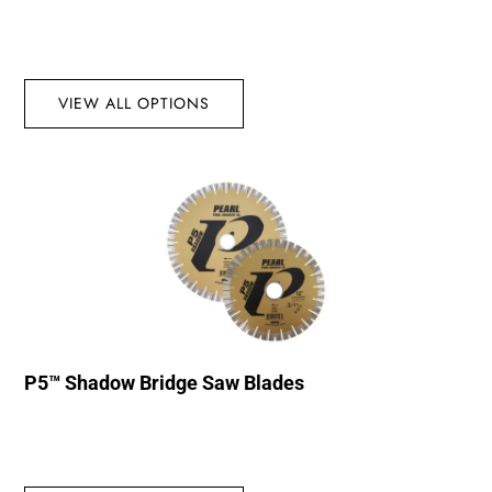
VIEW ALL OPTIONS
P5™ Shadow Bridge Saw Blades