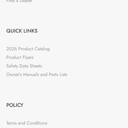
Find a Dealer
QUICK LINKS
2026 Product Catalog
Product Flyers
Safety Data Sheets
Owner's Manuals and Parts Lists
POLICY
Terms and Conditions