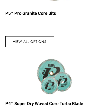
P5™ Pro Granite Core Bits
VIEW ALL OPTIONS
P4™ Super Dry Waved Core Turbo Blade