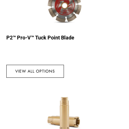
P2™ Pro-V™ Tuck Point Blade
VIEW ALL OPTIONS