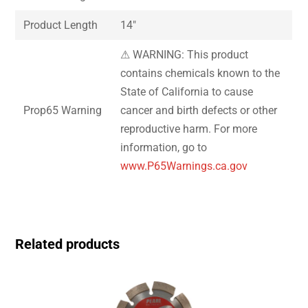
Product Length
14″
⚠ WARNING: This product
contains chemicals known to the
State of California to cause
Prop65 Warning
cancer and birth defects or other
reproductive harm. For more
information, go to
www.P65Warnings.ca.gov
Related products