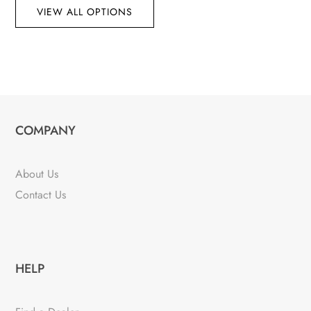
VIEW ALL OPTIONS
COMPANY
About Us
Contact Us
HELP