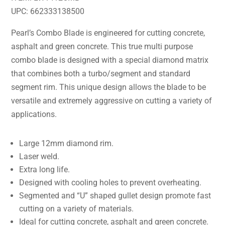
UPC: 662333138500
Pearl’s Combo Blade is engineered for cutting concrete,
asphalt and green concrete. This true multi purpose
combo blade is designed with a special diamond matrix
that combines both a turbo/segment and standard
segment rim. This unique design allows the blade to be
versatile and extremely aggressive on cutting a variety of
applications.
Large 12mm diamond rim.
Laser weld.
Extra long life.
Designed with cooling holes to prevent overheating.
Segmented and “U” shaped gullet design promote fast
cutting on a variety of materials.
Ideal for cutting concrete, asphalt and green concrete.