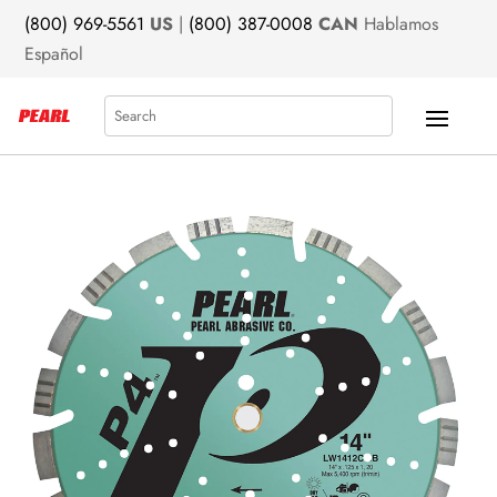
(800) 969-5561
US
|
(800) 387-0008
CAN
Hablamos
Español
Search