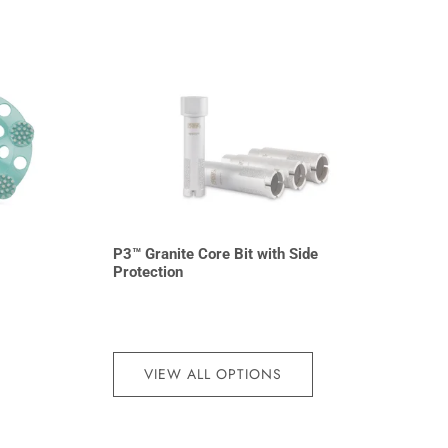
P3™ Granite Core Bit with Side
Protection
VIEW ALL OPTIONS