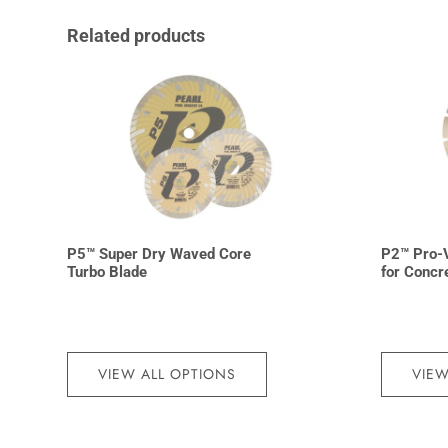
Related products
P5™ Super Dry Waved Core
P2™ Pro-
Turbo Blade
for Concr
VIEW ALL OPTIONS
VIEW