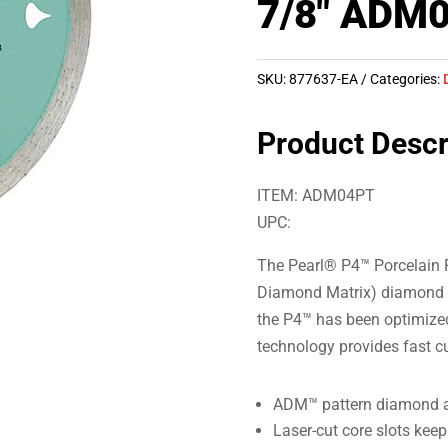
7/8″ ADM
SKU:
877637-EA
Categories:
Product Descr
ITEM: ADM04PT
UPC:
The Pearl® P4™ Porcelain
Diamond Matrix) diamond pa
the P4™ has been optimized
technology provides fast cut
ADM™ pattern diamond a
Laser-cut core slots keep