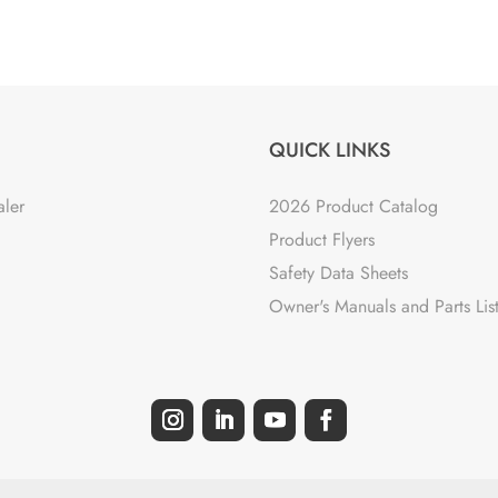
QUICK LINKS
aler
2026 Product Catalog
Product Flyers
Safety Data Sheets
Owner's Manuals and Parts Lis