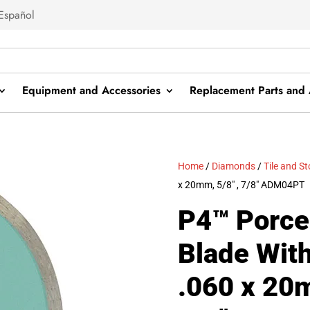
Español
Equipment and Accessories
Replacement Parts and 
Home
/
Diamonds
/
Tile and S
x 20mm, 5/8″ , 7/8″ ADM04PT
P4™ Porce
Blade Wit
.060 x 20m