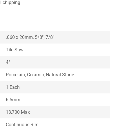
l chipping
.060 x 20mm, 5/8″, 7/8″
Tile Saw
4″
Porcelain, Ceramic, Natural Stone
1 Each
6.5mm
13,700 Max
Continuous Rim