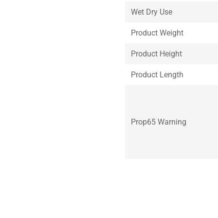
Wet Dry Use
Product Weight
Product Height
Product Length
Prop65 Warning