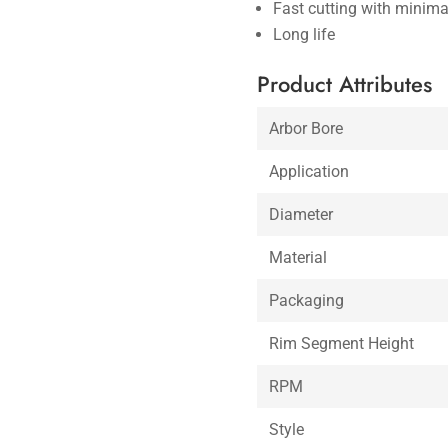
Fast cutting with minima
Long life
Product Attributes
Arbor Bore
Application
Diameter
Material
Packaging
Rim Segment Height
RPM
Style