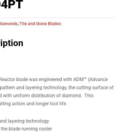
04PT
Diamonds
,
Tile and Stone Blades
iption
 Reactor blade was engineered with ADM™ (Advance
ttern and layering technology, the cutting surface of
 with uniform distribution of diamond. This
ting action and longer tool life.
nd layering technology
 the blade running cooler