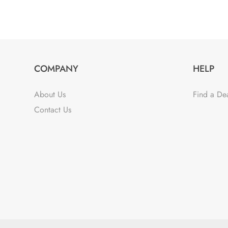
COMPANY
HELP
About Us
Find a De
Contact Us