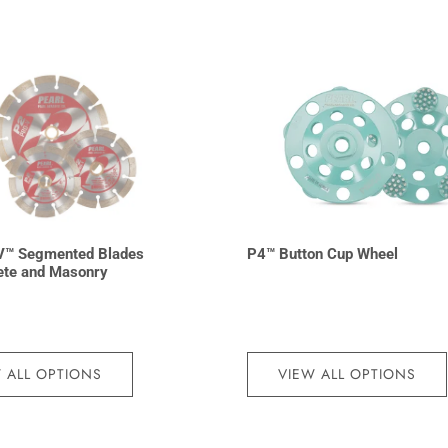
V™ Segmented Blades
P4™ Button Cup Wheel
ete and Masonry
 ALL OPTIONS
VIEW ALL OPTIONS