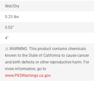
Wet/Dry
0.25 lbs
0.02″
4″
⚠ WARNING: This product contains chemicals
known to the State of California to cause cancer
and birth defects or other reproductive harm. For
more information, go to
www.P65Warnings.ca.gov