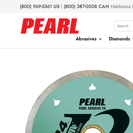
(800) 969-5561
US
|
(800) 387-0008
CAN
Hablamos 
Search
Abrasives
Diamonds