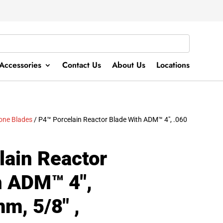
Accessories
Contact Us
About Us
Locations
tone Blades
/ P4™ Porcelain Reactor Blade With ADM™ 4″, .060
lain Reactor
h ADM™ 4″,
m, 5/8″ ,