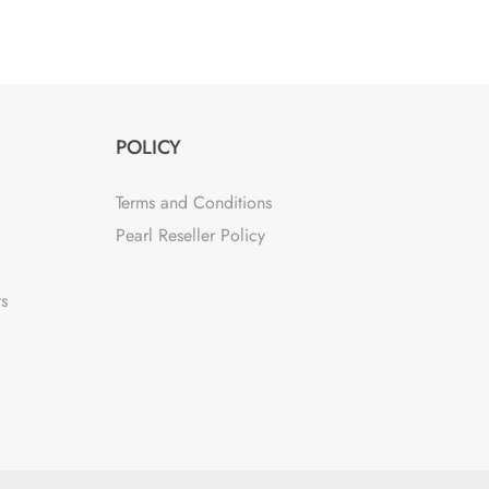
POLICY
Terms and Conditions
Pearl Reseller Policy
ts