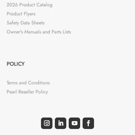
2026 Product Catalog
Product Flyers
Safety Data Sheets
Owner's Manuals and Parts Lists
POLICY
Terms and Conditions
Pearl Reseller Policy