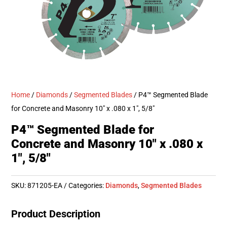
Home
/
Diamonds
/
Segmented Blades
/ P4™ Segmented Blade
for Concrete and Masonry 10″ x .080 x 1″, 5/8″
P4™ Segmented Blade for
Concrete and Masonry 10″ x .080 x
1″, 5/8″
SKU:
871205-EA
Categories:
Diamonds
,
Segmented Blades
Product Description