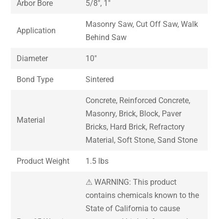
Arbor Bore
5/8″, 1″
Masonry Saw, Cut Off Saw, Walk
Application
Behind Saw
Diameter
10″
Bond Type
Sintered
Concrete, Reinforced Concrete,
Masonry, Brick, Block, Paver
Material
Bricks, Hard Brick, Refractory
Material, Soft Stone, Sand Stone
Product Weight
1.5 lbs
⚠ WARNING: This product
contains chemicals known to the
State of California to cause