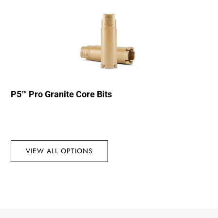
P5™ Pro Granite Core Bits
VIEW ALL OPTIONS