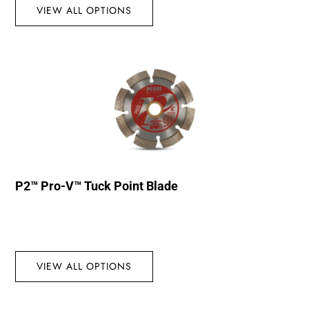
VIEW ALL OPTIONS
P2™ Pro-V™ Tuck Point Blade
VIEW ALL OPTIONS