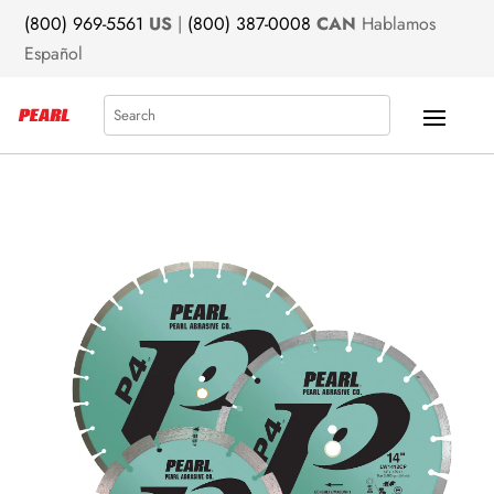
(800) 969-5561
US
|
(800) 387-0008
CAN
Hablamos
Español
Search