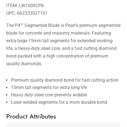
ITEM: LW1008CPA
UPC: 662333027101
The P4™ Segmented Blade is Pearl’s premium segmented
blade for concrete and masonry materials. Featuring
extra-large 15mm tall segments for extended working
life, a heavy-duty steel core, and a fast cutting diamond
bond packed with a high concentration of premium
quality diamonds.
Premium quality diamond bond for fast cutting action
15mm tall segments for extra-long life
Heavy duty steel core prevents wobble
Laser welded segments for a more durable bond
Product Attributes