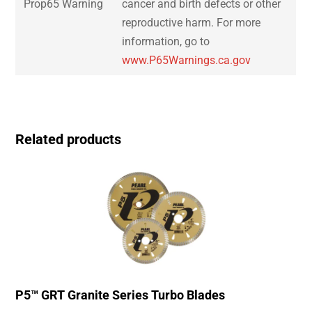
Prop65 Warning
cancer and birth defects or other
reproductive harm. For more
information, go to
www.P65Warnings.ca.gov
Related products
P5™ GRT Granite Series Turbo Blades