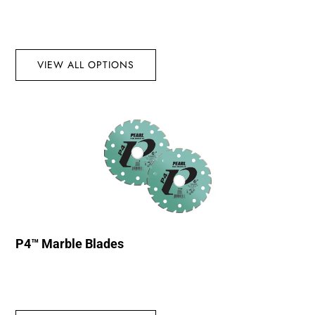
VIEW ALL OPTIONS
P4™ Marble Blades