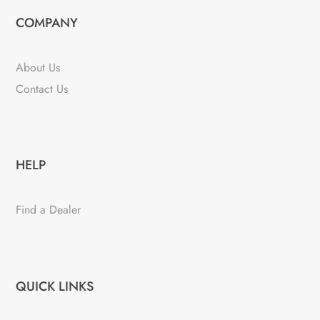
COMPANY
About Us
Contact Us
HELP
Find a Dealer
QUICK LINKS