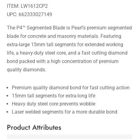
ITEM: LW1612CP2
UPC: 662333027149
The P4™ Segmented Blade is Pearl’s premium segmented
blade for concrete and masonry materials. Featuring
extra-large 15mm tall segments for extended working
life, a heavy-duty steel core, and a fast cutting diamond
bond packed with a high concentration of premium
quality diamonds.
Premium quality diamond bond for fast cutting action
15mm tall segments for extra-long life
Heavy duty steel core prevents wobble
Laser welded segments for a more durable bond
Product Attributes