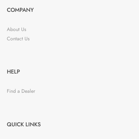
COMPANY
About Us
Contact Us
HELP
Find a Dealer
QUICK LINKS