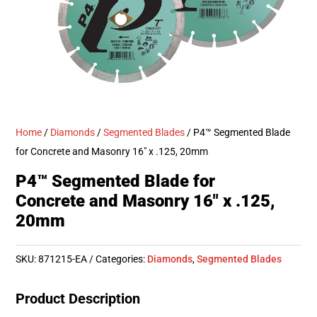
Home
/
Diamonds
/
Segmented Blades
/ P4™ Segmented Blade
for Concrete and Masonry 16″ x .125, 20mm
P4™ Segmented Blade for
Concrete and Masonry 16″ x .125,
20mm
SKU:
871215-EA
Categories:
Diamonds
,
Segmented Blades
Product Description