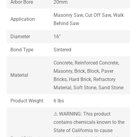
Arbor Bore
20mm
Masonry Saw, Cut Off Saw, Walk
Application
Behind Saw
Diameter
16″
Bond Type
Sintered
Concrete, Reinforced Concrete,
Masonry, Brick, Block, Paver
Material
Bricks, Hard Brick, Refractory
Material, Soft Stone, Sand Stone
Product Weight
6 lbs
⚠ WARNING: This product
contains chemicals known to the
State of California to cause