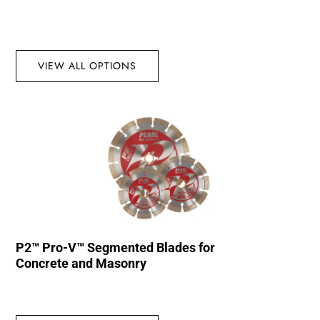
VIEW ALL OPTIONS
P2™ Pro-V™ Segmented Blades for
Concrete and Masonry