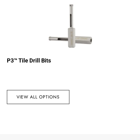
P3™ Tile Drill Bits
VIEW ALL OPTIONS