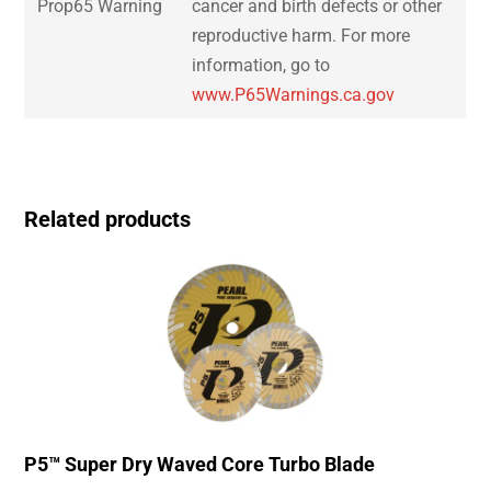
Prop65 Warning
cancer and birth defects or other
reproductive harm. For more
information, go to
www.P65Warnings.ca.gov
Related products
P5™ Super Dry Waved Core Turbo Blade