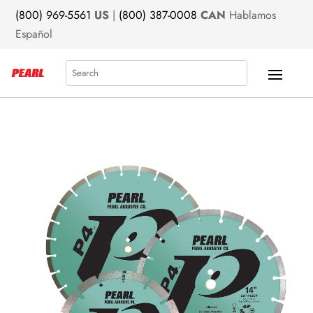
(800) 969-5561
US
|
(800) 387-0008
CAN
Hablamos
Español
Search