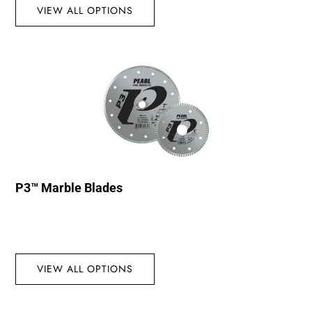
VIEW ALL OPTIONS
P3™ Marble Blades
VIEW ALL OPTIONS