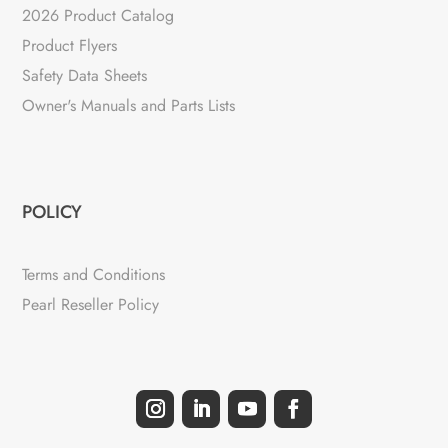
2026 Product Catalog
Product Flyers
Safety Data Sheets
Owner's Manuals and Parts Lists
POLICY
Terms and Conditions
Pearl Reseller Policy