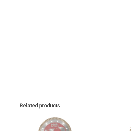
Related products