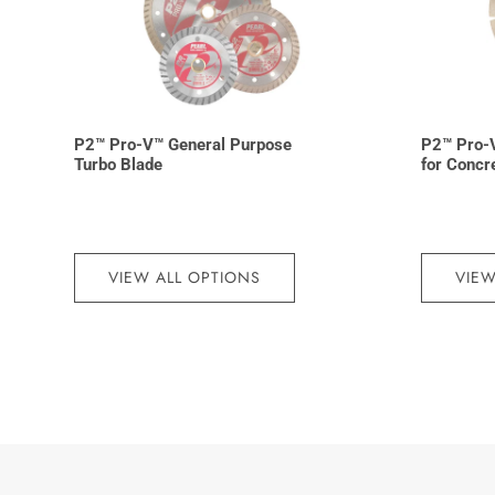
P2™ Pro-V™ General Purpose
P2™ Pro-
Turbo Blade
for Concr
VIEW ALL OPTIONS
VIEW