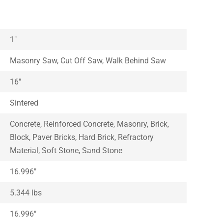
1″
Masonry Saw, Cut Off Saw, Walk Behind Saw
16″
Sintered
Concrete, Reinforced Concrete, Masonry, Brick,
Block, Paver Bricks, Hard Brick, Refractory
Material, Soft Stone, Sand Stone
16.996″
5.344 lbs
16.996″