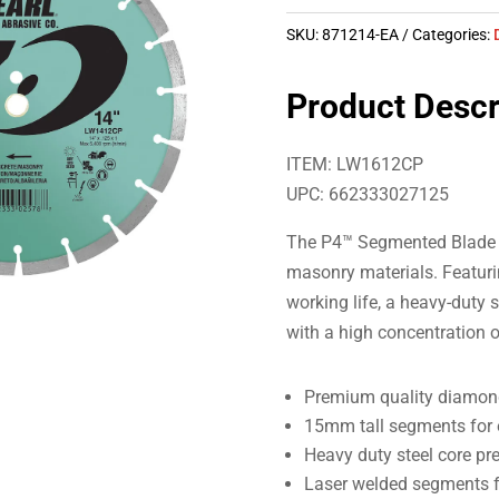
SKU:
871214-EA
Categories:
Product Descr
ITEM: LW1612CP
UPC: 662333027125
The P4™ Segmented Blade i
masonry materials. Featuri
working life, a heavy-duty
with a high concentration 
Premium quality diamond
15mm tall segments for e
Heavy duty steel core pr
Laser welded segments f