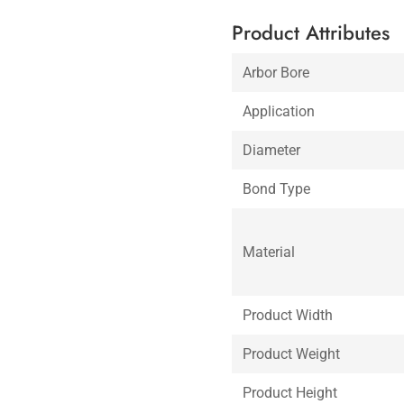
Product Attributes
Arbor Bore
Application
Diameter
Bond Type
Material
Product Width
Product Weight
Product Height