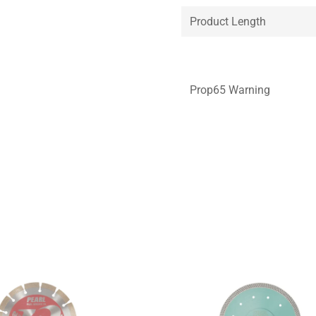
Product Length
Prop65 Warning