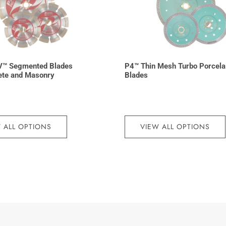
V™ Segmented Blades
P4™ Thin Mesh Turbo Porcela
ete and Masonry
Blades
 ALL OPTIONS
VIEW ALL OPTIONS