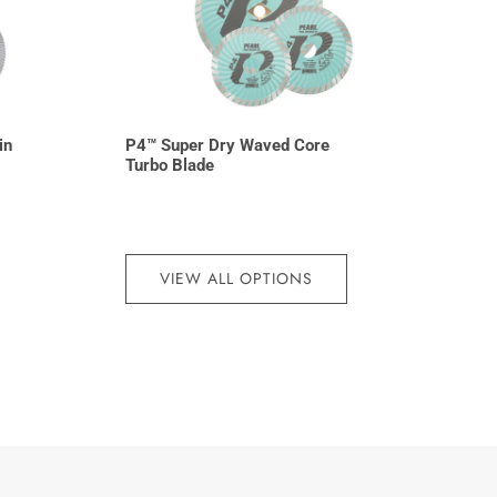
in
P4™ Super Dry Waved Core
Turbo Blade
VIEW ALL OPTIONS