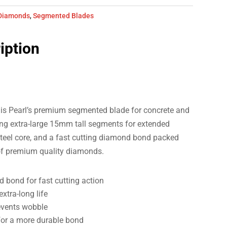
Diamonds
,
Segmented Blades
iption
s Pearl’s premium segmented blade for concrete and
ng extra-large 15mm tall segments for extended
 steel core, and a fast cutting diamond bond packed
of premium quality diamonds.
 bond for fast cutting action
xtra-long life
events wobble
or a more durable bond