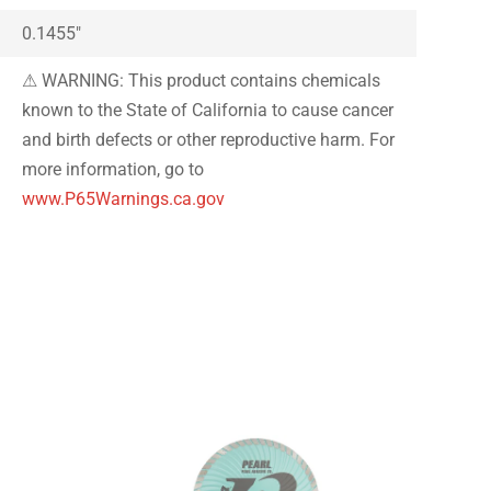
0.1455″
⚠ WARNING: This product contains chemicals
known to the State of California to cause cancer
and birth defects or other reproductive harm. For
more information, go to
www.P65Warnings.ca.gov