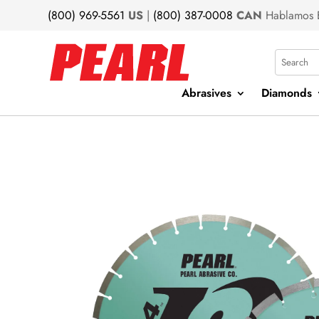
(800) 969-5561
US
|
(800) 387-0008
CAN
Hablamos 
Search
Abrasives
Diamonds