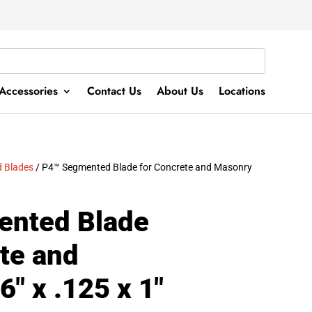
Accessories
Contact Us
About Us
Locations
 Blades
/ P4™ Segmented Blade for Concrete and Masonry
ented Blade
te and
″ x .125 x 1″