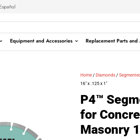
Español
Equipment and Accessories
Replacement Parts and 
Home
/
Diamonds
/
Segmented
16″ x .125 x 1″
P4™ Segm
for Concre
Masonry 16