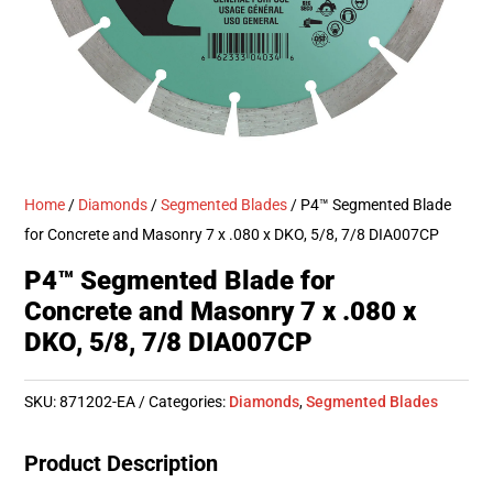
Home
/
Diamonds
/
Segmented Blades
/ P4™ Segmented Blade
for Concrete and Masonry 7 x .080 x DKO, 5/8, 7/8 DIA007CP
P4™ Segmented Blade for
Concrete and Masonry 7 x .080 x
DKO, 5/8, 7/8 DIA007CP
SKU:
871202-EA
Categories:
Diamonds
,
Segmented Blades
Product Description