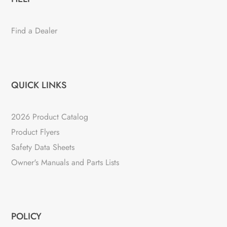
Find a Dealer
QUICK LINKS
2026 Product Catalog
Product Flyers
Safety Data Sheets
Owner's Manuals and Parts Lists
POLICY