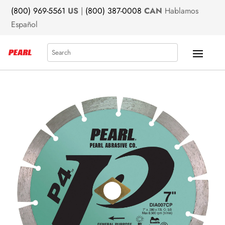
(800) 969-5561
US
|
(800) 387-0008
CAN
Hablamos
Español
Search