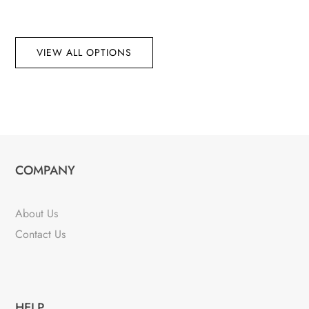
VIEW ALL OPTIONS
COMPANY
About Us
Contact Us
HELP