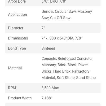
Arbor Bore
5/8″, DKO, 7/8″
Grinder, Circular Saw, Masonry
Application
Saw, Cut Off Saw
Diameter
7″
Dimensions
7″ x .080 x 5/8″,DIA, 7/8″
Bond Type
Sintered
Concrete, Reinforced Concrete,
Masonry, Brick, Block, Paver
Material
Bricks, Hard Brick, Refractory
Material, Soft Stone, Sand Stone
RPM
8,500 Max
Product Width
7.138″