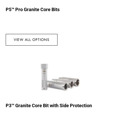
P5™ Pro Granite Core Bits
VIEW ALL OPTIONS
P3™ Granite Core Bit with Side Protection