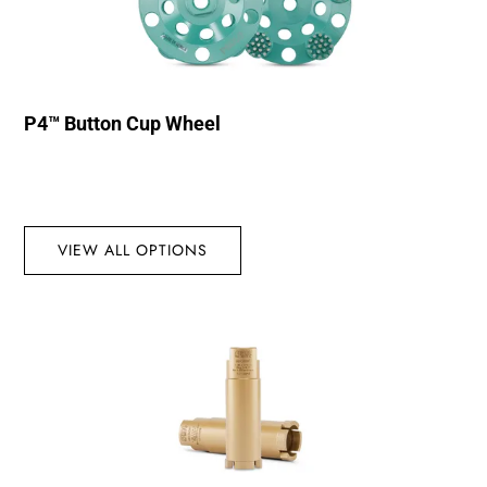
P4™ Button Cup Wheel
VIEW ALL OPTIONS