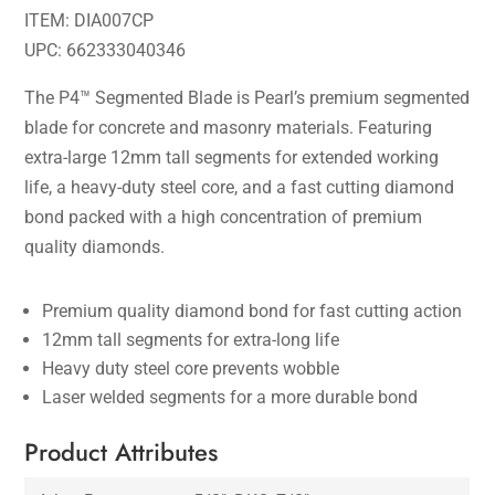
ITEM: DIA007CP
UPC: 662333040346
The P4™ Segmented Blade is Pearl’s premium segmented
blade for concrete and masonry materials. Featuring
extra-large 12mm tall segments for extended working
life, a heavy-duty steel core, and a fast cutting diamond
bond packed with a high concentration of premium
quality diamonds.
Premium quality diamond bond for fast cutting action
12mm tall segments for extra-long life
Heavy duty steel core prevents wobble
Laser welded segments for a more durable bond
Product Attributes