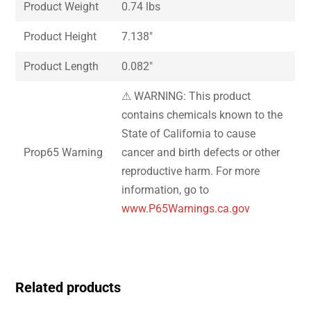
Product Weight
0.74 lbs
Product Height
7.138″
Product Length
0.082″
⚠ WARNING: This product
contains chemicals known to the
State of California to cause
Prop65 Warning
cancer and birth defects or other
reproductive harm. For more
information, go to
www.P65Warnings.ca.gov
Related products