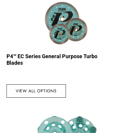
P4™ EC Series General Purpose Turbo
Blades
VIEW ALL OPTIONS