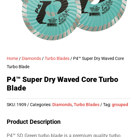
Home
/
Diamonds
/
Turbo Blades
/ P4™ Super Dry Waved Core
Turbo Blade
P4™ Super Dry Waved Core Turbo
Blade
SKU:
1909
Categories:
Diamonds
,
Turbo Blades
Tag:
grouped
Product Description
P4™ SD Green turbo blade is a premium quality turbo