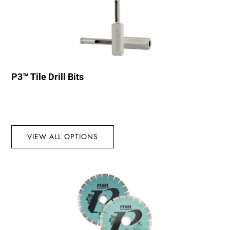
P3™ Tile Drill Bits
VIEW ALL OPTIONS