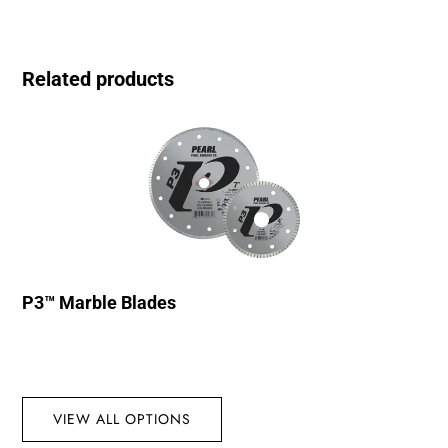
Related products
P3™ Marble Blades
VIEW ALL OPTIONS