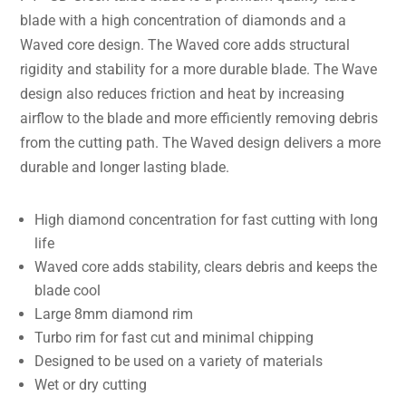
blade with a high concentration of diamonds and a
Waved core design. The Waved core adds structural
rigidity and stability for a more durable blade. The Wave
design also reduces friction and heat by increasing
airflow to the blade and more efficiently removing debris
from the cutting path. The Waved design delivers a more
durable and longer lasting blade.
High diamond concentration for fast cutting with long
life
Waved core adds stability, clears debris and keeps the
blade cool
Large 8mm diamond rim
Turbo rim for fast cut and minimal chipping
Designed to be used on a variety of materials
Wet or dry cutting