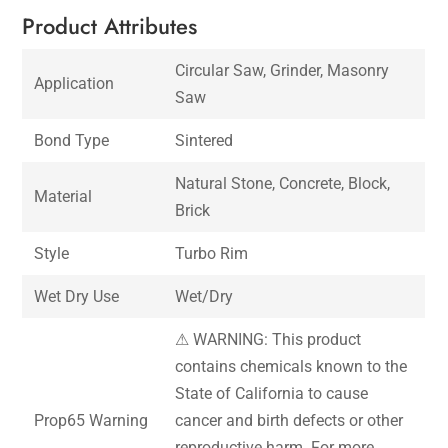
Product Attributes
Circular Saw, Grinder, Masonry
Application
Saw
Bond Type
Sintered
Natural Stone, Concrete, Block,
Material
Brick
Style
Turbo Rim
Wet Dry Use
Wet/Dry
⚠ WARNING: This product
contains chemicals known to the
State of California to cause
Prop65 Warning
cancer and birth defects or other
reproductive harm. For more