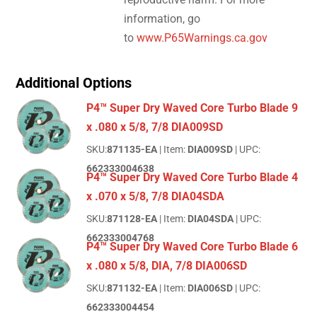
information, go
to
www.P65Warnings.ca.gov
Additional Options
P4™ Super Dry Waved Core Turbo Blade 9
x .080 x 5/8, 7/8 DIA009SD
SKU:
871135-EA
| Item:
DIA009SD
| UPC:
662333004638
P4™ Super Dry Waved Core Turbo Blade 4
x .070 x 5/8, 7/8 DIA04SDA
SKU:
871128-EA
| Item:
DIA04SDA
| UPC:
662333004768
P4™ Super Dry Waved Core Turbo Blade 6
x .080 x 5/8, DIA, 7/8 DIA006SD
SKU:
871132-EA
| Item:
DIA006SD
| UPC:
662333004454