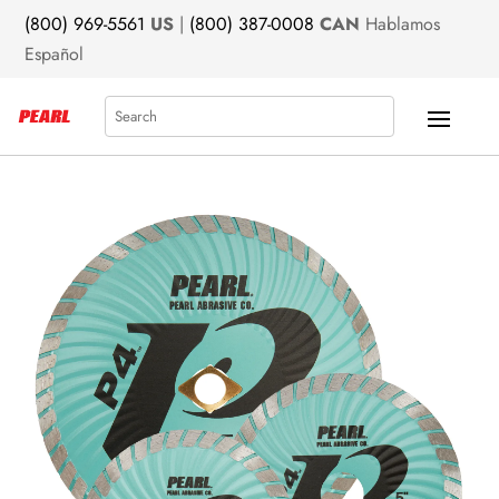
(800) 969-5561
US
|
(800) 387-0008
CAN
Hablamos
Español
Search