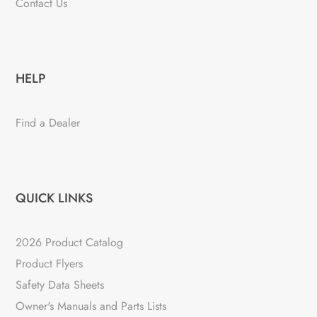
Contact Us
HELP
Find a Dealer
QUICK LINKS
2026 Product Catalog
Product Flyers
Safety Data Sheets
Owner's Manuals and Parts Lists