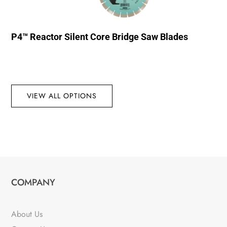
P4™ Reactor Silent Core Bridge Saw Blades
VIEW ALL OPTIONS
COMPANY
About Us