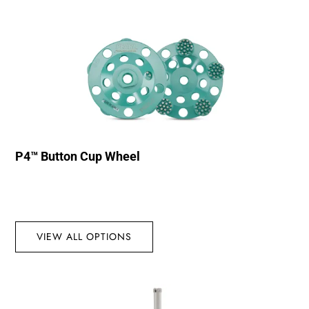
P4™ Button Cup Wheel
VIEW ALL OPTIONS