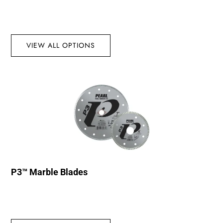
VIEW ALL OPTIONS
P3™ Marble Blades