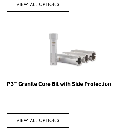
VIEW ALL OPTIONS
P3™ Granite Core Bit with Side Protection
VIEW ALL OPTIONS