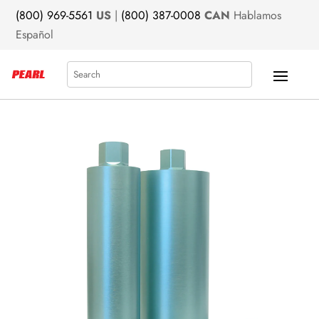
(800) 969-5561
US
|
(800) 387-0008
CAN
Hablamos
Español
Search