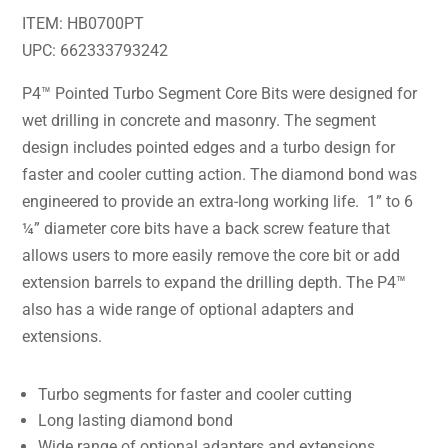
ITEM: HB0700PT
UPC: 662333793242
P4™ Pointed Turbo Segment Core Bits were designed for
wet drilling in concrete and masonry. The segment
design includes pointed edges and a turbo design for
faster and cooler cutting action. The diamond bond was
engineered to provide an extra-long working life. 1” to 6
¼” diameter core bits have a back screw feature that
allows users to more easily remove the core bit or add
extension barrels to expand the drilling depth. The P4™
also has a wide range of optional adapters and
extensions.
Turbo segments for faster and cooler cutting
Long lasting diamond bond
Wide range of optional adapters and extensions