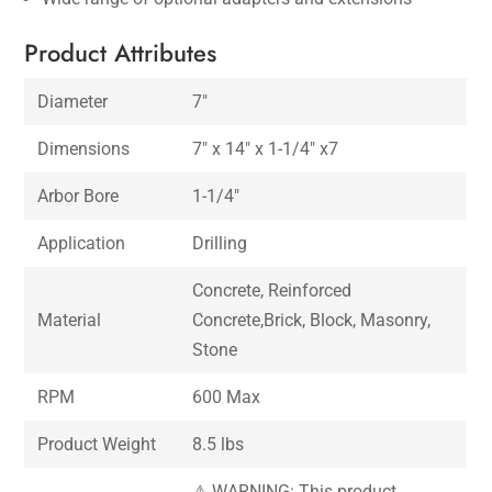
Product Attributes
Diameter
7″
Dimensions
7″ x 14″ x 1-1/4″ x7
Arbor Bore
1-1/4″
Application
Drilling
Concrete, Reinforced
Material
Concrete,Brick, Block, Masonry,
Stone
RPM
600 Max
Product Weight
8.5 lbs
⚠ WARNING: This product