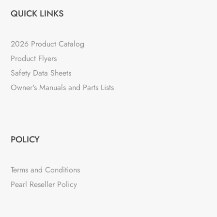
QUICK LINKS
2026 Product Catalog
Product Flyers
Safety Data Sheets
Owner's Manuals and Parts Lists
POLICY
Terms and Conditions
Pearl Reseller Policy