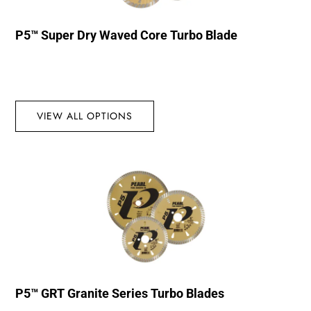
P5™ Super Dry Waved Core Turbo Blade
VIEW ALL OPTIONS
P5™ GRT Granite Series Turbo Blades