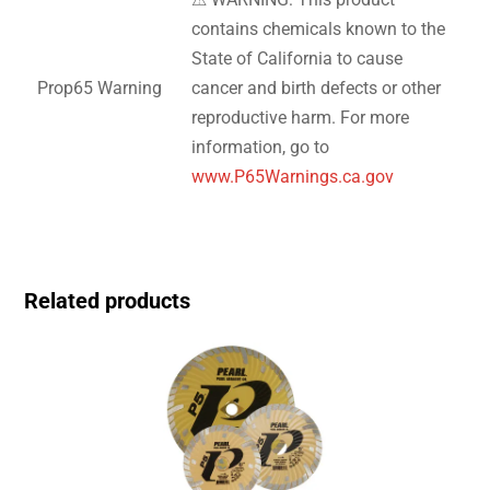
contains chemicals known to the
State of California to cause
Prop65 Warning
cancer and birth defects or other
reproductive harm. For more
information, go to
www.P65Warnings.ca.gov
Related products