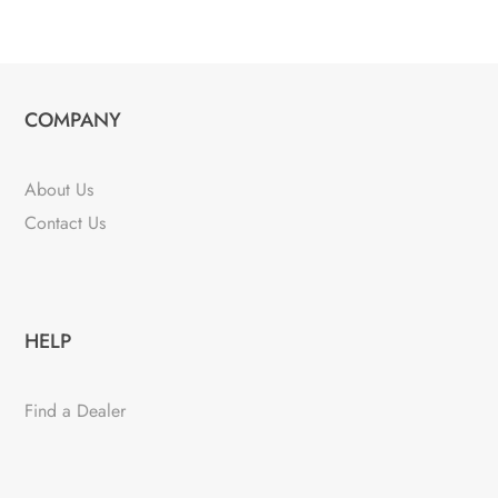
COMPANY
About Us
Contact Us
HELP
Find a Dealer