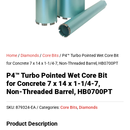
Home
/
Diamonds
/
Core Bits
/ P4™ Turbo Pointed Wet Core Bit
for Concrete 7 x 14 x 1-1/4-7, Non-Threaded Barrel, HB0700PT
P4™ Turbo Pointed Wet Core Bit
for Concrete 7 x 14 x 1-1/4-7,
Non-Threaded Barrel, HB0700PT
SKU:
879324-EA
Categories:
Core Bits
,
Diamonds
Product Description