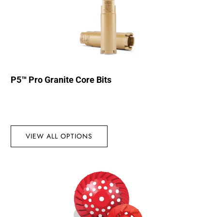
P5™ Pro Granite Core Bits
VIEW ALL OPTIONS