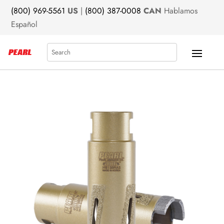
(800) 969-5561
US
|
(800) 387-0008
CAN
Hablamos
Español
Search