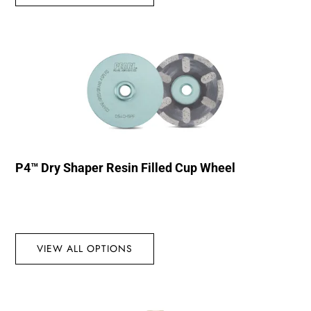
P4™ Dry Shaper Resin Filled Cup Wheel
VIEW ALL OPTIONS