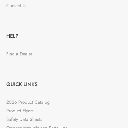
Contact Us
HELP
Find a Dealer
QUICK LINKS
2026 Product Catalog
Product Flyers
Safety Data Sheets
Owner's Manuals and Parts Lists