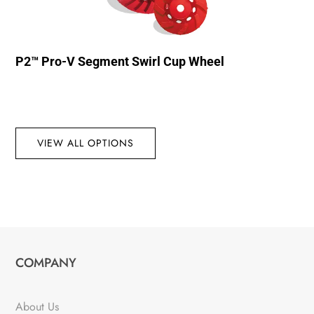
P2™ Pro-V Segment Swirl Cup Wheel
VIEW ALL OPTIONS
COMPANY
About Us