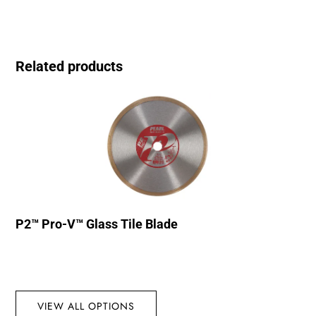
Related products
P2™ Pro-V™ Glass Tile Blade
VIEW ALL OPTIONS