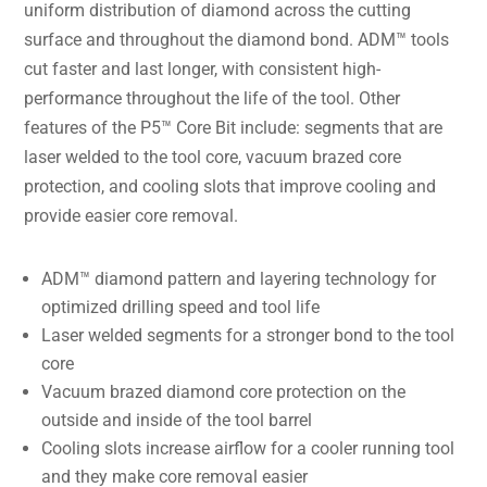
uniform distribution of diamond across the cutting
surface and throughout the diamond bond. ADM™ tools
cut faster and last longer, with consistent high-
performance throughout the life of the tool. Other
features of the P5™ Core Bit include: segments that are
laser welded to the tool core, vacuum brazed core
protection, and cooling slots that improve cooling and
provide easier core removal.
ADM™ diamond pattern and layering technology for
optimized drilling speed and tool life
Laser welded segments for a stronger bond to the tool
core
Vacuum brazed diamond core protection on the
outside and inside of the tool barrel
Cooling slots increase airflow for a cooler running tool
and they make core removal easier