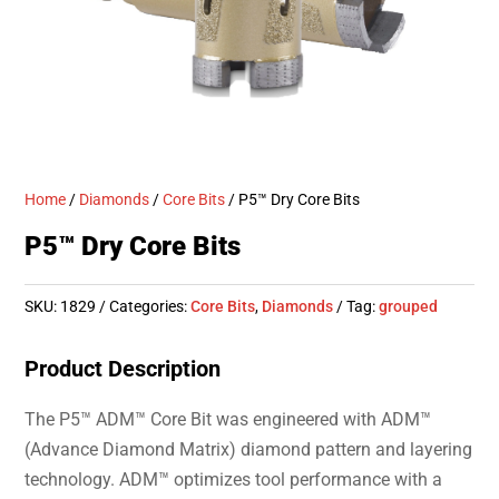
Home
/
Diamonds
/
Core Bits
/ P5™ Dry Core Bits
P5™ Dry Core Bits
SKU:
1829
Categories:
Core Bits
,
Diamonds
Tag:
grouped
Product Description
The P5™ ADM™ Core Bit was engineered with ADM™
(Advance Diamond Matrix) diamond pattern and layering
technology. ADM™ optimizes tool performance with a