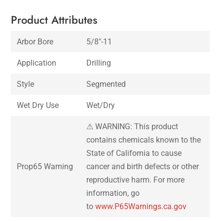
Product Attributes
Arbor Bore
5/8″-11
Application
Drilling
Style
Segmented
Wet Dry Use
Wet/Dry
⚠ WARNING: This product
contains chemicals known to the
State of California to cause
Prop65 Warning
cancer and birth defects or other
reproductive harm. For more
information, go
to
www.P65Warnings.ca.gov