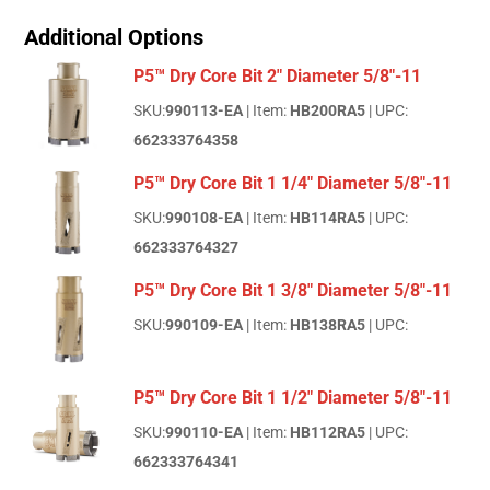
Additional Options
P5™ Dry Core Bit 2" Diameter 5/8"-11
SKU:
990113-EA
| Item:
HB200RA5
| UPC:
662333764358
P5™ Dry Core Bit 1 1/4" Diameter 5/8"-11
SKU:
990108-EA
| Item:
HB114RA5
| UPC:
662333764327
P5™ Dry Core Bit 1 3/8" Diameter 5/8"-11
SKU:
990109-EA
| Item:
HB138RA5
| UPC:
P5™ Dry Core Bit 1 1/2" Diameter 5/8"-11
SKU:
990110-EA
| Item:
HB112RA5
| UPC:
662333764341