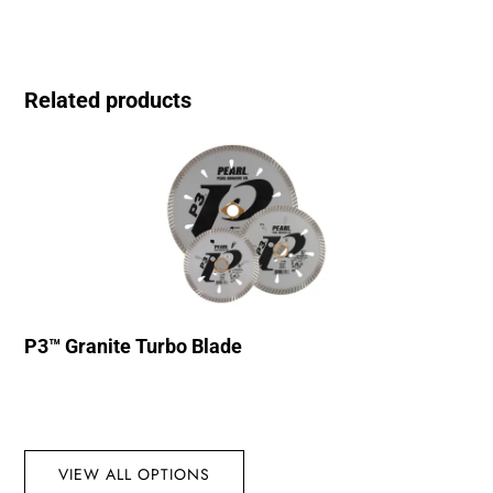
Related products
P3™ Granite Turbo Blade
VIEW ALL OPTIONS