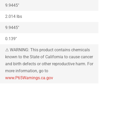
9.9445″
2.014 lbs
9.9445″
0.139″
⚠ WARNING: This product contains chemicals
known to the State of California to cause cancer
and birth defects or other reproductive harm. For
more information, go to
www.P65Warnings.ca.gov