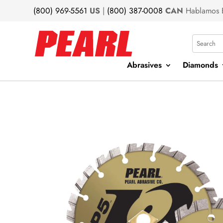
(800) 969-5561
US
|
(800) 387-0008
CAN
Hablamos 
Search
Abrasives
Diamonds