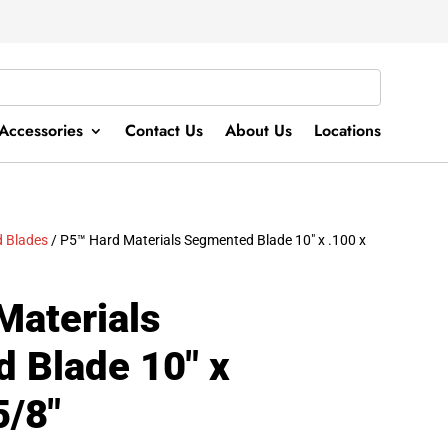
Accessories
Contact Us
About Us
Locations
 Blades
/ P5™ Hard Materials Segmented Blade 10″ x .100 x
Materials
 Blade 10″ x
5/8″