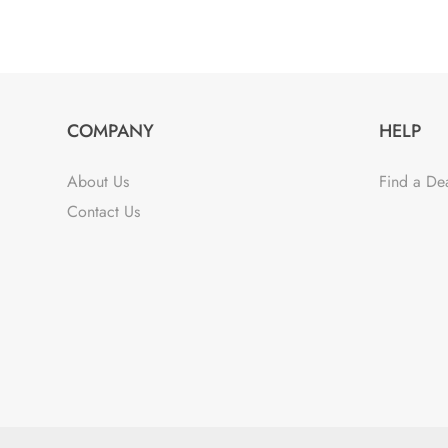
COMPANY
HELP
About Us
Find a De
Contact Us