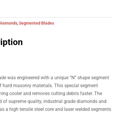
Diamonds
,
Segmented Blades
iption
ade was engineered with a unique “N” shape segment
 of hard masonry materials. This special segment
ning cooler and removes cutting debris faster. The
of supreme quality, industrial grade diamonds and
 a high tensile steel core and laser welded segments