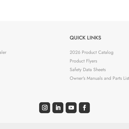
QUICK LINKS
aler
2026 Product Catalog
Product Flyers
Safety Data Sheets
Owner's Manuals and Parts Lis