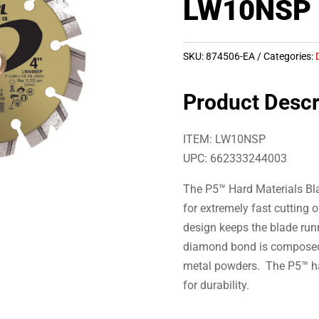
LW10NSP
SKU:
874506-EA
Categories:
Product Descr
ITEM: LW10NSP
UPC: 662333244003
The P5™ Hard Materials Bl
for extremely fast cutting
design keeps the blade run
diamond bond is composed 
metal powders. The P5™ has
for durability.