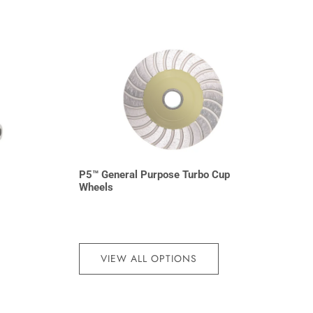
P5™ General Purpose Turbo Cup
Wheels
VIEW ALL OPTIONS