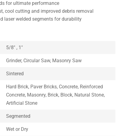
s for ultimate performance
t, cool cutting and improved debris removal
nd laser welded segments for durability
5/8″ , 1″
Grinder, Circular Saw, Masonry Saw
Sintered
Hard Brick, Paver Bricks, Concrete, Reinforced
Concrete, Masonry, Brick, Block, Natural Stone,
Artificial Stone
Segmented
Wet or Dry