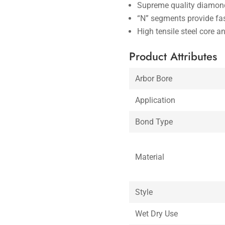
Supreme quality diamond
“N” segments provide fas
High tensile steel core a
Product Attributes
Arbor Bore
Application
Bond Type
Material
Style
Wet Dry Use