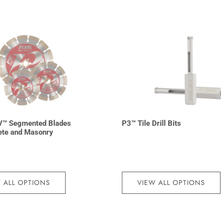
V™ Segmented Blades
P3™ Tile Drill Bits
ete and Masonry
 ALL OPTIONS
VIEW ALL OPTIONS