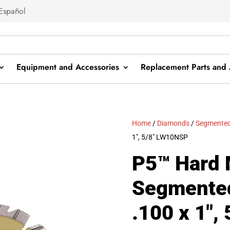
Español
Equipment and Accessories
Replacement Parts and 
Home
/
Diamonds
/
Segmented
1″, 5/8″ LW10NSP
P5™ Hard 
Segmented
.100 x 1″, 