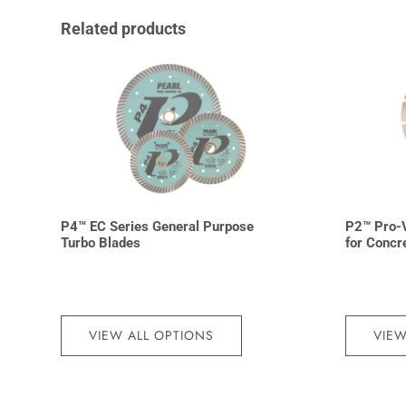
Related products
P4™ EC Series General Purpose
P2™ Pro-
Turbo Blades
for Concr
VIEW ALL OPTIONS
VIEW