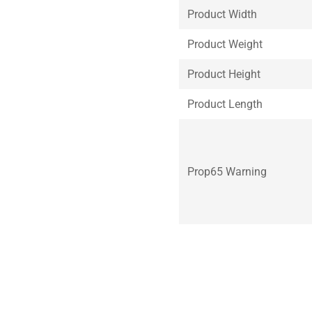
Product Width
Product Weight
Product Height
Product Length
Prop65 Warning