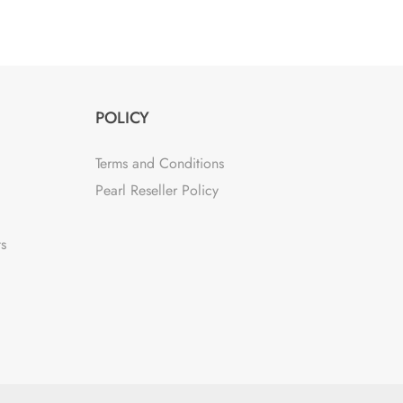
POLICY
Terms and Conditions
Pearl Reseller Policy
ts