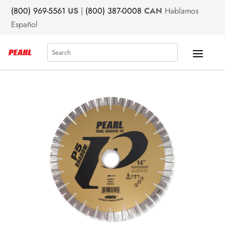
(800) 969-5561
US
|
(800) 387-0008
CAN
Hablamos
Español
Search