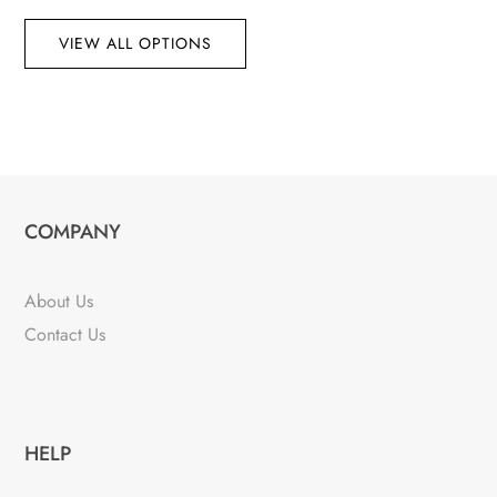
VIEW ALL OPTIONS
COMPANY
About Us
Contact Us
HELP