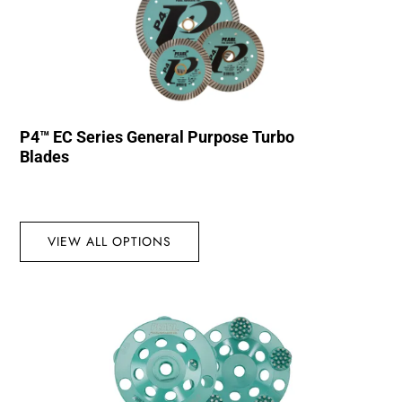
P4™ EC Series General Purpose Turbo
Blades
VIEW ALL OPTIONS