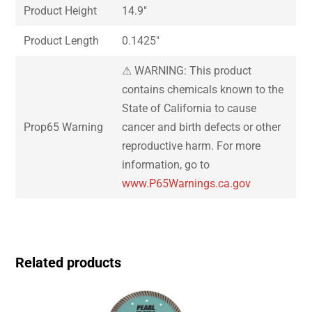
Product Height
14.9″
Product Length
0.1425″
⚠ WARNING: This product
contains chemicals known to the
State of California to cause
Prop65 Warning
cancer and birth defects or other
reproductive harm. For more
information, go to
www.P65Warnings.ca.gov
Related products