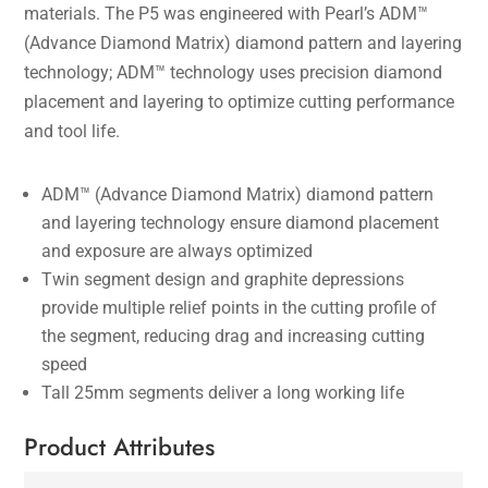
materials. The P5 was engineered with Pearl’s ADM™
(Advance Diamond Matrix) diamond pattern and layering
technology; ADM™ technology uses precision diamond
placement and layering to optimize cutting performance
and tool life.
ADM™ (Advance Diamond Matrix) diamond pattern
and layering technology ensure diamond placement
and exposure are always optimized
Twin segment design and graphite depressions
provide multiple relief points in the cutting profile of
the segment, reducing drag and increasing cutting
speed
Tall 25mm segments deliver a long working life
Product Attributes