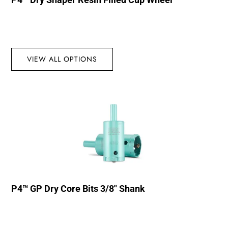
VIEW ALL OPTIONS
P4™ GP Dry Core Bits 3/8″ Shank