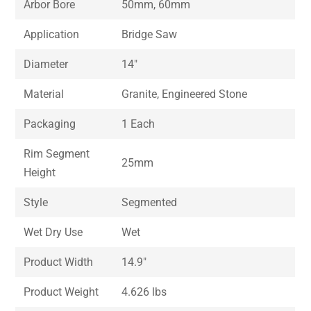
Arbor Bore
50mm, 60mm
Application
Bridge Saw
Diameter
14″
Material
Granite, Engineered Stone
Packaging
1 Each
Rim Segment
25mm
Height
Style
Segmented
Wet Dry Use
Wet
Product Width
14.9″
Product Weight
4.626 lbs