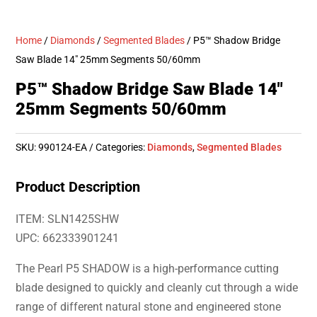
Home
/
Diamonds
/
Segmented Blades
/ P5™ Shadow Bridge
Saw Blade 14″ 25mm Segments 50/60mm
P5™ Shadow Bridge Saw Blade 14″
25mm Segments 50/60mm
SKU:
990124-EA
Categories:
Diamonds
,
Segmented Blades
Product Description
ITEM: SLN1425SHW
UPC: 662333901241
The Pearl P5 SHADOW is a high-performance cutting
blade designed to quickly and cleanly cut through a wide
range of different natural stone and engineered stone