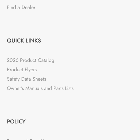
Find a Dealer
QUICK LINKS
2026 Product Catalog
Product Flyers
Safety Data Sheets
Owner's Manuals and Parts Lists
POLICY