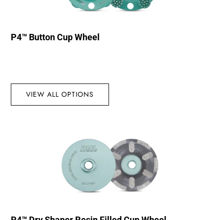
P4™ Button Cup Wheel
VIEW ALL OPTIONS
P4™ Dry Shaper Resin Filled Cup Wheel