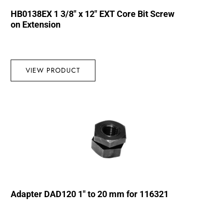
HB0138EX 1 3/8″ x 12″ EXT Core Bit Screw
on Extension
VIEW PRODUCT
Adapter DAD120 1″ to 20 mm for 116321