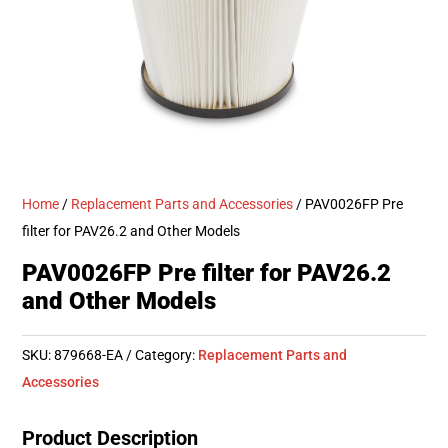
Home
/
Replacement Parts and Accessories
/ PAV0026FP Pre
filter for PAV26.2 and Other Models
PAV0026FP Pre filter for PAV26.2
and Other Models
SKU:
879668-EA
Category:
Replacement Parts and
Accessories
Product Description