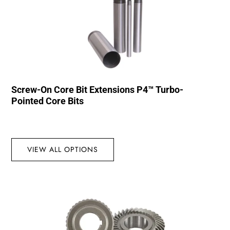
Screw-On Core Bit Extensions P4™ Turbo-
Pointed Core Bits
VIEW ALL OPTIONS