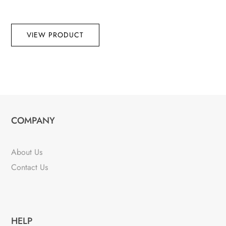
VIEW PRODUCT
COMPANY
About Us
Contact Us
HELP