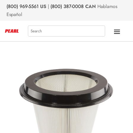
(800) 969-5561
US
|
(800) 387-0008
CAN
Hablamos
Español
Search