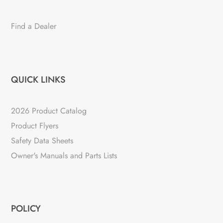
Find a Dealer
QUICK LINKS
2026 Product Catalog
Product Flyers
Safety Data Sheets
Owner's Manuals and Parts Lists
POLICY