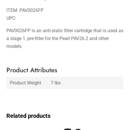
ITEM: PAV0026FP
UPC:
PAV0026FP is an anti-static filter cartridge that is used as
a stage 1, pre-filter for the Pearl PAV26.2 and other
models.
Product Attributes
Product Weight
7 lbs
Related products