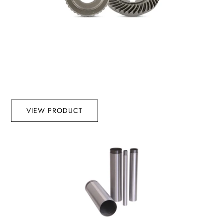
VIEW PRODUCT