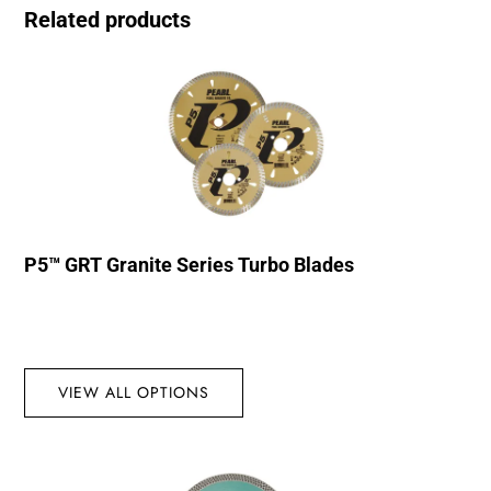
Related products
P5™ GRT Granite Series Turbo Blades
VIEW ALL OPTIONS