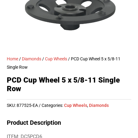
Home
/
Diamonds
/
Cup Wheels
/ PCD Cup Wheel 5 x 5/8-11
Single Row
PCD Cup Wheel 5 x 5/8-11 Single
Row
SKU:
877525-EA
Categories:
Cup Wheels
,
Diamonds
Product Description
ITEM: DC5PCD6