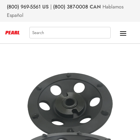
(800) 969-5561
US
|
(800) 387-0008
CAN
Hablamos
Español
Search