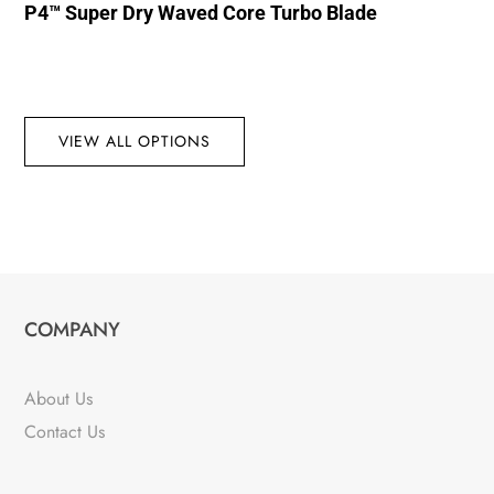
P4™ Super Dry Waved Core Turbo Blade
VIEW ALL OPTIONS
COMPANY
About Us
Contact Us