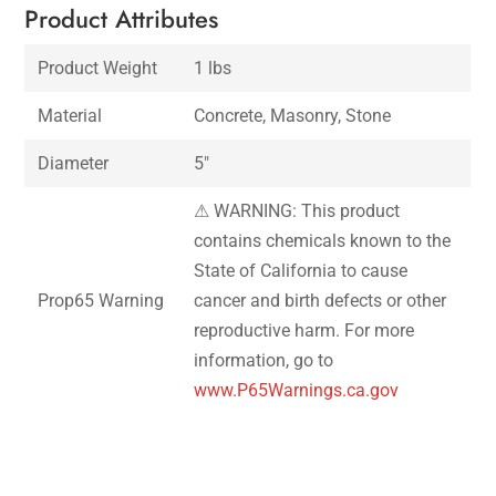
Product Attributes
Product Weight
1 lbs
Material
Concrete, Masonry, Stone
Diameter
5″
⚠ WARNING: This product
contains chemicals known to the
State of California to cause
Prop65 Warning
cancer and birth defects or other
reproductive harm. For more
information, go to
www.P65Warnings.ca.gov