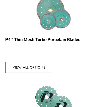
P4™ Thin Mesh Turbo Porcelain Blades
VIEW ALL OPTIONS