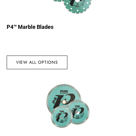
P4™ Marble Blades
VIEW ALL OPTIONS