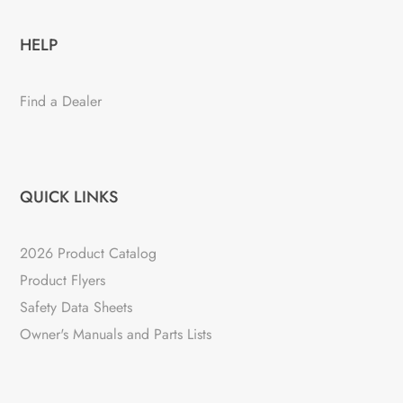
HELP
Find a Dealer
QUICK LINKS
2026 Product Catalog
Product Flyers
Safety Data Sheets
Owner's Manuals and Parts Lists