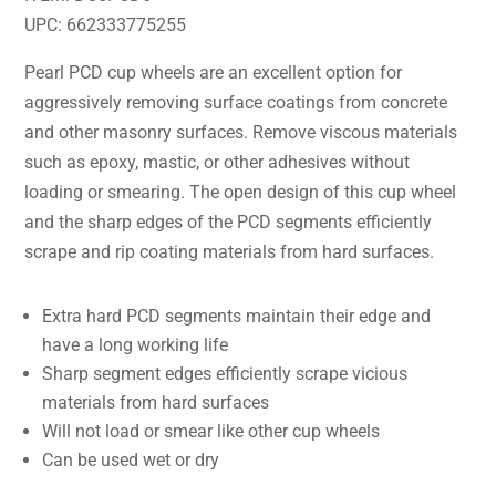
UPC: 662333775255
Pearl PCD cup wheels are an excellent option for
aggressively removing surface coatings from concrete
and other masonry surfaces. Remove viscous materials
such as epoxy, mastic, or other adhesives without
loading or smearing. The open design of this cup wheel
and the sharp edges of the PCD segments efficiently
scrape and rip coating materials from hard surfaces.
Extra hard PCD segments maintain their edge and
have a long working life
Sharp segment edges efficiently scrape vicious
materials from hard surfaces
Will not load or smear like other cup wheels
Can be used wet or dry